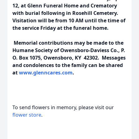
12, at Glenn Funeral Home and Crematory
with burial following in Rosehill Cemetery.
Visitation will be from 10 AM until the time of
the service Friday at the funeral home.
Memorial contributions may be made to the
Humane Society of Owensboro-Daviess Co., P.
O. Box 1075, Owensboro, KY 42302. Messages
and condolences to the family can be shared
at
www.glenncares.com
.
To send flowers in memory, please visit our
flower store
.