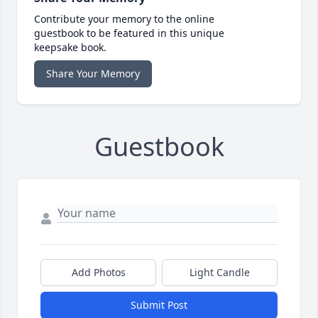
Contribute your memory to the online
guestbook to be featured in this unique
keepsake book.
Share Your Memory
Guestbook
Add Photos
Light Candle
Submit Post