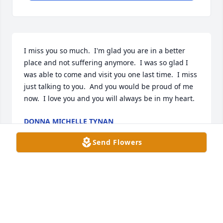
I miss you so much.  I'm glad you are in a better 
place and not suffering anymore.  I was so glad I 
was able to come and visit you one last time.  I miss 
just talking to you.  And you would be proud of me 
now.  I love you and you will always be in my heart.
DONNA MICHELLE TYNAN
Feb 28, 2026
Send Flowers
I’ll miss you my friend!! I’ll cherish the years of 
memories we had together for the rest of my life. 
Thank you for being there for me anytime I needed 
you. I love you dearly! Until we meet again…