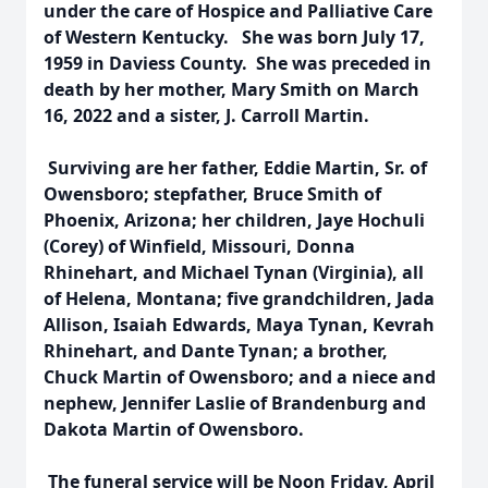
under the care of Hospice and Palliative Care
of Western Kentucky. She was born July 17,
1959 in Daviess County. She was preceded in
death by her mother, Mary Smith on March
16, 2022 and a sister, J. Carroll Martin.
Surviving are her father, Eddie Martin, Sr. of
Owensboro; stepfather, Bruce Smith of
Phoenix, Arizona; her children, Jaye Hochuli
(Corey) of Winfield, Missouri, Donna
Rhinehart, and Michael Tynan (Virginia), all
of Helena, Montana; five grandchildren, Jada
Allison, Isaiah Edwards, Maya Tynan, Kevrah
Rhinehart, and Dante Tynan; a brother,
Chuck Martin of Owensboro; and a niece and
nephew, Jennifer Laslie of Brandenburg and
Dakota Martin of Owensboro.
The funeral service will be Noon Friday, April