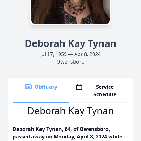
Deborah Kay Tynan
Jul 17, 1959 — Apr 8, 2024
Owensboro
Obituary
Service
Schedule
Deborah Kay Tynan
Deborah Kay Tynan, 64, of Owensboro,
passed away on Monday, April 8, 2024 while