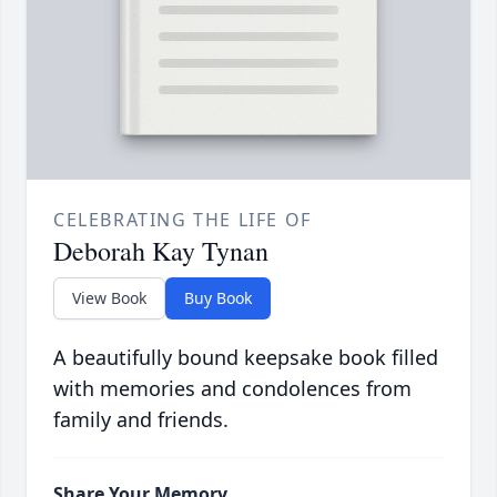
CELEBRATING THE LIFE OF
Deborah Kay Tynan
View Book
Buy Book
A beautifully bound keepsake book filled
with memories and condolences from
family and friends.
Share Your Memory