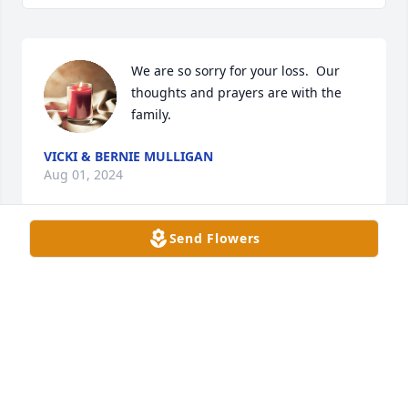
We are so sorry for your loss.  Our 
thoughts and prayers are with the 
family.
VICKI & BERNIE MULLIGAN
Aug 01, 2024
Send Flowers
Amy, I'm so very sorry for your loss. 
David was a great guy. Our hearts go 
out to you, your boys, & 
grandchildren.
CHRISTA & JAMIE SOWDERS
Jul 29, 2024