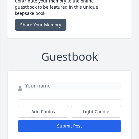
Contribute your memory to the online
guestbook to be featured in this unique
keepsake book.
Share Your Memory
Guestbook
Add Photos
Light Candle
Submit Post