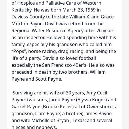
of Hospice and Palliative Care of Western
Kentucky. He was born March 23, 1969 in
Daviess County to the late William X. and Grace
Morton Payne. David was retired from the
Regional Water Resource Agency after 26 years
as an inspector. He loved spending time with his
family, especially his grandson who called him
“Pops”, horse racing, drag racing, and being the
life of a party. David also loved football
especially the San Francisco 49er’s. He also was
preceded in death by two brothers, William
Payne and Scott Payne.
Surviving are his wife of 30 years, Amy Cecil
Payne; two sons, Jared Payne (Alyssa Koger) and
Garret Payne (Brooke Keller) all of Owensboro; a
grandson, Liam Payne; a brother, James Payne
and wife Michelle of Bryan , Texas; and several
nieces and nephews.