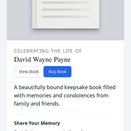
CELEBRATING THE LIFE OF
David Wayne Payne
View Book
Buy Book
A beautifully bound keepsake book filled
with memories and condolences from
family and friends.
Share Your Memory