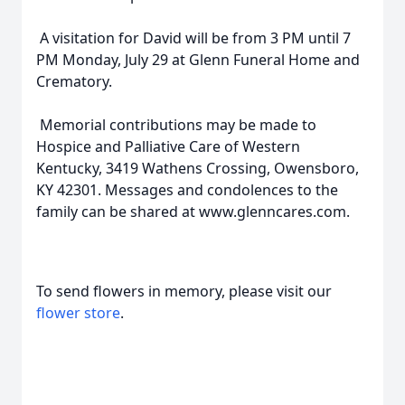
A visitation for David will be from 3 PM until 7
PM Monday, July 29 at Glenn Funeral Home and
Crematory.
Memorial contributions may be made to
Hospice and Palliative Care of Western
Kentucky, 3419 Wathens Crossing, Owensboro,
KY 42301. Messages and condolences to the
family can be shared at www.glenncares.com.
To send flowers in memory, please visit our
flower store
.