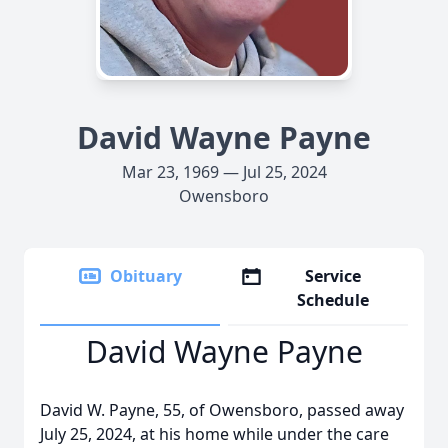
David Wayne Payne
Mar 23, 1969 — Jul 25, 2024
Owensboro
Obituary
Service
Schedule
David Wayne Payne
David W. Payne, 55, of Owensboro, passed away
July 25, 2024, at his home while under the care