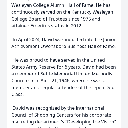
Wesleyan College Alumni Hall of Fame. He has
continuously served on the Kentucky Wesleyan
College Board of Trustees since 1975 and
attained Emeritus status in 2012.
In April 2024, David was inducted into the Junior
Achievement Owensboro Business Hall of Fame.
He was proud to have served in the United
States Army Reserve for 6 years. David had been
a member of Settle Memorial United Methodist
Church since April 21, 1946, where he was a
member and regular attendee of the Open Door
Class.
David was recognized by the International
Council of Shopping Centers for his corporate
marketing department’s “Developing the Vision”