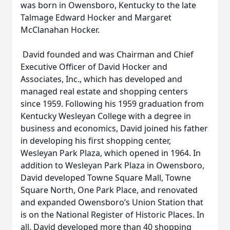
was born in Owensboro, Kentucky to the late
Talmage Edward Hocker and Margaret
McClanahan Hocker.
David founded and was Chairman and Chief
Executive Officer of David Hocker and
Associates, Inc., which has developed and
managed real estate and shopping centers
since 1959. Following his 1959 graduation from
Kentucky Wesleyan College with a degree in
business and economics, David joined his father
in developing his first shopping center,
Wesleyan Park Plaza, which opened in 1964. In
addition to Wesleyan Park Plaza in Owensboro,
David developed Towne Square Mall, Towne
Square North, One Park Place, and renovated
and expanded Owensboro’s Union Station that
is on the National Register of Historic Places. In
all, David developed more than 40 shopping