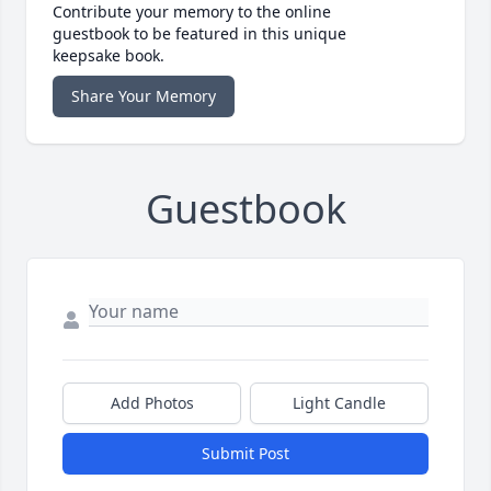
Contribute your memory to the online
guestbook to be featured in this unique
keepsake book.
Share Your Memory
Guestbook
Add Photos
Light Candle
Submit Post