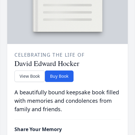
CELEBRATING THE LIFE OF
David Edward Hocker
View Book
Buy Book
A beautifully bound keepsake book filled
with memories and condolences from
family and friends.
Share Your Memory