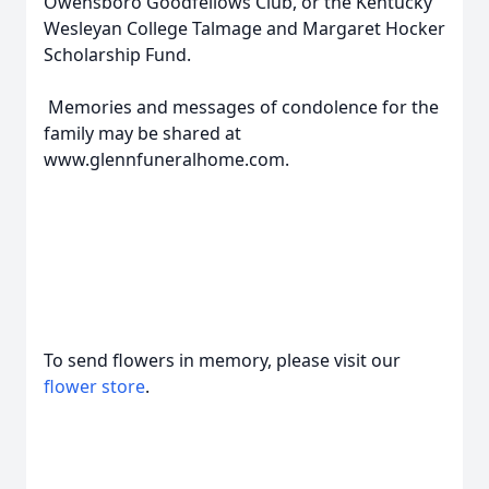
Owensboro Goodfellows Club, or the Kentucky
Wesleyan College Talmage and Margaret Hocker
Scholarship Fund.
Memories and messages of condolence for the
family may be shared at
www.glennfuneralhome.com.
To send flowers in memory, please visit our
flower store
.