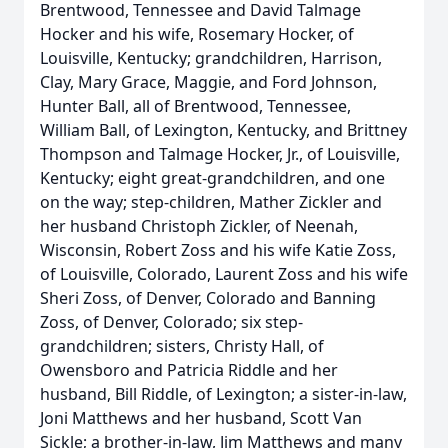
Brentwood, Tennessee and David Talmage
Hocker and his wife, Rosemary Hocker, of
Louisville, Kentucky; grandchildren, Harrison,
Clay, Mary Grace, Maggie, and Ford Johnson,
Hunter Ball, all of Brentwood, Tennessee,
William Ball, of Lexington, Kentucky, and Brittney
Thompson and Talmage Hocker, Jr., of Louisville,
Kentucky; eight great-grandchildren, and one
on the way; step-children, Mather Zickler and
her husband Christoph Zickler, of Neenah,
Wisconsin, Robert Zoss and his wife Katie Zoss,
of Louisville, Colorado, Laurent Zoss and his wife
Sheri Zoss, of Denver, Colorado and Banning
Zoss, of Denver, Colorado; six step-
grandchildren; sisters, Christy Hall, of
Owensboro and Patricia Riddle and her
husband, Bill Riddle, of Lexington; a sister-in-law,
Joni Matthews and her husband, Scott Van
Sickle; a brother-in-law, Jim Matthews and many