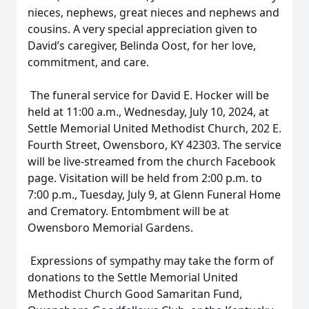
nieces, nephews, great nieces and nephews and
cousins. A very special appreciation given to
David’s caregiver, Belinda Oost, for her love,
commitment, and care.
The funeral service for David E. Hocker will be
held at 11:00 a.m., Wednesday, July 10, 2024, at
Settle Memorial United Methodist Church, 202 E.
Fourth Street, Owensboro, KY 42303. The service
will be live-streamed from the church Facebook
page. Visitation will be held from 2:00 p.m. to
7:00 p.m., Tuesday, July 9, at Glenn Funeral Home
and Crematory. Entombment will be at
Owensboro Memorial Gardens.
Expressions of sympathy may take the form of
donations to the Settle Memorial United
Methodist Church Good Samaritan Fund,