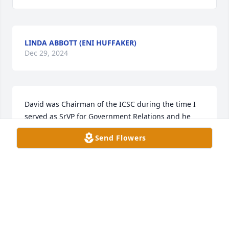
LINDA ABBOTT (ENI HUFFAKER)
Dec 29, 2024
David was Chairman of the ICSC during the time I 
served as SrVP for Government Relations and he 
was a wonderful leader among the Realestate 
Send Flowers
industry. His charm was endearing but his honesty 
and integrity were evident in how lead the 
discussion. The country was a better one because of 
David. My condolences to all his family and friends.
JUDY BLACK
Jul 22, 2024