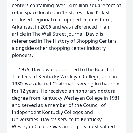
centers containing over 14 million square feet of
retail space located in 13 states. David’s last
enclosed regional mall opened in Jonesboro,
Arkansas, in 2006 and was referenced in an
article in The Wall Street Journal. David is
referenced in The History of Shopping Centers
alongside other shopping center industry
pioneers.
In 1975, David was appointed to the Board of
Trustees of Kentucky Wesleyan College; and, in
1980, was elected Chairman, serving in that role
for 12 years. He received an honorary doctoral
degree from Kentucky Wesleyan College in 1981
and served as a member of the Council of
Independent Kentucky Colleges and
Universities. David’s service to Kentucky
Wesleyan College was among his most valued