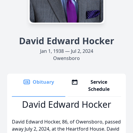
David Edward Hocker
Jan 1, 1938 — Jul 2, 2024
Owensboro
Obituary
Service
Schedule
David Edward Hocker
David Edward Hocker, 86, of Owensboro, passed
away July 2, 2024, at the Heartford House. David