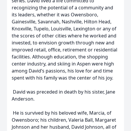
series. David lived a life committed to
recognizing the potential of a community and
its leaders, whether it was Owensboro,
Gainesville, Savannah, Nashville, Hilton Head,
Knoxville, Tupelo, Louisville, Lexington or any of
the scores of other cities where he worked and
invested, to envision growth through new and
improved retail, office, retirement or residential
facilities. Although education, the shopping
center industry, and skiing in Aspen were high
among David’s passions, his love for and time
spent with his family was the center of his joy.
David was preceded in death by his sister, Jane
Anderson.
He is survived by his beloved wife, Marcia, of
Owensboro; his children, Valeria Ball, Margaret
Johnson and her husband, David Johnson, all of