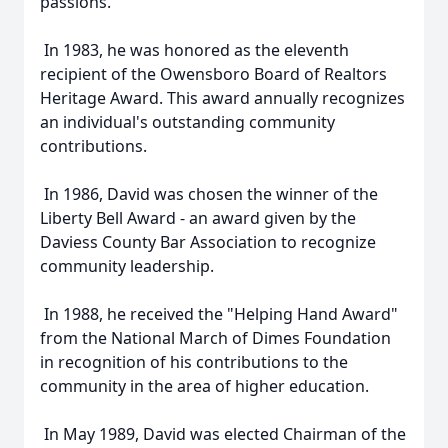
passions.
In 1983, he was honored as the eleventh
recipient of the Owensboro Board of Realtors
Heritage Award. This award annually recognizes
an individual's outstanding community
contributions.
In 1986, David was chosen the winner of the
Liberty Bell Award - an award given by the
Daviess County Bar Association to recognize
community leadership.
In 1988, he received the "Helping Hand Award"
from the National March of Dimes Foundation
in recognition of his contributions to the
community in the area of higher education.
In May 1989, David was elected Chairman of the