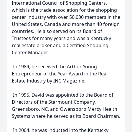
International Council of Shopping Centers,
which is the trade association for the shopping
center industry with over 50,000 members in the
United States, Canada and more than 40 foreign
countries. He also served on its Board of
Trustees for many years and was a Kentucky
real estate broker and a Certified Shopping
Center Manager.
In 1989, he received the Arthur Young
Entrepreneur of the Year Award in the Real
Estate Industry by INC Magazine.
In 1995, David was appointed to the Board of
Directors of the Starmount Company,
Greensboro, NC, and Owensboro Mercy Health
Systems where he served as its Board Chairman.
In 2004, he was inducted into the Kentucky