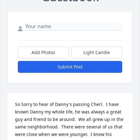
Add Photos
Light Candle
Submit Post
So Sorry to hear of Danny's passing Cherl.  I have 
known Danny my whole life, he was always a great 
guy and friend to be around.  We all grew up in the 
same neighborhood.  There were several of us that 
were close when we were younger.  I knew his 