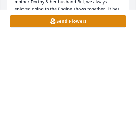
mother Dorthy & her husband Bill, we always 
enjoyed going to the Engine shows togather.  It has 
been a number of years since I had seen Danny, but 
Send Flowers
everytime we met we always enjoyed visiting and 
calling back old times.  He will be sadly missed by 
everyone who knew but more especily by you Cherl, 
I know he Loved you the most but also loved his 
grandchildren equaly.  You are in my thoughts and 
Prayers.   Many of our older frends have Passed on 
but the ones we grew up with has a special place in 
our hearts.  Rest in Peace Danny, God bless & 
Godspeed my Friend...   Jerry Waitman Weber
JERRY W WEBER
Mar 16, 2026