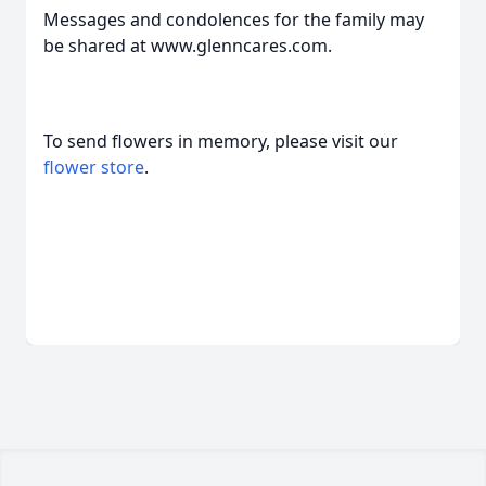
Messages and condolences for the family may
be shared at www.glenncares.com.
To send flowers in memory, please visit our
flower store
.