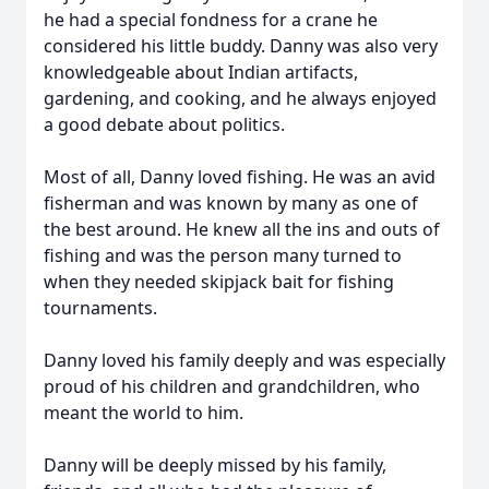
he had a special fondness for a crane he
considered his little buddy. Danny was also very
knowledgeable about Indian artifacts,
gardening, and cooking, and he always enjoyed
a good debate about politics.
Most of all, Danny loved fishing. He was an avid
fisherman and was known by many as one of
the best around. He knew all the ins and outs of
fishing and was the person many turned to
when they needed skipjack bait for fishing
tournaments.
Danny loved his family deeply and was especially
proud of his children and grandchildren, who
meant the world to him.
Danny will be deeply missed by his family,