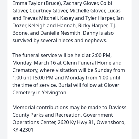
Emma Taylor (Bruce), Zachary Glover, Colbi
Glover, Courtney Glover, Michelle Glover, Lucas
and Trevas Mitchell, Kasey and Tyler Harper, Ian
Dozer, Keleigh and Hannah, Ricky Harper, T.J.
Boone, and Danielle Nesmith. Danny is also
survived by several nieces and nephews.
The funeral service will be held at 2:00 PM,
Monday, March 16 at Glenn Funeral Home and
Crematory, where visitation will be Sunday from
1:00 until 5:00 PM and Monday from 1:00 until
the time of service. Burial will follow at Glover
Cemetery in Yelvington.
Memorial contributions may be made to Daviess
County Parks and Recreation, Government
Operations Center, 2620 Ky Hwy 81, Owensboro,
KY 42301