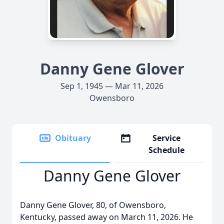
Danny Gene Glover
Sep 1, 1945 — Mar 11, 2026
Owensboro
Obituary
Service
Schedule
Danny Gene Glover
Danny Gene Glover, 80, of Owensboro,
Kentucky, passed away on March 11, 2026. He