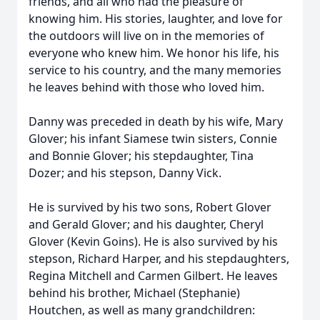
friends, and all who had the pleasure of
knowing him. His stories, laughter, and love for
the outdoors will live on in the memories of
everyone who knew him. We honor his life, his
service to his country, and the many memories
he leaves behind with those who loved him.
Danny was preceded in death by his wife, Mary
Glover; his infant Siamese twin sisters, Connie
and Bonnie Glover; his stepdaughter, Tina
Dozer; and his stepson, Danny Vick.
He is survived by his two sons, Robert Glover
and Gerald Glover; and his daughter, Cheryl
Glover (Kevin Goins). He is also survived by his
stepson, Richard Harper, and his stepdaughters,
Regina Mitchell and Carmen Gilbert. He leaves
behind his brother, Michael (Stephanie)
Houtchen, as well as many grandchildren: