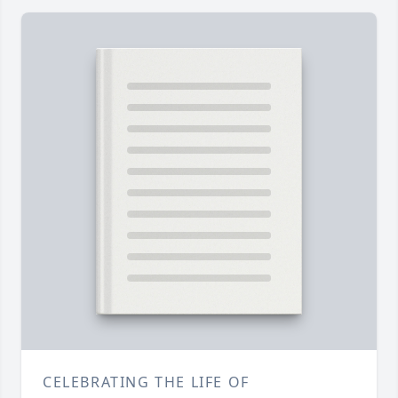
CELEBRATING THE LIFE OF