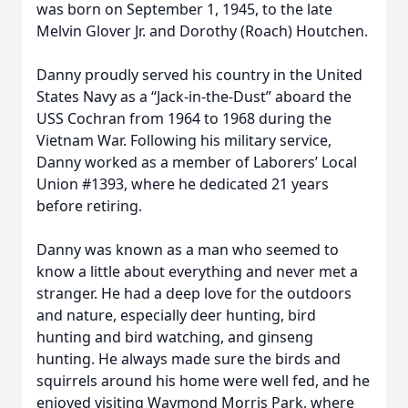
was born on September 1, 1945, to the late
Melvin Glover Jr. and Dorothy (Roach) Houtchen.
Danny proudly served his country in the United
States Navy as a “Jack-in-the-Dust” aboard the
USS Cochran from 1964 to 1968 during the
Vietnam War. Following his military service,
Danny worked as a member of Laborers’ Local
Union #1393, where he dedicated 21 years
before retiring.
Danny was known as a man who seemed to
know a little about everything and never met a
stranger. He had a deep love for the outdoors
and nature, especially deer hunting, bird
hunting and bird watching, and ginseng
hunting. He always made sure the birds and
squirrels around his home were well fed, and he
enjoyed visiting Waymond Morris Park, where