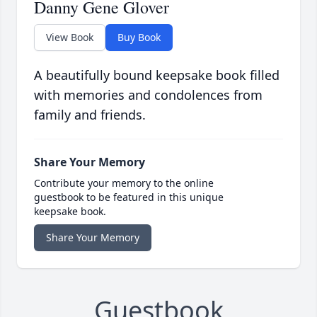
Danny Gene Glover
View Book
Buy Book
A beautifully bound keepsake book filled
with memories and condolences from
family and friends.
Share Your Memory
Contribute your memory to the online
guestbook to be featured in this unique
keepsake book.
Share Your Memory
Guestbook