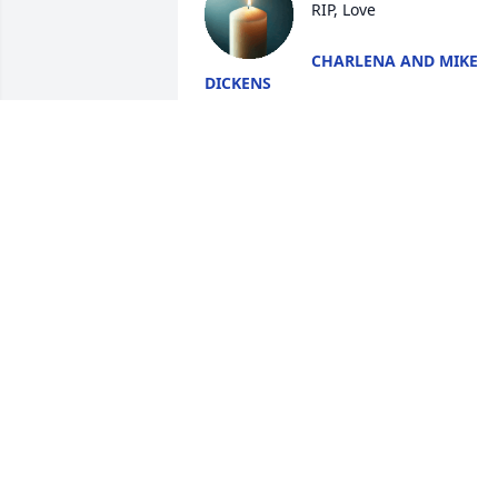
RIP, Love
CHARLENA AND MIKE
DICKENS
Jun 13, 2025
My prayers go out to the 
Acton family.  I remember
Ray when we attended 
high school.  He was 
always so cool.  RIP classmate.  I know 
you are reunited with your family in 
Heaven.
INGRID GRIFFIN
Jun 13, 2025