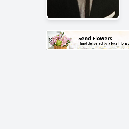
Send Flowers
Hand delivered by a local florist