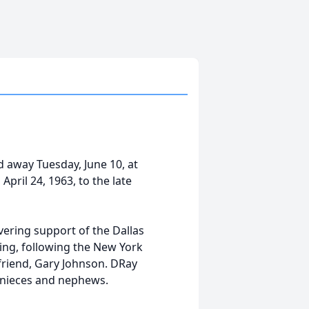
 away Tuesday, June 10, at
ril 24, 1963, to the late
ering support of the Dallas
ng, following the New York
friend, Gary Johnson. DRay
s nieces and nephews.