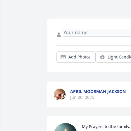
Add Photos
Light Candl
APRIL MOORMAN JACKSON
Jun 20, 2025
My Prayers to the family. 