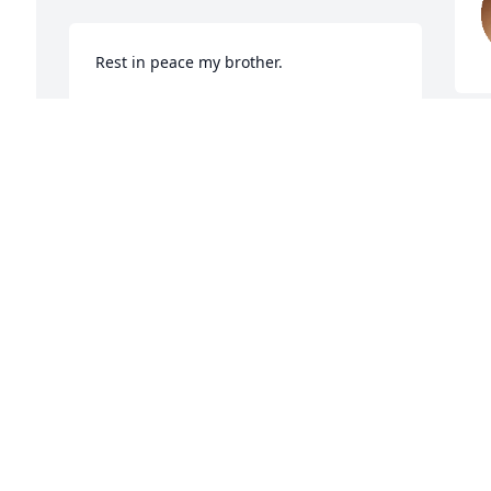
Rest in peace my brother.
STEVEN MOORMAN
Jun 13, 2025
 
Danny Ray was not only a 
classmate he was a 
childhood friend to me 
and my siblings. He was 
always welcomed at our house. One day 
at Dugan Beat he dared me to do 
something to one of his friends who has 
passed on but I did it and he got the 
biggest laugh out of it😅. I'm going to 
miss our trips to Deconnes and him 