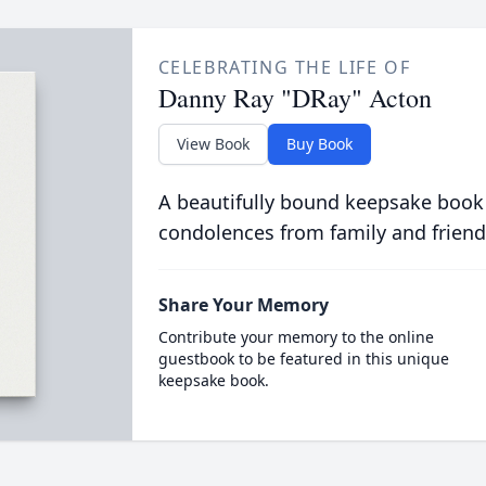
CELEBRATING THE LIFE OF
Danny Ray "DRay" Acton
View Book
Buy Book
A beautifully bound keepsake book
condolences from family and friend
Share Your Memory
Contribute your memory to the online
guestbook to be featured in this unique
keepsake book.