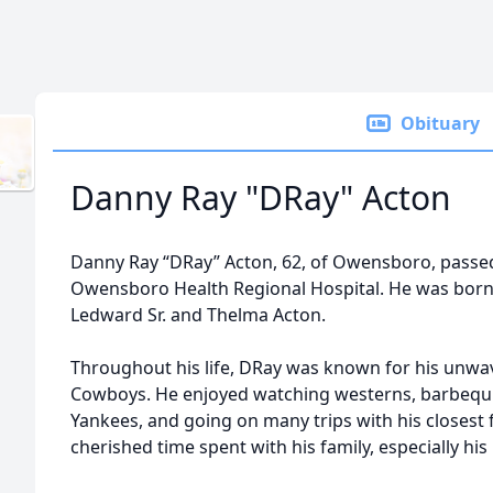
Obituary
Danny Ray "DRay" Acton
Danny Ray “DRay” Acton, 62, of Owensboro, passed
Owensboro Health Regional Hospital. He was born Ap
Ledward Sr. and Thelma Acton.
Throughout his life, DRay was known for his unwav
Cowboys. He enjoyed watching westerns, barbequi
Yankees, and going on many trips with his closest 
cherished time spent with his family, especially hi