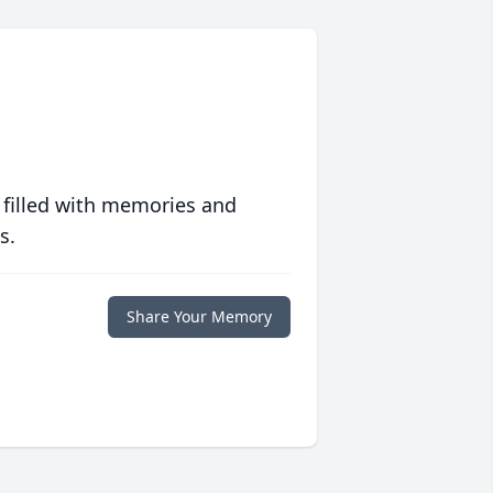
 filled with memories and
s.
Share Your Memory