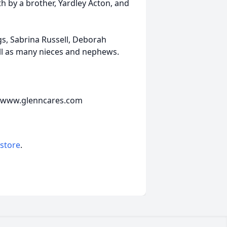
th by a brother, Yardley Acton, and
gs, Sabrina Russell, Deborah
ll as many nieces and nephews.
e www.glenncares.com
 store
.