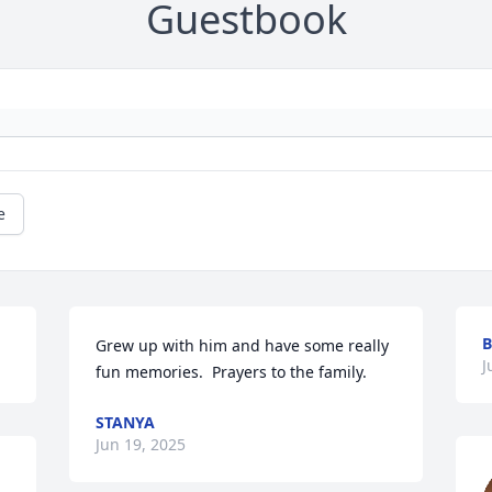
Guestbook
e
B
Grew up with him and have some really 
J
fun memories.  Prayers to the family.
STANYA
Jun 19, 2025