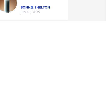
BONNIE SHELTON
Jun 13, 2025