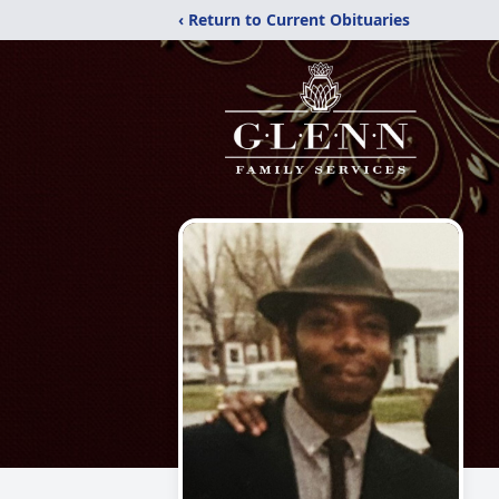
‹ Return to Current Obituaries