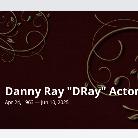
Danny Ray "DRay" Acto
Apr 24, 1963 — Jun 10, 2025