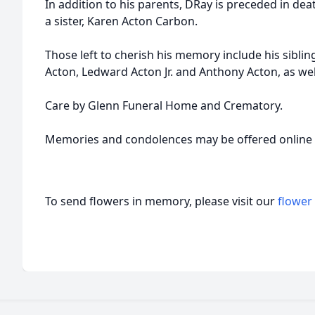
In addition to his parents, DRay is preceded in dea
a sister, Karen Acton Carbon.
Those left to cherish his memory include his siblin
Acton, Ledward Acton Jr. and Anthony Acton, as we
Care by Glenn Funeral Home and Crematory.
Memories and condolences may be offered onlin
To send flowers in memory, please visit our
flower