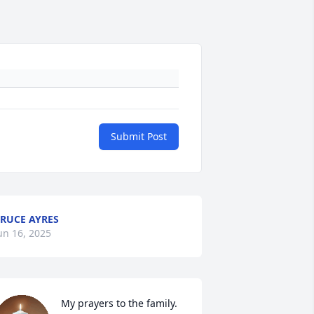
Submit Post
RUCE AYRES
un 16, 2025
My prayers to the family.