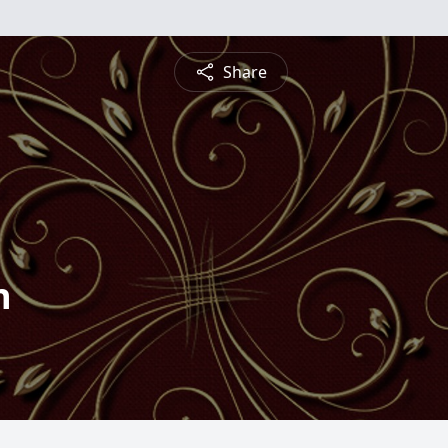
Share
n