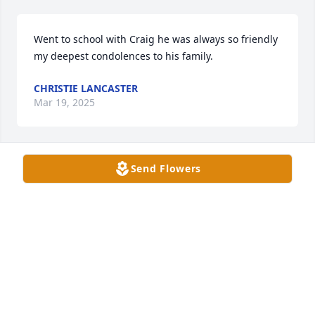
Went to school with Craig he was always so friendly 
my deepest condolences to his family.
CHRISTIE LANCASTER
Mar 19, 2025
Send Flowers
Sorry for your loss. He was a very good dude. We 
were never very close but always very nice
TIM CHRISTIE
Mar 17, 2025
I’m so very sorry for your loss. I grew 