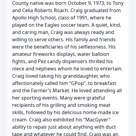
County native was born October 9, 1973, to Tony
and Celia Roberts Roach. Craig graduated from
Apollo High School, class of 1991, where he
played on the Eagles soccer team. A quiet, kind,
and caring man, Craig was always ready and
willing to serve others. His family and friends
were the beneficiaries of his selflessness. His
amateur fireworks displays, water balloon
fights, and Pez candy dispensers thrilled his
niece and nephews whom he loved to entertain.
Craig loved taking his granddaughter, who
affectionately called him “GPop”, to breakfast
and the Farmer’s Market. He loved attending all
her sporting events. Many were grateful
recipients of his grilling and smoking meat
skills, followed by his delicious home-made ice
cream. Craig also exhibited his “MacGyver”
ability to repair just about anything with duct
tape and whatever he could find. Craig was an