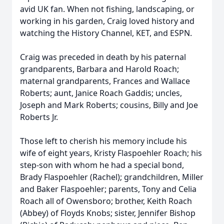
avid UK fan. When not fishing, landscaping, or
working in his garden, Craig loved history and
watching the History Channel, KET, and ESPN.
Craig was preceded in death by his paternal
grandparents, Barbara and Harold Roach;
maternal grandparents, Frances and Wallace
Roberts; aunt, Janice Roach Gaddis; uncles,
Joseph and Mark Roberts; cousins, Billy and Joe
Roberts Jr.
Those left to cherish his memory include his
wife of eight years, Kristy Flaspoehler Roach; his
step-son with whom he had a special bond,
Brady Flaspoehler (Rachel); grandchildren, Miller
and Baker Flaspoehler; parents, Tony and Celia
Roach all of Owensboro; brother, Keith Roach
(Abbey) of Floyds Knobs; sister, Jennifer Bishop