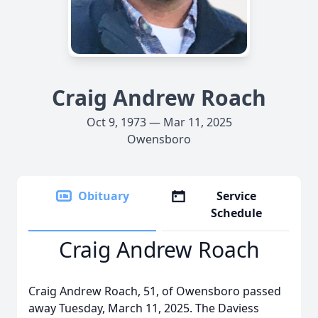
Craig Andrew Roach
Oct 9, 1973 — Mar 11, 2025
Owensboro
Obituary
Service
Schedule
Craig Andrew Roach
Craig Andrew Roach, 51, of Owensboro passed
away Tuesday, March 11, 2025. The Daviess