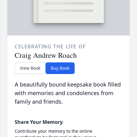
CELEBRATING THE LIFE OF
Craig Andrew Roach
View Book
Buy Book
A beautifully bound keepsake book filled
with memories and condolences from
family and friends.
Share Your Memory
Contribute your memory to the online