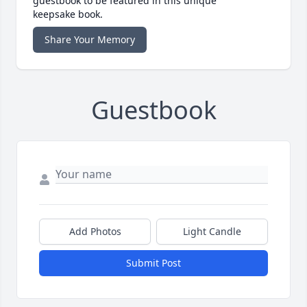
guestbook to be featured in this unique
keepsake book.
Share Your Memory
Guestbook
Add Photos
Light Candle
Submit Post