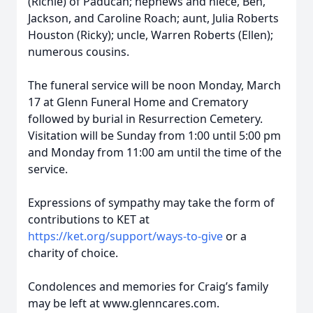
(Richie) of Paducah; nephews and niece, Ben,
Jackson, and Caroline Roach; aunt, Julia Roberts
Houston (Ricky); uncle, Warren Roberts (Ellen);
numerous cousins.
The funeral service will be noon Monday, March
17 at Glenn Funeral Home and Crematory
followed by burial in Resurrection Cemetery.
Visitation will be Sunday from 1:00 until 5:00 pm
and Monday from 11:00 am until the time of the
service.
Expressions of sympathy may take the form of
contributions to KET at
https://ket.org/support/ways-to-give
or a
charity of choice.
Condolences and memories for Craig’s family
may be left at www.glenncares.com.