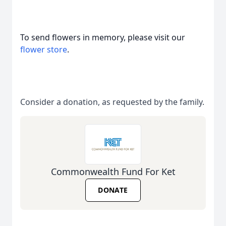
To send flowers in memory, please visit our
flower store
.
Consider a donation, as requested by the family.
Commonwealth Fund For Ket
DONATE