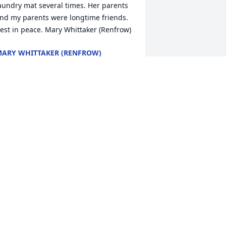
aundry mat several times. Her parents 
nd my parents were longtime friends. 
est in peace. Mary Whittaker (Renfrow)
ARY WHITTAKER (RENFROW)
eb 20, 2026