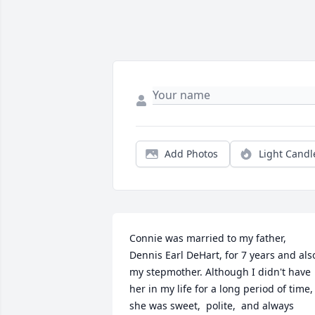
Add Photos
Light Candl
Connie was married to my father,  
Dennis Earl DeHart, for 7 years and also
my stepmother. Although I didn't have 
her in my life for a long period of time,  
she was sweet,  polite,  and always 