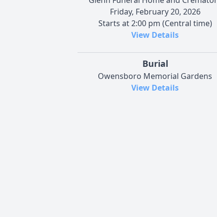
Friday, February 20, 2026
Starts at 2:00 pm (Central time)
View Details
Burial
Owensboro Memorial Gardens
View Details