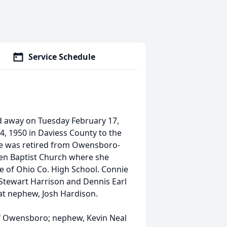
Service Schedule
d away on Tuesday February 17,
4, 1950 in Daviess County to the
nie was retired from Owensboro-
en Baptist Church where she
e of Ohio Co. High School. Connie
Stewart Harrison and Dennis Earl
eat nephew, Josh Hardison.
of Owensboro; nephew, Kevin Neal