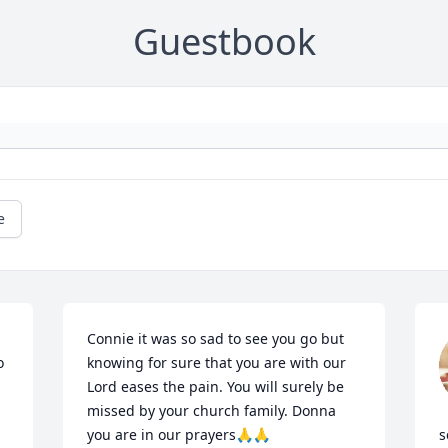
Guestbook
e
Connie it was so sad to see you go but 
 
knowing for sure that you are with our 
Lord eases the pain. You will surely be 
missed by your church family. Donna 
you are in our prayers🙏🙏
s