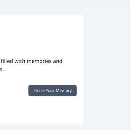
 filled with memories and
s.
Share Your Memory