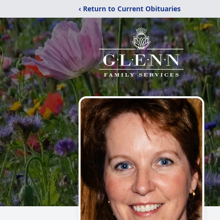
‹ Return to Current Obituaries