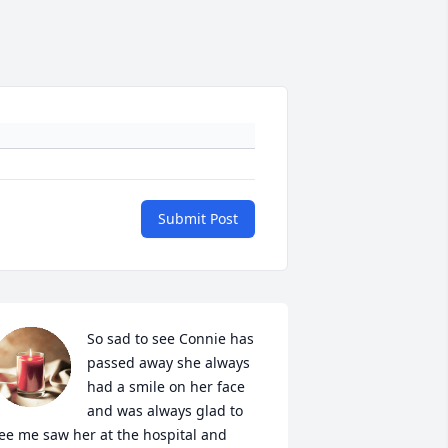
Submit Post
So sad to see Connie has 
passed away she always 
had a smile on her face 
and was always glad to 
ee me saw her at the hospital and 