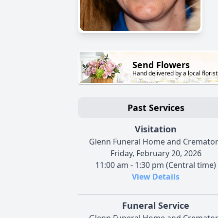
Send Flowers
Hand delivered by a local florist
Past Services
Visitation
Glenn Funeral Home and Cremato
Friday, February 20, 2026
11:00 am - 1:30 pm (Central time)
View Details
Funeral Service
Glenn Funeral Home and Cremato