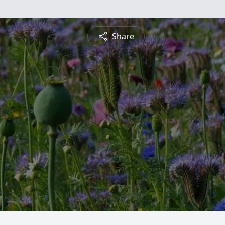
Share