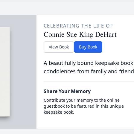
CELEBRATING THE LIFE OF
Connie Sue King DeHart
View Book
Buy Book
A beautifully bound keepsake book
condolences from family and friend
Share Your Memory
Contribute your memory to the online
guestbook to be featured in this unique
keepsake book.