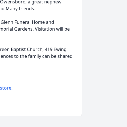
f Owensboro; a great nephew
nd Many friends.
at Glenn Funeral Home and
rial Gardens. Visitation will be
een Baptist Church, 419 Ewing
nces to the family can be shared
 store
.