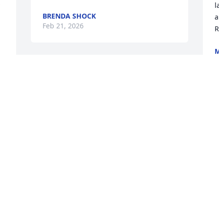
l
BRENDA SHOCK
a
Feb 21, 2026
R
M
F
 
Visits: 399