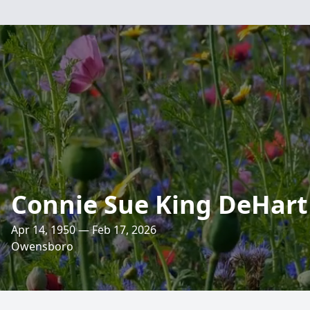
Connie Sue King DeHart
Apr 14, 1950 — Feb 17, 2026
Owensboro