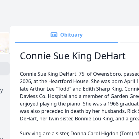
Obituary
Connie Sue King DeHart
Connie Sue King DeHart, 75, of Owensboro, passe
2026, at the Heartford House. She was born April 1
late Arthur Lee “Todd” and Edith Sharp King. Con
ry
Daviess Co. Hospital and a member of Garden Gre
enjoyed playing the piano. She was a 1968 graduat
was also preceded in death by her husbands, Rick 
DeHart, her twin sister, Bonnie Lou King, and a gr
Surviving are a sister, Donna Carol Higdon (Tom) 
ry