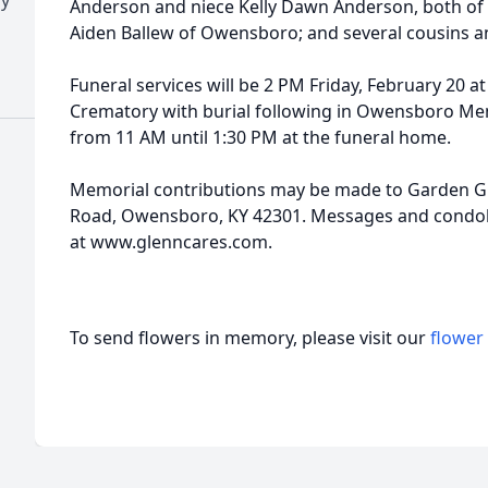
Anderson and niece Kelly Dawn Anderson, both o
Aiden Ballew of Owensboro; and several cousins a
Funeral services will be 2 PM Friday, February 20 
Crematory with burial following in Owensboro Memo
from 11 AM until 1:30 PM at the funeral home.
Memorial contributions may be made to Garden Gr
Road, Owensboro, KY 42301. Messages and condole
at www.glenncares.com.
To send flowers in memory, please visit our
flower