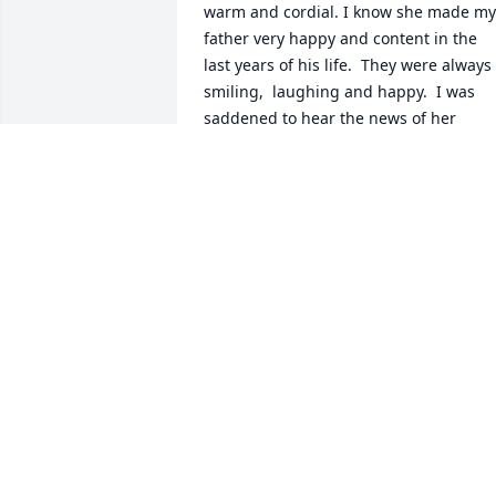
warm and cordial. I know she made my 
father very happy and content in the 
last years of his life.  They were always 
smiling,  laughing and happy.  I was 
saddened to hear the news of her 
passing.  She was a bright light to all 
who met her and I will never forget her. 
Rest in peace,  Connie! Love,  Jodie
JODIE DEHART
Mar 16, 2026
SANDY SZABO-SMITH
Feb 19, 2026