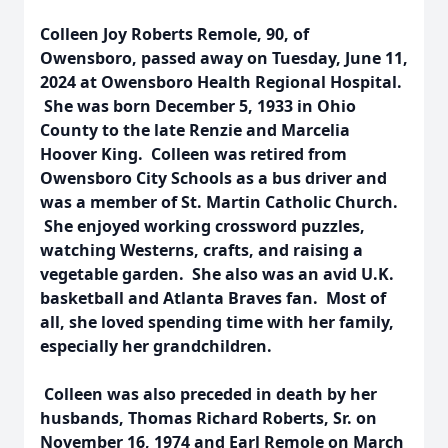
Colleen Joy Roberts Remole, 90, of
Owensboro, passed away on Tuesday, June 11,
2024 at Owensboro Health Regional Hospital.
She was born December 5, 1933 in Ohio
County to the late Renzie and Marcelia
Hoover King. Colleen was retired from
Owensboro City Schools as a bus driver and
was a member of St. Martin Catholic Church.
She enjoyed working crossword puzzles,
watching Westerns, crafts, and raising a
vegetable garden. She also was an avid U.K.
basketball and Atlanta Braves fan. Most of
all, she loved spending time with her family,
especially her grandchildren.
Colleen was also preceded in death by her
husbands, Thomas Richard Roberts, Sr. on
November 16, 1974 and Earl Remole on March