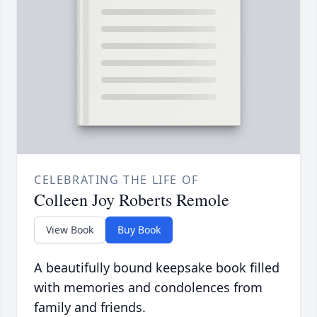
CELEBRATING THE LIFE OF
Colleen Joy Roberts Remole
View Book
Buy Book
A beautifully bound keepsake book filled
with memories and condolences from
family and friends.