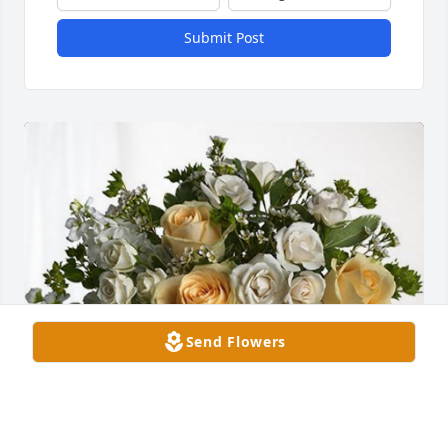
Submit Post
Send Flowers