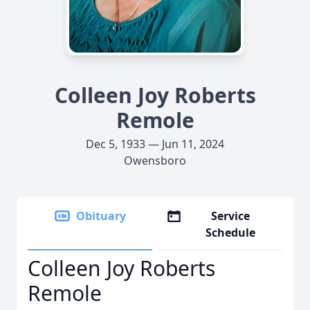
Colleen Joy Roberts
Remole
Dec 5, 1933 — Jun 11, 2024
Owensboro
Obituary
Service
Schedule
Colleen Joy Roberts
Remole