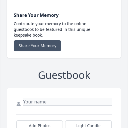
Share Your Memory
Contribute your memory to the online
guestbook to be featured in this unique
keepsake book.
Share Your Memory
Guestbook
Add Photos
Light Candle