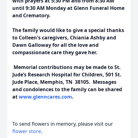
with prayers at 5:30 PM and from 8:30 AM
until 9:30 AM Monday at Glenn Funeral Home
and Crematory.
The family would like to give a special thanks
to Colleen's caregivers, Chiania Ashby and
Dawn Galloway for all the love and
compassionate care they gave her.
Memorial contributions may be made to St.
Jude’s Research Hospital for Children, 501 St.
Jude Place, Memphis, TN 38105. Messages
and condolences to the family can be shared
at
www.glenncares.com
.
To send flowers in memory, please visit our
flower store
.