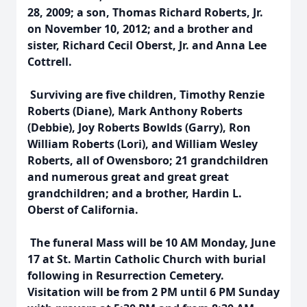
28, 2009; a son, Thomas Richard Roberts, Jr.
on November 10, 2012; and a brother and
sister, Richard Cecil Oberst, Jr. and Anna Lee
Cottrell.
Surviving are five children, Timothy Renzie
Roberts (Diane), Mark Anthony Roberts
(Debbie), Joy Roberts Bowlds (Garry), Ron
William Roberts (Lori), and William Wesley
Roberts, all of Owensboro; 21 grandchildren
and numerous great and great great
grandchildren; and a brother, Hardin L.
Oberst of California.
The funeral Mass will be 10 AM Monday, June
17 at St. Martin Catholic Church with burial
following in Resurrection Cemetery.
Visitation will be from 2 PM until 6 PM Sunday