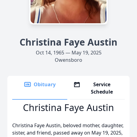
Christina Faye Austin
Oct 14, 1965 — May 19, 2025
Owensboro
Obituary
Service
Schedule
Christina Faye Austin
Christina Faye Austin, beloved mother, daughter,
sister, and friend, passed away on May 19, 2025,