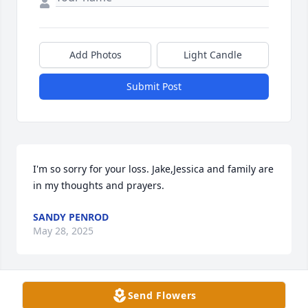
Add Photos
Light Candle
Submit Post
I'm so sorry for your loss. Jake,Jessica and family are 
in my thoughts and prayers.
SANDY PENROD
May 28, 2025
Send Flowers
My thoughts and prayers are with the family.  We 