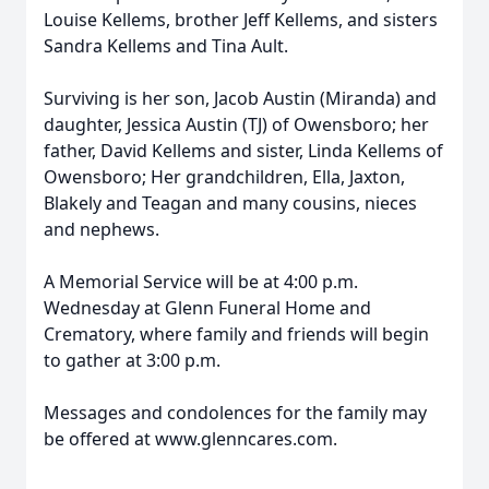
Louise Kellems, brother Jeff Kellems, and sisters
Sandra Kellems and Tina Ault.
Surviving is her son, Jacob Austin (Miranda) and
daughter, Jessica Austin (TJ) of Owensboro; her
father, David Kellems and sister, Linda Kellems of
Owensboro; Her grandchildren, Ella, Jaxton,
Blakely and Teagan and many cousins, nieces
and nephews.
A Memorial Service will be at 4:00 p.m.
Wednesday at Glenn Funeral Home and
Crematory, where family and friends will begin
to gather at 3:00 p.m.
Messages and condolences for the family may
be offered at www.glenncares.com.