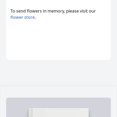
To send flowers in memory, please visit our
flower store
.