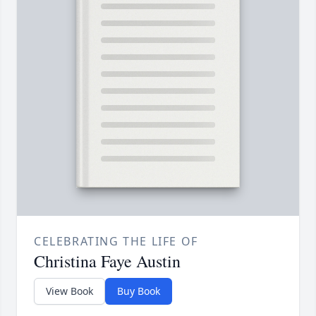
CELEBRATING THE LIFE OF
Christina Faye Austin
View Book
Buy Book