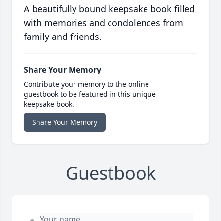
A beautifully bound keepsake book filled
with memories and condolences from
family and friends.
Share Your Memory
Contribute your memory to the online
guestbook to be featured in this unique
keepsake book.
Share Your Memory
Guestbook