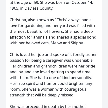
at the age of 59. She was born on October 14,
1965, in Daviess County.
Christina, also known as “Chris” always had a
love for gardening and her yard was filled with
the most beautiful of flowers. She had a deep
affection for animals and shared a special bond
with her beloved cats, Meow and Skippy.
Chris loved her job and spoke of it fondly as her
passion for being a caregiver was undeniable.
Her children and grandchildren were her pride
and joy, and she loved getting to spend time
with them. She had a one of kind personality.
Her free spirit and humor could brighten any
room. She was a woman with courageous
strength that will be deeply missed.
She was preceded in death by her mother,