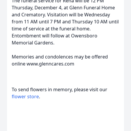
The funeral service for Rena will be 12 PM
Thursday, December 4, at Glenn Funeral Home
and Crematory. Visitation will be Wednesday
from 11 AM until 7 PM and Thursday 10 AM until
time of service at the funeral home.
Entombment will follow at Owensboro
Memorial Gardens.
Memories and condolences may be offered
online www.glenncares.com
To send flowers in memory, please visit our
flower store
.