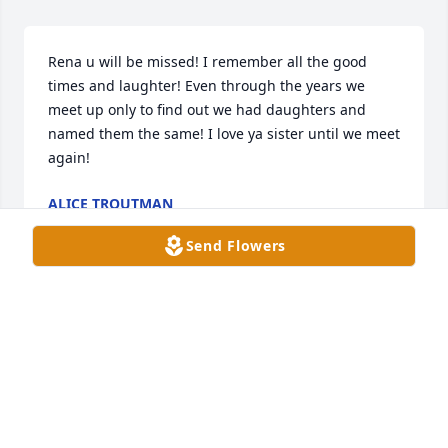
Rena u will be missed! I remember all the good 
times and laughter! Even through the years we 
meet up only to find out we had daughters and 
named them the same! I love ya sister until we meet 
again!
ALICE TROUTMAN
Dec 09, 2025
Send Flowers