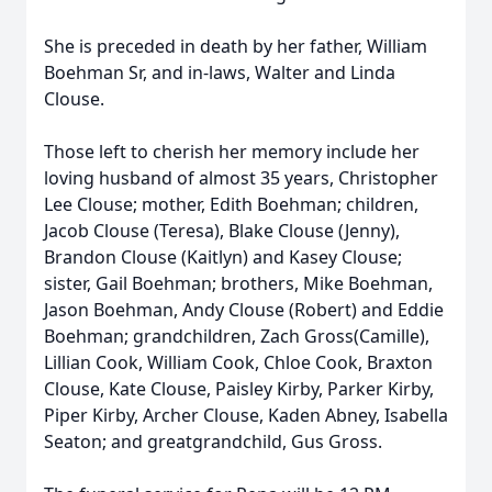
She is preceded in death by her father, William
Boehman Sr, and in-laws, Walter and Linda
Clouse.
Those left to cherish her memory include her
loving husband of almost 35 years, Christopher
Lee Clouse; mother, Edith Boehman; children,
Jacob Clouse (Teresa), Blake Clouse (Jenny),
Brandon Clouse (Kaitlyn) and Kasey Clouse;
sister, Gail Boehman; brothers, Mike Boehman,
Jason Boehman, Andy Clouse (Robert) and Eddie
Boehman; grandchildren, Zach Gross(Camille),
Lillian Cook, William Cook, Chloe Cook, Braxton
Clouse, Kate Clouse, Paisley Kirby, Parker Kirby,
Piper Kirby, Archer Clouse, Kaden Abney, Isabella
Seaton; and greatgrandchild, Gus Gross.