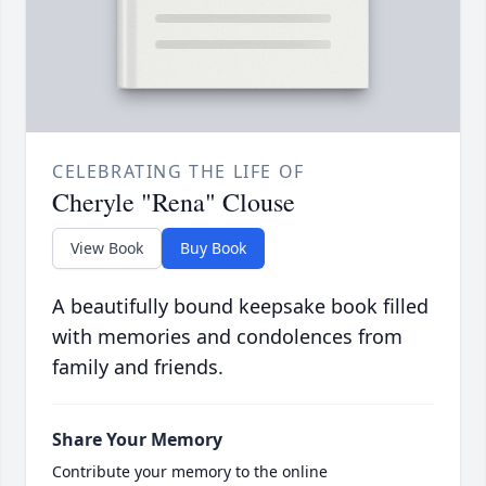
CELEBRATING THE LIFE OF
Cheryle "Rena" Clouse
View Book
Buy Book
A beautifully bound keepsake book filled
with memories and condolences from
family and friends.
Share Your Memory
Contribute your memory to the online