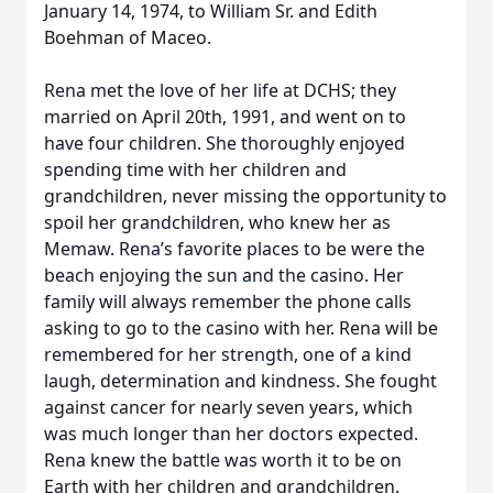
January 14, 1974, to William Sr. and Edith
Boehman of Maceo.
Rena met the love of her life at DCHS; they
married on April 20th, 1991, and went on to
have four children. She thoroughly enjoyed
spending time with her children and
grandchildren, never missing the opportunity to
spoil her grandchildren, who knew her as
Memaw. Rena’s favorite places to be were the
beach enjoying the sun and the casino. Her
family will always remember the phone calls
asking to go to the casino with her. Rena will be
remembered for her strength, one of a kind
laugh, determination and kindness. She fought
against cancer for nearly seven years, which
was much longer than her doctors expected.
Rena knew the battle was worth it to be on
Earth with her children and grandchildren.