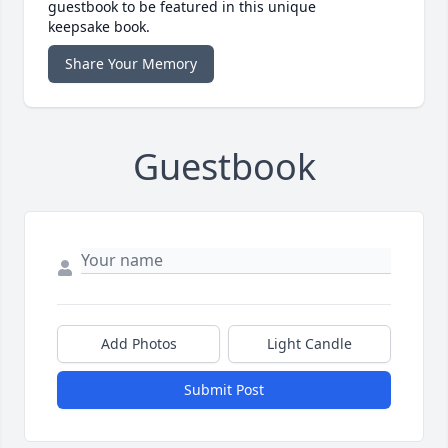
guestbook to be featured in this unique
keepsake book.
Share Your Memory
Guestbook
Add Photos
Light Candle
Submit Post