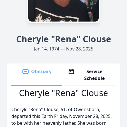
Cheryle "Rena" Clouse
Jan 14, 1974 — Nov 28, 2025
Obituary
Service
Schedule
Cheryle "Rena" Clouse
Cheryle “Rena” Clouse, 51, of Owensboro,
departed this Earth Friday, November 28, 2025,
to be with her heavenly father. She was born