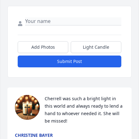
Add Photos
Light Candle
Submit Post
Cherrell was such a bright light in 
this world and always ready to lend a 
hand to whoever needed it. She will 
be missed!
CHRISTINE BAYER