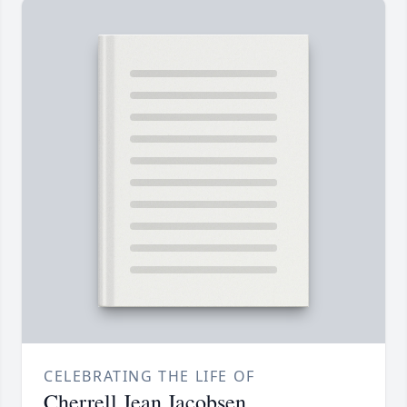
CELEBRATING THE LIFE OF
Cherrell Jean Jacobsen