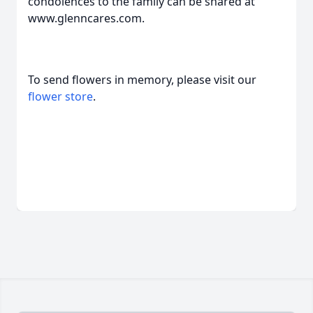
condolences to the family can be shared at
www.glenncares.com.
To send flowers in memory, please visit our
flower store
.