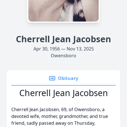
Cherrell Jean Jacobsen
Apr 30, 1956 — Nov 13, 2025
Owensboro
Obituary
Cherrell Jean Jacobsen
Cherrell Jean Jacobsen, 69, of Owensboro, a
devoted wife, mother, grandmother, and true
friend, sadly passed away on Thursday,