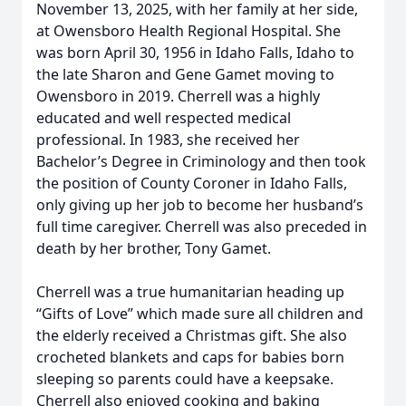
November 13, 2025, with her family at her side,
at Owensboro Health Regional Hospital. She
was born April 30, 1956 in Idaho Falls, Idaho to
the late Sharon and Gene Gamet moving to
Owensboro in 2019. Cherrell was a highly
educated and well respected medical
professional. In 1983, she received her
Bachelor’s Degree in Criminology and then took
the position of County Coroner in Idaho Falls,
only giving up her job to become her husband’s
full time caregiver. Cherrell was also preceded in
death by her brother, Tony Gamet.
Cherrell was a true humanitarian heading up
“Gifts of Love” which made sure all children and
the elderly received a Christmas gift. She also
crocheted blankets and caps for babies born
sleeping so parents could have a keepsake.
Cherrell also enjoyed cooking and baking