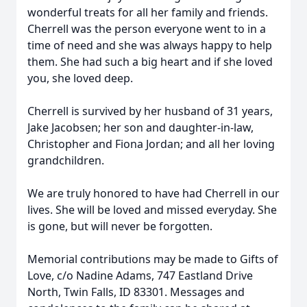
wonderful treats for all her family and friends.
Cherrell was the person everyone went to in a
time of need and she was always happy to help
them. She had such a big heart and if she loved
you, she loved deep.
Cherrell is survived by her husband of 31 years,
Jake Jacobsen; her son and daughter-in-law,
Christopher and Fiona Jordan; and all her loving
grandchildren.
We are truly honored to have had Cherrell in our
lives. She will be loved and missed everyday. She
is gone, but will never be forgotten.
Memorial contributions may be made to Gifts of
Love, c/o Nadine Adams, 747 Eastland Drive
North, Twin Falls, ID 83301. Messages and