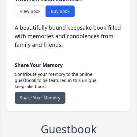
View Book
Buy Book
A beautifully bound keepsake book filled
with memories and condolences from
family and friends.
Share Your Memory
Contribute your memory to the online
guestbook to be featured in this unique
keepsake book.
Share Your Memory
Guestbook