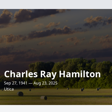
Charles Ray Hamilton
Sep 27, 1941 — Aug 23, 2025
Utica