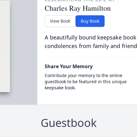
Charles Ray Hamilton
View Book
Buy Book
A beautifully bound keepsake book
condolences from family and friend
Share Your Memory
Contribute your memory to the online
guestbook to be featured in this unique
keepsake book.
Guestbook