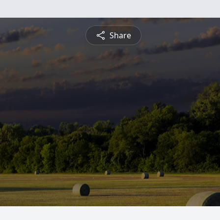
Share