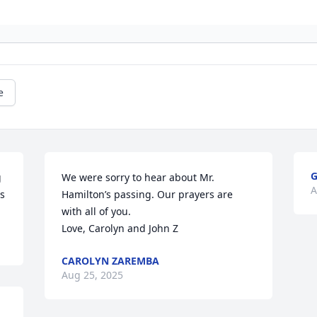
e
G
 
We were sorry to hear about Mr. 
A
rs
Hamilton’s passing. Our prayers are 
with all of you.

Love, Carolyn and John Z
CAROLYN ZAREMBA
Aug 25, 2025