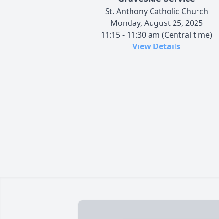
St. Anthony Catholic Church
Monday, August 25, 2025
11:15 - 11:30 am (Central time)
View Details