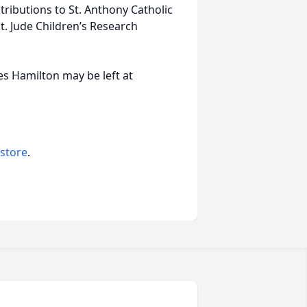
ributions to St. Anthony Catholic
t. Jude Children’s Research
s Hamilton may be left at
 store
.