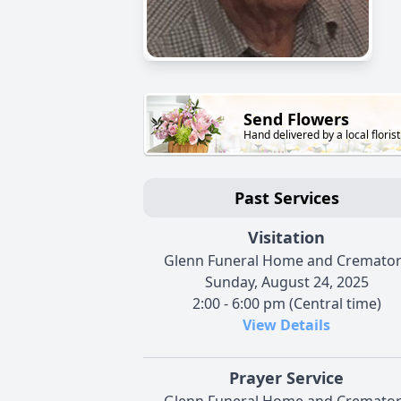
Send Flowers
Hand delivered by a local florist
Past Services
Visitation
Glenn Funeral Home and Cremato
Sunday, August 24, 2025
2:00 - 6:00 pm (Central time)
View Details
Prayer Service
Glenn Funeral Home and Cremato