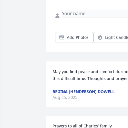
Add Photos
Light Candl
May you find peace and comfort during
this difficult time. Thoughts and praye
REGINA (HENDERSON) DOWELL
Aug 25, 2025
Prayers to all of Charles' family.
