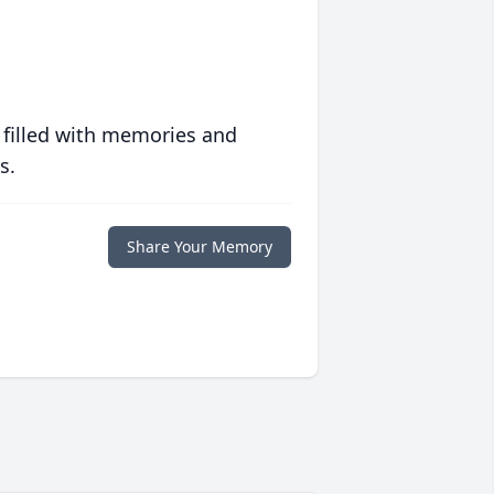
 filled with memories and
s.
Share Your Memory