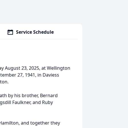
Service Schedule
ay August 23, 2025, at Wellington
tember 27, 1941, in Daviess
ton.
ath by his brother, Bernard
gsdill Faulkner, and Ruby
 Hamilton, and together they