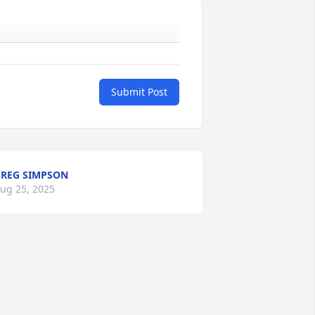
Submit Post
REG SIMPSON
ug 25, 2025