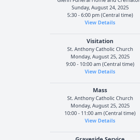
Sunday, August 24, 2025
5:30 - 6:00 pm (Central time)
View Details
Visitation
St. Anthony Catholic Church
Monday, August 25, 2025
9:00 - 10:00 am (Central time)
View Details
Mass
St. Anthony Catholic Church
Monday, August 25, 2025
10:00 - 11:00 am (Central time)
View Details
Graveside Service