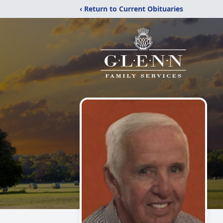
‹ Return to Current Obituaries