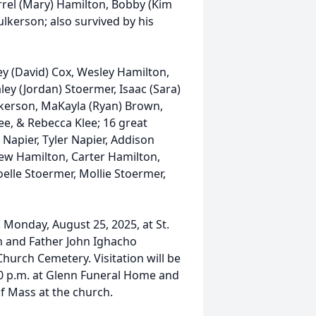
rrel (Mary) Hamilton, Bobby (Kim
ulkerson; also survived by his
ey (David) Cox, Wesley Hamilton,
ley (Jordan) Stoermer, Isaac (Sara)
lkerson, MaKayla (Ryan) Brown,
ee, & Rebecca Klee; 16 great
Napier, Tyler Napier, Addison
ew Hamilton, Carter Hamilton,
oelle Stoermer, Mollie Stoermer,
. Monday, August 25, 2025, at St.
n and Father John Ighacho
 Church Cemetery. Visitation will be
:30 p.m. at Glenn Funeral Home and
f Mass at the church.