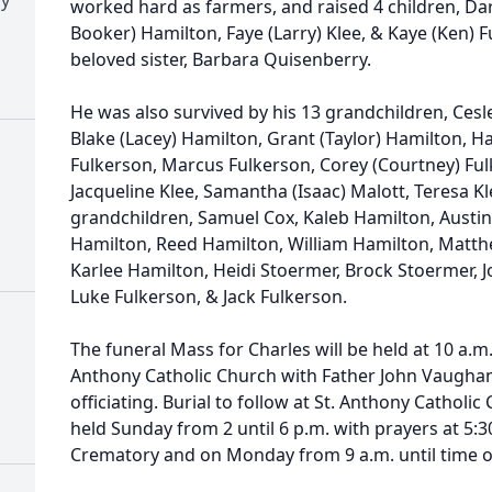
worked hard as farmers, and raised 4 children, Da
Booker) Hamilton, Faye (Larry) Klee, & Kaye (Ken) F
beloved sister, Barbara Quisenberry.
He was also survived by his 13 grandchildren, Cesl
Blake (Lacey) Hamilton, Grant (Taylor) Hamilton, Ha
Fulkerson, Marcus Fulkerson, Corey (Courtney) Fu
Jacqueline Klee, Samantha (Isaac) Malott, Teresa Kl
grandchildren, Samuel Cox, Kaleb Hamilton, Austin 
Hamilton, Reed Hamilton, William Hamilton, Matth
Karlee Hamilton, Heidi Stoermer, Brock Stoermer, J
Luke Fulkerson, & Jack Fulkerson.
The funeral Mass for Charles will be held at 10 a.m
Anthony Catholic Church with Father John Vaugha
officiating. Burial to follow at St. Anthony Catholic
held Sunday from 2 until 6 p.m. with prayers at 5
Crematory and on Monday from 9 a.m. until time o