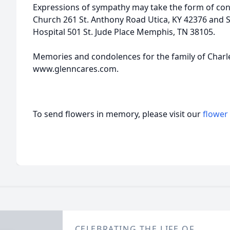
Expressions of sympathy may take the form of cont
Church 261 St. Anthony Road Utica, KY 42376 and S
Hospital 501 St. Jude Place Memphis, TN 38105.
Memories and condolences for the family of Charle
www.glenncares.com.
To send flowers in memory, please visit our
flower
CELEBRATING THE LIFE OF