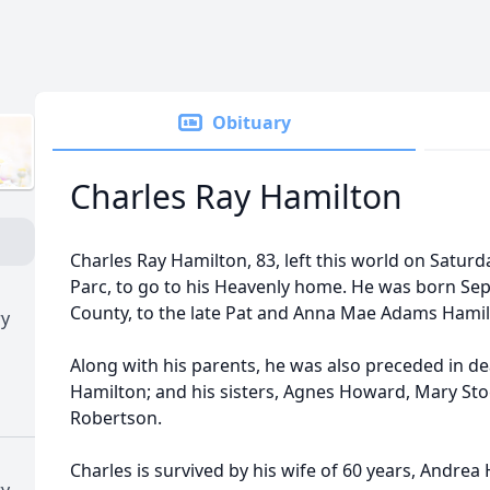
Obituary
Charles Ray Hamilton
Charles Ray Hamilton, 83, left this world on Saturd
Parc, to go to his Heavenly home. He was born Sep
County, to the late Pat and Anna Mae Adams Hamil
ry
Along with his parents, he was also preceded in de
Hamilton; and his sisters, Agnes Howard, Mary Sto
Robertson.
Charles is survived by his wife of 60 years, Andrea
ry