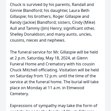
Chuck is survived by his parents, Randall and
Ginnie Blandford; his daughter, Laura Beth
Gillaspie; his brothers, Roger Gillaspie and
Randy (Jackie) Blandford; sisters, Cindy (Mike)
Aull and Tammy (Jim) Henry; significant other,
Shelley Donaldson; and many aunts, uncles,
cousins, nieces and nephews.
The funeral service for Mr. Gillaspie will be held
at 2 p.m. Saturday, May 18, 2024, at Glenn
Funeral Home and Crematory with his cousin
Chuck Mitchell officiating. Visitation will be held
on Saturday from 12 p.m. until the time of the
service at the funeral home. The burial will take
place on Monday at 11 a.m. in Elmwood
Cemetery.
Expressions of sympathy may take the form of