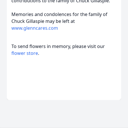
contributions to the family of Chuck Gillaspie.
Memories and condolences for the family of
Chuck Gillaspie may be left at
www.glenncares.com
To send flowers in memory, please visit our
flower store
.