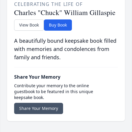
CELEBRATING THE LIFE OF
Charles "Chuck" William Gillaspie
View Book
Buy Book
A beautifully bound keepsake book filled
with memories and condolences from
family and friends.
Share Your Memory
Contribute your memory to the online
guestbook to be featured in this unique
keepsake book.
Share Your Memory