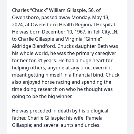
Charles “Chuck” William Gillaspie, 56, of
Owensboro, passed away Monday, May 13,
2024, at Owensboro Health Regional Hospital.
He was born December 10, 1967, in Tell City, IN,
to Charlie Gillaspie and Virginia “Ginnie”
Aldridge Blandford. Chucks daughter Beth was
his whole world, he was the primary caregiver
for her for 31 years. He had a huge heart for
helping others, anyone at any time, even if it
meant getting himself in a financial bind. Chuck
also enjoyed horse racing and spending the
time doing research on who he thought was
going to be the big winner.
He was preceded in death by his biological
father, Charlie Gillaspie; his wife, Pamela
Gillaspie; and several aunts and uncles.