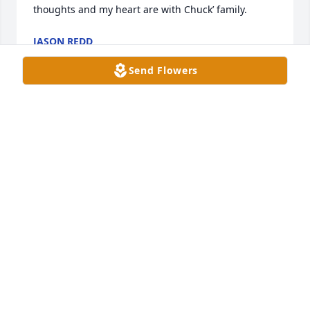
thoughts and my heart are with Chuck’ family.
JASON REDD
May 19, 2024
Send Flowers
Just found out about Chuck after the funeral.  The 
Redd family extends our very deepest sympathy 
with his lost.  Our family had many good hours with 
him.
LARRY, LINDA, JASON, AND NATHAN REDD
May 19, 2024
Ginnie, you are in my thoughts and prayers.  so 
sorry for your loss.