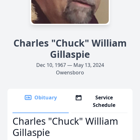
Charles "Chuck" William
Gillaspie
Dec 10, 1967 — May 13, 2024
Owensboro
Obituary
Service
Schedule
Charles "Chuck" William
Gillaspie