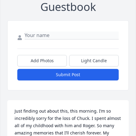
Guestbook
Add Photos
Light Candle
Submit Post
Just finding out about this, this morning. I’m so 
incredibly sorry for the loss of Chuck. I spent almost 
all of my childhood with him and Roger. So many 
amazing memories that I’ll cherish forever. My 