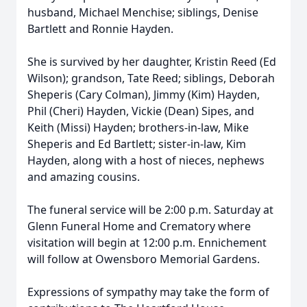
husband, Michael Menchise; siblings, Denise
Bartlett and Ronnie Hayden.
She is survived by her daughter, Kristin Reed (Ed
Wilson); grandson, Tate Reed; siblings, Deborah
Sheperis (Cary Colman), Jimmy (Kim) Hayden,
Phil (Cheri) Hayden, Vickie (Dean) Sipes, and
Keith (Missi) Hayden; brothers-in-law, Mike
Sheperis and Ed Bartlett; sister-in-law, Kim
Hayden, along with a host of nieces, nephews
and amazing cousins.
The funeral service will be 2:00 p.m. Saturday at
Glenn Funeral Home and Crematory where
visitation will begin at 12:00 p.m. Ennichement
will follow at Owensboro Memorial Gardens.
Expressions of sympathy may take the form of