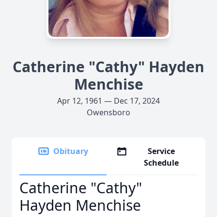
Catherine "Cathy" Hayden
Menchise
Apr 12, 1961 — Dec 17, 2024
Owensboro
Obituary
Service
Schedule
Catherine "Cathy"
Hayden Menchise