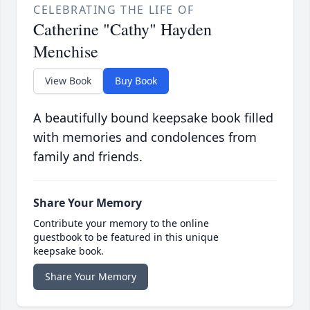
CELEBRATING THE LIFE OF
Catherine "Cathy" Hayden
Menchise
View Book
Buy Book
A beautifully bound keepsake book filled
with memories and condolences from
family and friends.
Share Your Memory
Contribute your memory to the online
guestbook to be featured in this unique
keepsake book.
Share Your Memory