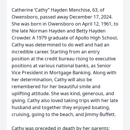
Catherine ‘Cathy” Hayden Menchise, 63, of
Owensboro, passed away December 17, 2024.
She was born in Owensboro on April 12, 1961, to
the late Norman Hayden and Betty Hayden
Crowder. A 1979 graduate of Apollo High School,
Cathy was determined to do well and had an
incredible career. Starting from an entry
position at the credit bureau rising to executive
positions at various national banks, as Senior
Vice President in Mortgage Banking. Along with
her determination, Cathy will also be
remembered for her beautiful smile and
uplifting attitude. She was kind, generous, and
giving. Cathy also loved taking trips with her late
husband and together they enjoyed boating,
cruising, going to the beach, and Jimmy Buffett.
Cathy was preceded in death by her parents;