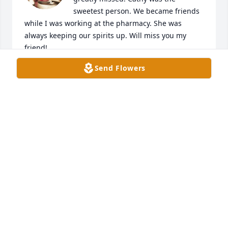
sweetest person. We became friends 
while I was working at the pharmacy. She was 
always keeping our spirits up. Will miss you my 
friend!
Send Flowers
MICHELLE M VANCE
Dec 27, 2024
I am so sorry to hear of her passing. I 
knew from Chase in Tampa and also

Wells Fargo. My sincere sympathies 
to her loved ones and family.
MARC HIGGENBOTHEM
Dec 26, 2024