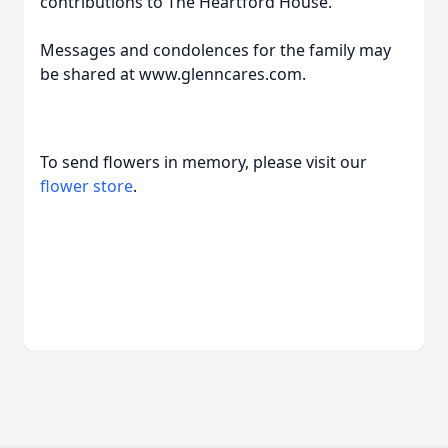
contributions to The Heartford House.
Messages and condolences for the family may
be shared at www.glenncares.com.
To send flowers in memory, please visit our
flower store
.