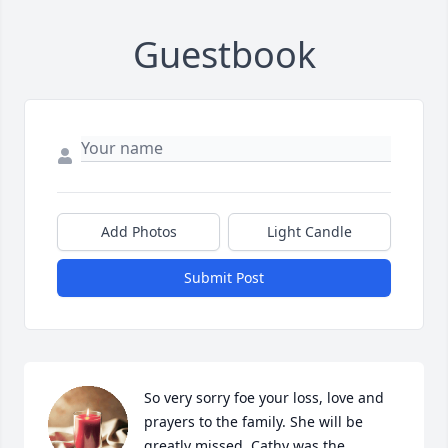
Guestbook
Add Photos
Light Candle
Submit Post
So very sorry foe your loss, love and 
prayers to the family. She will be 
greatly missed. Cathy was the 