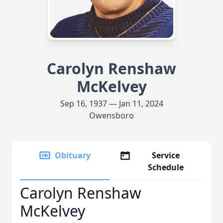
Carolyn Renshaw
McKelvey
Sep 16, 1937 — Jan 11, 2024
Owensboro
Obituary
Service
Schedule
Carolyn Renshaw
McKelvey