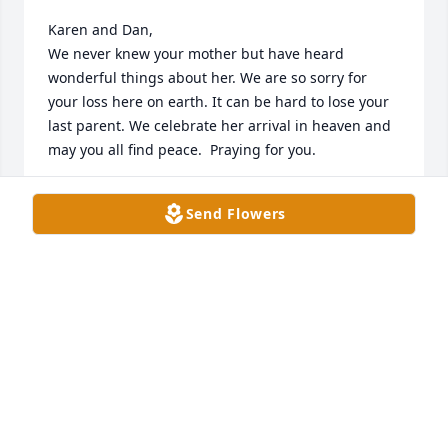
Karen and Dan,

We never knew your mother but have heard 
wonderful things about her. We are so sorry for 
your loss here on earth. It can be hard to lose your 
last parent. We celebrate her arrival in heaven and 
may you all find peace.  Praying for you.
MARK AND SUSAN MILLSAP
Send Flowers
Feb 02, 2024
Neighbors for many years in Spring Bank. Sending 
prayers and positive thoughts to the family.
DEBORAH HAD
Jan 20, 2024