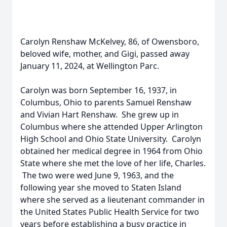
Carolyn Renshaw McKelvey, 86, of Owensboro,
beloved wife, mother, and Gigi, passed away
January 11, 2024, at Wellington Parc.
Carolyn was born September 16, 1937, in
Columbus, Ohio to parents Samuel Renshaw
and Vivian Hart Renshaw. She grew up in
Columbus where she attended Upper Arlington
High School and Ohio State University. Carolyn
obtained her medical degree in 1964 from Ohio
State where she met the love of her life, Charles.
The two were wed June 9, 1963, and the
following year she moved to Staten Island
where she served as a lieutenant commander in
the United States Public Health Service for two
years before establishing a busy practice in