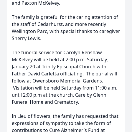
and Paxton McKelvey.
The family is grateful for the caring attention of
the staff of Cedarhurst, and more recently
Wellington Parc, with special thanks to caregiver
Sherry Lewis.
The funeral service for Carolyn Renshaw
McKelvey will be held at 2:00 p.m. Saturday,
January 20 at Trinity Episcopal Church with
Father David Carletta officiating. The burial will
follow at Owensboro Memorial Gardens.
Visitation will be held Saturday from 11:00 a.m.
until 2:00 p.m at the church. Care by Glenn
Funeral Home and Crematory.
In Lieu of flowers, the family has requested that
expressions of sympathy to take the form of
contributions to Cure Alzheimer’s Fund at