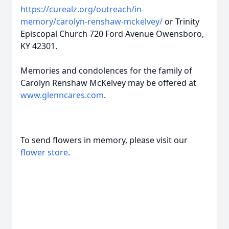
https://curealz.org/outreach/in-
memory/carolyn-renshaw-mckelvey/
or Trinity
Episcopal Church 720 Ford Avenue Owensboro,
KY 42301.
Memories and condolences for the family of
Carolyn Renshaw McKelvey may be offered at
www.glenncares.com
.
To send flowers in memory, please visit our
flower store
.