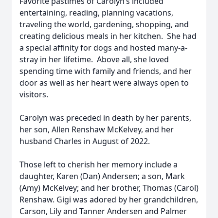
Favorite pastimes of Carolyn’s included
entertaining, reading, planning vacations,
traveling the world, gardening, shopping, and
creating delicious meals in her kitchen. She had
a special affinity for dogs and hosted many-a-
stray in her lifetime. Above all, she loved
spending time with family and friends, and her
door as well as her heart were always open to
visitors.
Carolyn was preceded in death by her parents,
her son, Allen Renshaw McKelvey, and her
husband Charles in August of 2022.
Those left to cherish her memory include a
daughter, Karen (Dan) Andersen; a son, Mark
(Amy) McKelvey; and her brother, Thomas (Carol)
Renshaw. Gigi was adored by her grandchildren,
Carson, Lily and Tanner Andersen and Palmer