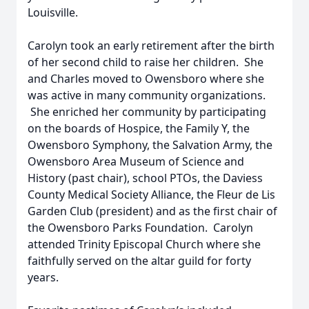
Louisville.
Carolyn took an early retirement after the birth
of her second child to raise her children. She
and Charles moved to Owensboro where she
was active in many community organizations.
She enriched her community by participating
on the boards of Hospice, the Family Y, the
Owensboro Symphony, the Salvation Army, the
Owensboro Area Museum of Science and
History (past chair), school PTOs, the Daviess
County Medical Society Alliance, the Fleur de Lis
Garden Club (president) and as the first chair of
the Owensboro Parks Foundation. Carolyn
attended Trinity Episcopal Church where she
faithfully served on the altar guild for forty
years.