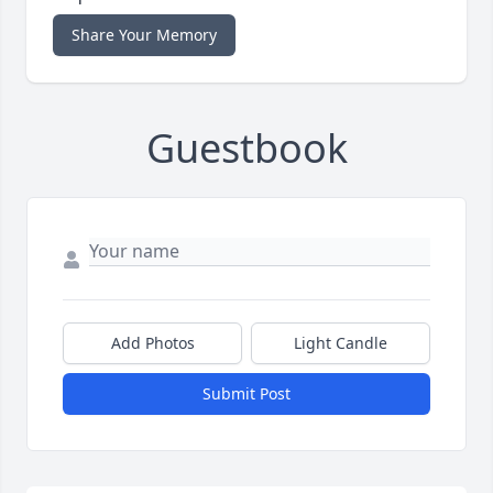
Share Your Memory
Guestbook
Add Photos
Light Candle
Submit Post