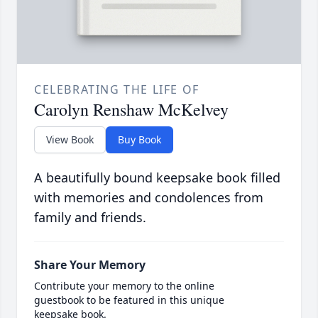
CELEBRATING THE LIFE OF
Carolyn Renshaw McKelvey
View Book
Buy Book
A beautifully bound keepsake book filled
with memories and condolences from
family and friends.
Share Your Memory
Contribute your memory to the online
guestbook to be featured in this unique
keepsake book.