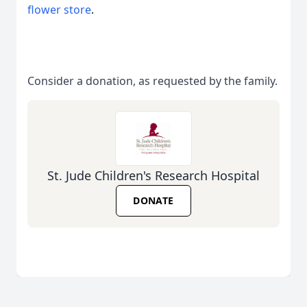
flower store
.
Consider a donation, as requested by the family.
St. Jude Children's Research Hospital
DONATE