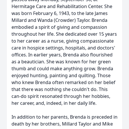
Hermitage Care and Rehabilitation Center. She
was born February 6, 1943, to the late James
Millard and Wanda (Crowder) Taylor. Brenda
embodied a spirit of giving and compassion
throughout her life. She dedicated over 15 years
to her career as a nurse, giving compassionate
care in hospice settings, hospitals, and doctors'
offices. In earlier years, Brenda also flourished
as a beautician. She was known for her green
thumb and could make anything grow. Brenda
enjoyed hunting, painting and quilting. Those
who knew Brenda often remarked on her belief
that there was nothing she couldn't do. This
can-do spirit resonated through her hobbies,
her career, and, indeed, in her daily life.
In addition to her parents, Brenda is preceded in
death by her brothers, Millard Taylor and Mike