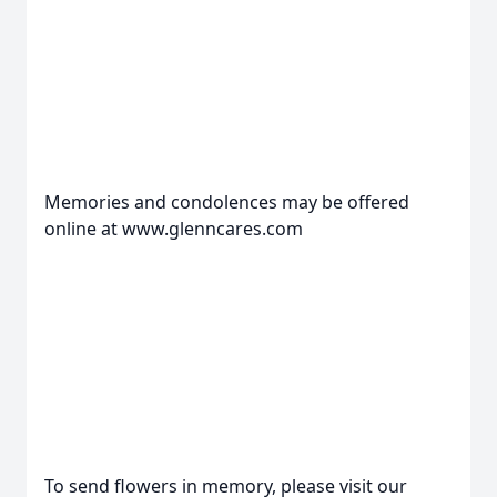
Memories and condolences may be offered
online at www.glenncares.com
To send flowers in memory, please visit our