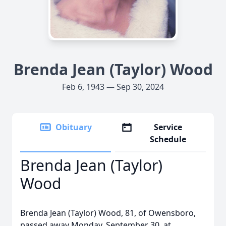
Brenda Jean (Taylor) Wood
Feb 6, 1943 — Sep 30, 2024
Obituary
Service
Schedule
Brenda Jean (Taylor)
Wood
Brenda Jean (Taylor) Wood, 81, of Owensboro,
passed away Monday, September 30, at