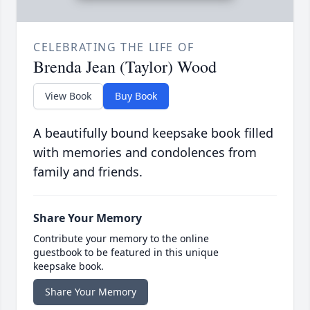
CELEBRATING THE LIFE OF
Brenda Jean (Taylor) Wood
View Book
Buy Book
A beautifully bound keepsake book filled
with memories and condolences from
family and friends.
Share Your Memory
Contribute your memory to the online
guestbook to be featured in this unique
keepsake book.
Share Your Memory