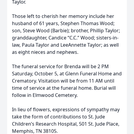
Taylor.
Those left to cherish her memory include her
husband of 61 years, Stephen Thomas Wood;
son, Steve Wood (Barbie); brother, Phillip Taylor;
granddaughter, Candice “C.C.” Wood; sisters-in-
law, Paula Taylor and LeeAnnette Taylor; as well
as eight nieces and nephews.
The funeral service for Brenda will be 2 PM
Saturday, October 5, at Glenn Funeral Home and
Crematory. Visitation will be from 11 AM until
time of service at the funeral home. Burial will
follow in Elmwood Cemetery.
In lieu of flowers, expressions of sympathy may
take the form of contributions to St. Jude
Children’s Research Hospital, 501 St. Jude Place,
Memphis, TN 38105.