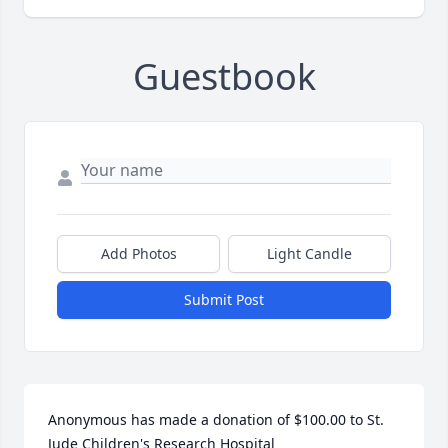
Guestbook
Add Photos
Light Candle
Submit Post
Anonymous has made a donation of $100.00 to St. 
Jude Children's Research Hospital