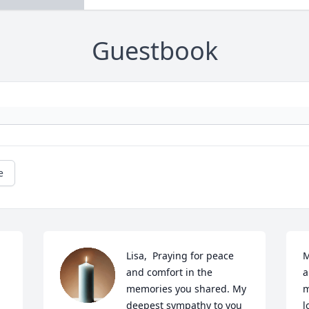
Guestbook
e
Lisa,  Praying for peace 
M
and comfort in the 
a
memories you shared. My 
m
deepest sympathy to you 
l