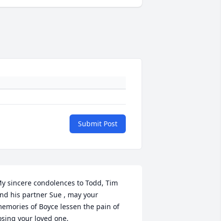
Submit Post
y sincere condolences to Todd, Tim 
nd his partner Sue , may your 
emories of Boyce lessen the pain of 
osing your loved one.