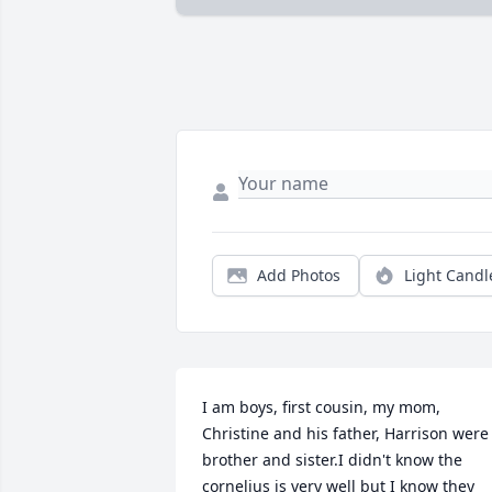
Add Photos
Light Candl
I am boys, first cousin, my mom, 
Christine and his father, Harrison were 
brother and sister.I didn't know the 
cornelius is very well but I know they 