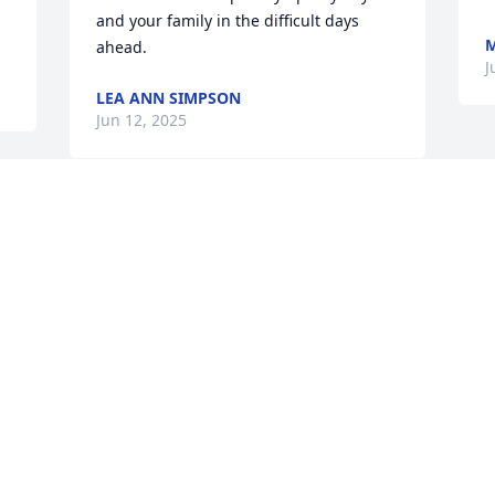
and your family in the difficult days 
M
ahead.
J
LEA ANN SIMPSON
Jun 12, 2025