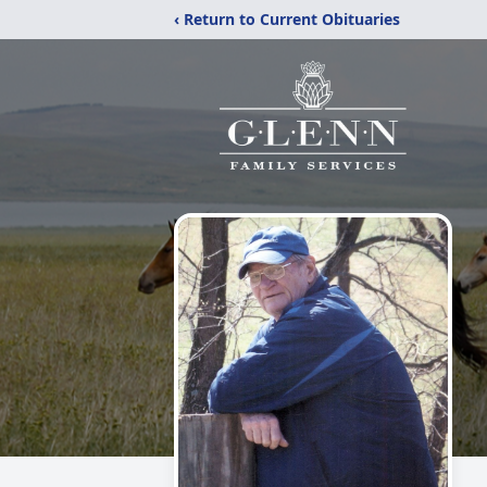
‹ Return to Current Obituaries