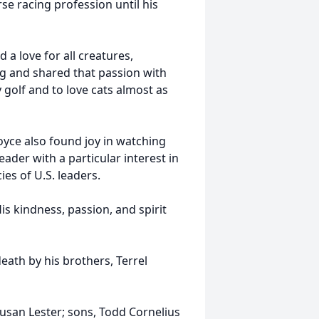
se racing profession until his
 a love for all creatures,
ng and shared that passion with
y golf and to love cats almost as
oyce also found joy in watching
ader with a particular interest in
ies of U.S. leaders.
is kindness, passion, and spirit
eath by his brothers, Terrel
Susan Lester; sons, Todd Cornelius