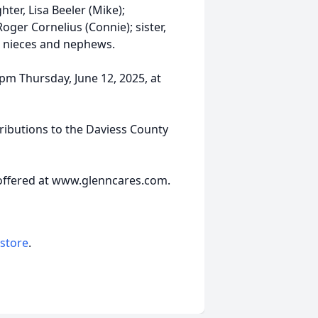
ter, Lisa Beeler (Mike);
oger Cornelius (Connie); sister,
d nieces and nephews.
 pm Thursday, June 12, 2025, at
ributions to the Daviess County
offered at www.glenncares.com.
 store
.