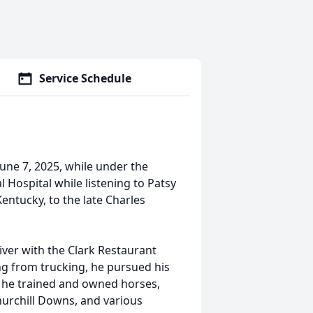
Service Schedule
June 7, 2025, while under the
Hospital while listening to Patsy
 Kentucky, to the late Charles
iver with the Clark Restaurant
ing from trucking, he pursued his
s, he trained and owned horses,
Churchill Downs, and various