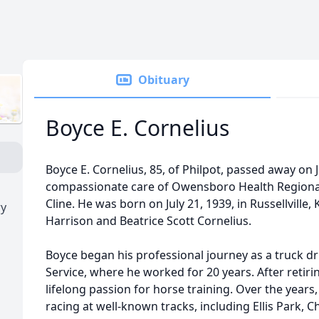
Obituary
Boyce E. Cornelius
Boyce E. Cornelius, 85, of Philpot, passed away on 
compassionate care of Owensboro Health Regional 
Cline. He was born on July 21, 1939, in Russellville,
ry
Harrison and Beatrice Scott Cornelius.
Boyce began his professional journey as a truck dr
Service, where he worked for 20 years. After retir
lifelong passion for horse training. Over the year
racing at well-known tracks, including Ellis Park, 