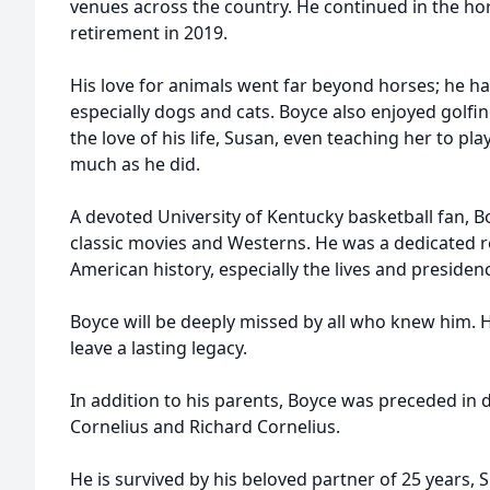
venues across the country. He continued in the hor
retirement in 2019.
His love for animals went far beyond horses; he had
especially dogs and cats. Boyce also enjoyed golfi
the love of his life, Susan, even teaching her to pla
much as he did.
A devoted University of Kentucky basketball fan, B
classic movies and Westerns. He was a dedicated re
American history, especially the lives and presidenc
Boyce will be deeply missed by all who knew him. H
leave a lasting legacy.
In addition to his parents, Boyce was preceded in d
Cornelius and Richard Cornelius.
He is survived by his beloved partner of 25 years, 