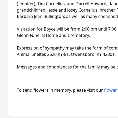
(Jennifer), Tim Cornelius, and Darrell Howard; daugh
grandchildren, Jesse and Josey Cornelius; brother, R
Barbara Jean Bullington; as well as many cherishe
Visitation for Boyce will be from 2:00 pm until 7:00
Glenn Funeral Home and Crematory.
Expression of sympathy may take the form of cont
Animal Shelter, 2620 KY-81, Owensboro, KY 42301.
Messages and condolences for the family may be 
To send flowers in memory, please visit our
flower