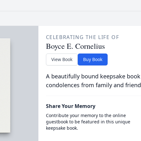
CELEBRATING THE LIFE OF
Boyce E. Cornelius
View Book
Buy Book
A beautifully bound keepsake book
condolences from family and friend
Share Your Memory
Contribute your memory to the online
guestbook to be featured in this unique
keepsake book.