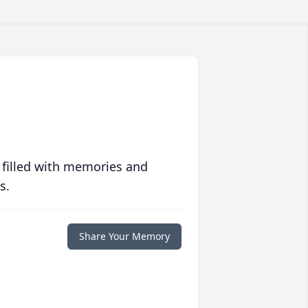
 filled with memories and
s.
Share Your Memory