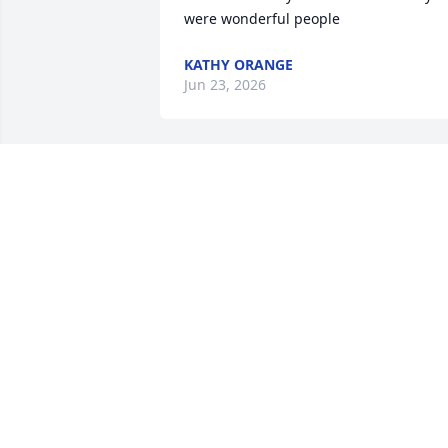
were wonderful people
KATHY ORANGE
Jun 23, 2026
Sending prayers to the 
family!
DAWN
Jun 10, 2025