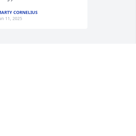
ARTY CORNELIUS
un 11, 2025