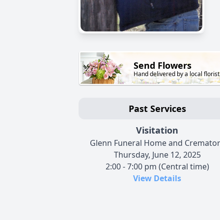
Send Flowers
Hand delivered by a local florist
Past Services
Visitation
Glenn Funeral Home and Cremato
Thursday, June 12, 2025
2:00 - 7:00 pm (Central time)
View Details