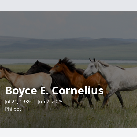
Boyce E. Cornelius
Jul 21, 1939 — Jun 7, 2025
Philpot