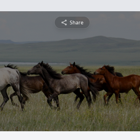
Share