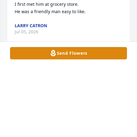
I first met him at grocery store.

He was a friendly man easy to like.
LARRY CATRON
Jul 05, 2026
Send Flowers
I grew up with Tommy and Roger, Pop Warner 
football, Little League baseball and basketball. We 
were in and out of each other's houses and ran 
rampant all over the east end of Owensboro. Mr. 
Bobby and Mrs. Ellis were always so kind and easy 
going. Always supportive! He will always bring back 
the nicest of memories!
KIM LOGSDON
Jul 02, 2026