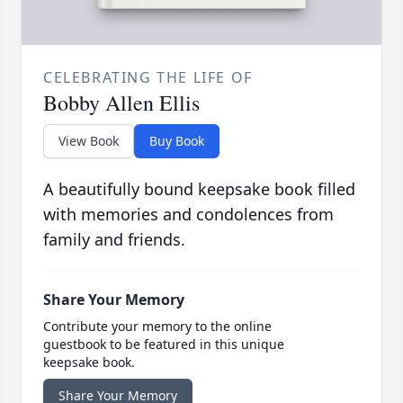
CELEBRATING THE LIFE OF
Bobby Allen Ellis
View Book
Buy Book
A beautifully bound keepsake book filled
with memories and condolences from
family and friends.
Share Your Memory
Contribute your memory to the online
guestbook to be featured in this unique
keepsake book.
Share Your Memory