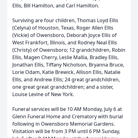
Ellis, Bill Hamilton, and Carl Hamilton.
Surviving are four children, Thomas Loyd Ellis
(Celyna) of Houston, Texas, Roger Allen Ellis
(Vickie) of Owensboro, Deborah Joyce Ellis of
West Frankfort, Illinois, and Rodney Neal Ellis
(Christy) of Owensboro; 12 grandchildren, Robin
Ellis, Magen Cherry, Leslie Mallia, Bradley Ellis,
Jonathan Ellis, Tiffany Nicholson, Bryanna Bruce,
Lorie Odam, Katie Brewick, Allison Ellis, Natalie
Ellis, and Andrew Ellis; 24 great grandchildren,
one great great grandchildren; and a sister,
Louise Levine of New York.
Funeral services will be 10 AM Monday, July 6 at
Glenn Funeral Home and Crematory with burial
following in Owensboro Memorial Gardens.
Visitation will be from 3 PM until 6 PM Sunday,