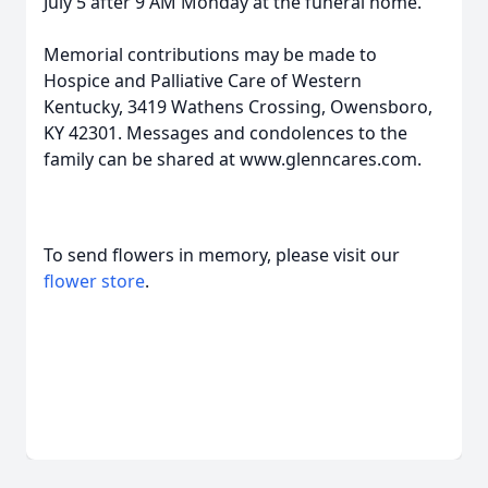
July 5 after 9 AM Monday at the funeral home.
Memorial contributions may be made to
Hospice and Palliative Care of Western
Kentucky, 3419 Wathens Crossing, Owensboro,
KY 42301. Messages and condolences to the
family can be shared at www.glenncares.com.
To send flowers in memory, please visit our
flower store
.