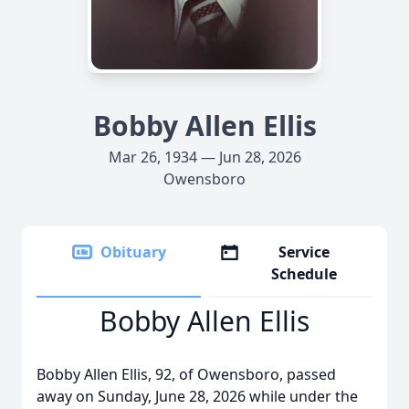
Bobby Allen Ellis
Mar 26, 1934 — Jun 28, 2026
Owensboro
Obituary
Service
Schedule
Bobby Allen Ellis
Bobby Allen Ellis, 92, of Owensboro, passed
away on Sunday, June 28, 2026 while under the