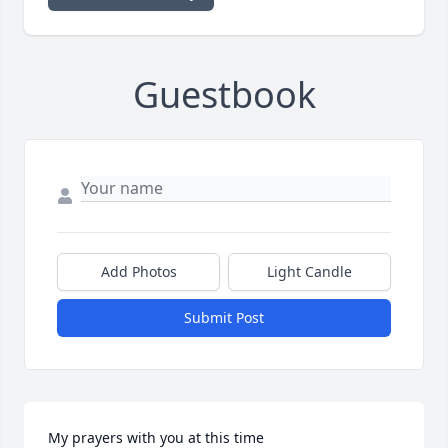
Guestbook
Add Photos
Light Candle
Submit Post
My prayers with you at this time 
