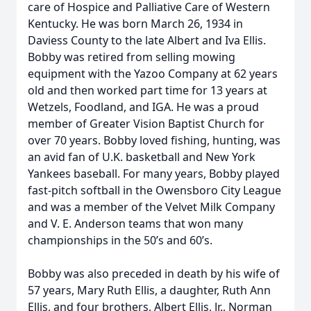
care of Hospice and Palliative Care of Western
Kentucky. He was born March 26, 1934 in
Daviess County to the late Albert and Iva Ellis.
Bobby was retired from selling mowing
equipment with the Yazoo Company at 62 years
old and then worked part time for 13 years at
Wetzels, Foodland, and IGA. He was a proud
member of Greater Vision Baptist Church for
over 70 years. Bobby loved fishing, hunting, was
an avid fan of U.K. basketball and New York
Yankees baseball. For many years, Bobby played
fast-pitch softball in the Owensboro City League
and was a member of the Velvet Milk Company
and V. E. Anderson teams that won many
championships in the 50’s and 60’s.
Bobby was also preceded in death by his wife of
57 years, Mary Ruth Ellis, a daughter, Ruth Ann
Ellis, and four brothers, Albert Ellis, Jr., Norman