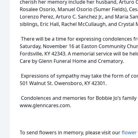
cherish her memory include her husband, Arturo C
Rosalee Osorio, Manuel Osorio (Sumer Fields), Cesa
Lorenzo Perez, Arturo C. Sanchez Jr., and Maria San
siblings, Eric Hall, Rachel McCullaugh, and Crysta
There will be a time for expressing condolences fr
Saturday, November 16 at Easton Community Churc
Fordsville, KY 42343. A memorial service will be hel
Care by Glenn Funeral Home and Crematory.
Expressions of sympathy may take the form of cont
501 Walnut St. Owensboro, KY 42301.
Condolences and memories for Bobbie Jo’s family 
www.glenncares.com.
To send flowers in memory, please visit our
flower