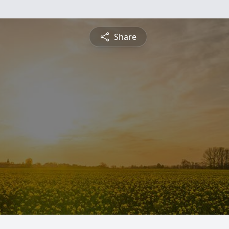
Share