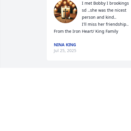
I met Bobby I brookings 
sd ..she was the nicest 
person and kind..

I'll miss her friendship.. 

From the Iron Heart/ King Family
NINA KING
Jul 25, 2025
TERESA HARRINGTON
Nov 09, 2024
We will miss u my friend!
AMY RODRIGUEZ