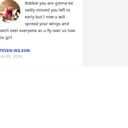
Bobbie you are gonna be 
sadly missed you left to 
early but I now u will 
spread your wings and 
atch over everyone as u fly over us love 
ou girl
TEVEN WILSON
ov 09, 2024
Bobbie Jo was such a 
sweet soul. Anytime I ever 
saw her she always had 
such a positive attitude 
owards life no matter how her card 
ere dealt. Always had a smile. She will 
e missed. Rest in peace Bobbie Jo.