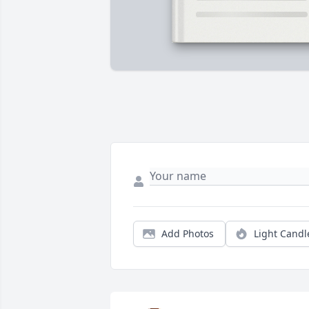
Add Photos
Light Candl