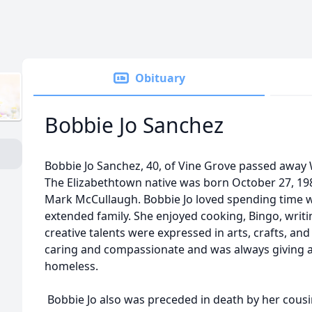
Obituary
Bobbie Jo Sanchez
Bobbie Jo Sanchez, 40, of Vine Grove passed away
The Elizabethtown native was born October 27, 1984
Mark McCullaugh. Bobbie Jo loved spending time w
extended family. She enjoyed cooking, Bingo, writi
creative talents were expressed in arts, crafts, and
caring and compassionate and was always giving a
homeless.
Bobbie Jo also was preceded in death by her cousin