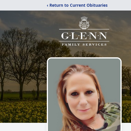
‹ Return to Current Obituaries