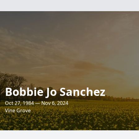
Bobbie Jo Sanchez
Oct 27, 1984 — Nov 6, 2024
Vine Grove