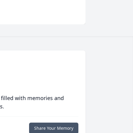
 filled with memories and
s.
Share Your Memory