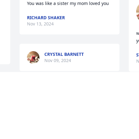
You was like a sister my mom loved you
RICHARD SHAKER
Nov 13, 2024
w
y
CRYSTAL BARNETT
S
Nov 09, 2024
N
t
w
b