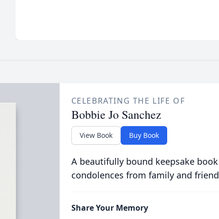
CELEBRATING THE LIFE OF
Bobbie Jo Sanchez
View Book
Buy Book
A beautifully bound keepsake book
condolences from family and friend
Share Your Memory