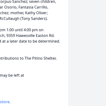
orpus-Sanchez; seven children,
r Osorio, Fantasia Carrillo,
chez; mother, Kathy Oliver;
l McCullaugh (Tony Sanders).
om 1:00 until 4:00 pm on
h, 9359 Hawesville Easton Rd.
d at a later date to be determined.
ributions to The Pitino Shelter,
may be left at
 store
.