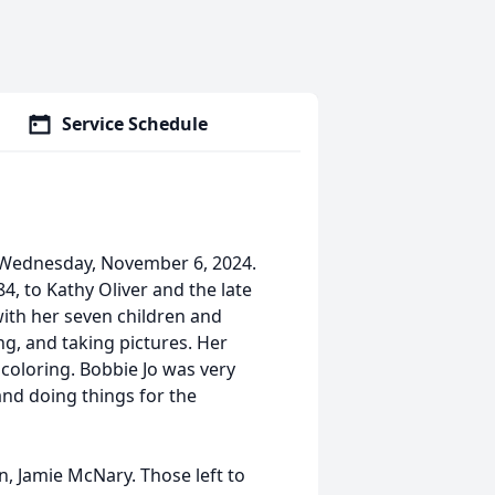
Service Schedule
 Wednesday, November 6, 2024.
, to Kathy Oliver and the late
ith her seven children and
ng, and taking pictures. Her
 coloring. Bobbie Jo was very
nd doing things for the
, Jamie McNary. Those left to