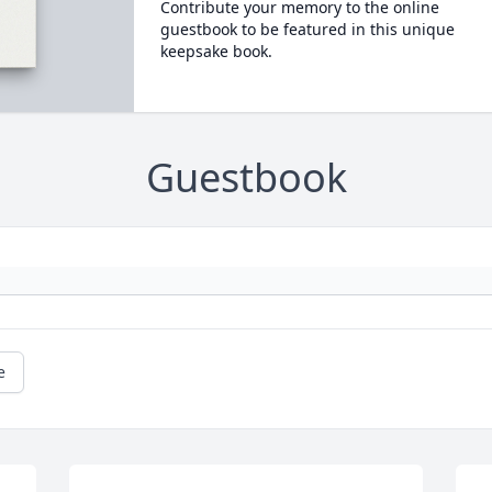
Contribute your memory to the online
guestbook to be featured in this unique
keepsake book.
Guestbook
e