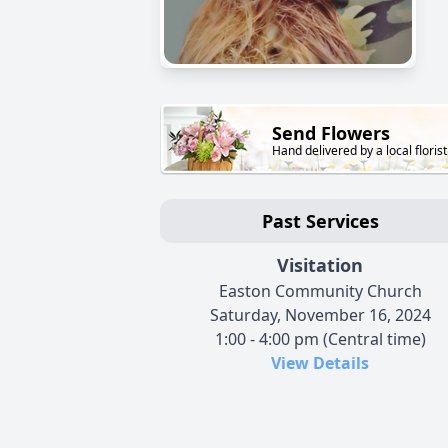
Send Flowers
Hand delivered by a local florist
Past Services
Visitation
Easton Community Church
Saturday, November 16, 2024
1:00 - 4:00 pm (Central time)
View Details