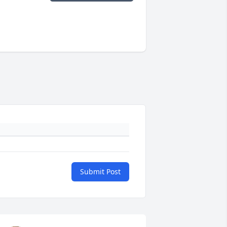
Submit Post