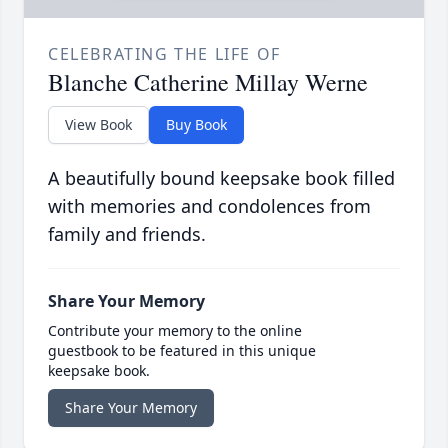
CELEBRATING THE LIFE OF
Blanche Catherine Millay Werne
View Book
Buy Book
A beautifully bound keepsake book filled
with memories and condolences from
family and friends.
Share Your Memory
Contribute your memory to the online
guestbook to be featured in this unique
keepsake book.
Share Your Memory