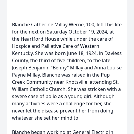
Blanche Catherine Millay Werne, 100, left this life
for the next on Saturday October 19, 2024, at
the Heartford House while under the care of
Hospice and Palliative Care of Western
Kentucky. She was born June 18, 1924, in Daviess
County, the third of five children, to the late
Joseph Benjamin “Benny” Millay and Anna Louise
Payne Millay. Blanche was raised in the Pup
Creek Community near Knotsville, attending St.
William Catholic Church. She was stricken with a
severe case of polio as a young girl. Although
many activities were a challenge for her, she
never let the disease prevent her from doing
whatever she set her mind to.
Blanche began working at General Electric in