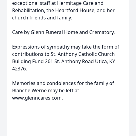
exceptional staff at Hermitage Care and
Rehabilitation, the Heartford House, and her
church friends and family.
Care by Glenn Funeral Home and Crematory.
Expressions of sympathy may take the form of
contributions to St. Anthony Catholic Church
Building Fund 261 St. Anthony Road Utica, KY
42376.
Memories and condolences for the family of
Blanche Werne may be left at
www.glenncares.com.