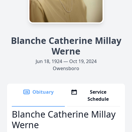
Blanche Catherine Millay
Werne
Jun 18, 1924 — Oct 19, 2024
Owensboro
Obituary
Service
Schedule
Blanche Catherine Millay
Werne