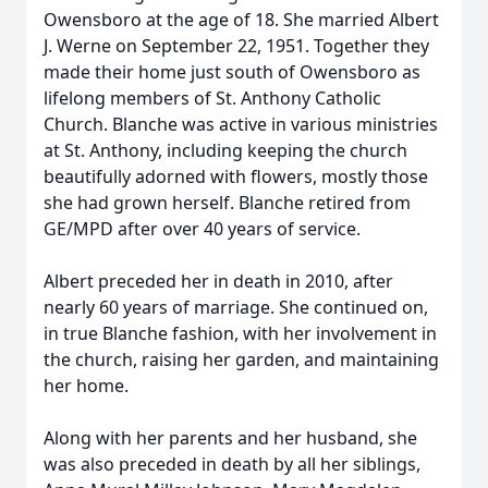
Owensboro at the age of 18. She married Albert
J. Werne on September 22, 1951. Together they
made their home just south of Owensboro as
lifelong members of St. Anthony Catholic
Church. Blanche was active in various ministries
at St. Anthony, including keeping the church
beautifully adorned with flowers, mostly those
she had grown herself. Blanche retired from
GE/MPD after over 40 years of service.
Albert preceded her in death in 2010, after
nearly 60 years of marriage. She continued on,
in true Blanche fashion, with her involvement in
the church, raising her garden, and maintaining
her home.
Along with her parents and her husband, she
was also preceded in death by all her siblings,