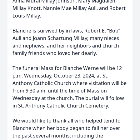
Anna Mural Millay Johnson, Mary Magdalen
Millay Knott, Nannie Mae Millay Aull, and Robert
Louis Millay.
Blanche is survived by in laws, Robert E. “Bob”
Aull and Joann Schartung Millay; many nieces
and nephews; and her neighbors and church
family friends who loved her dearly.
The funeral Mass for Blanche Werne will be 12
p.m. Wednesday, October 23, 2024, at St.
Anthony Catholic Church where visitation will be
from 9:30 a.m. until the time of Mass on
Wednesday at the church. The burial will follow
in St. Anthony Catholic Church Cemetery.
We would like to thank all who helped tend to
Blanche when her body began to fail her over
the past several months, including the