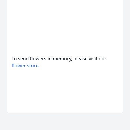
To send flowers in memory, please visit our
flower store
.