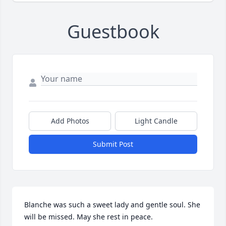
Guestbook
Add Photos
Light Candle
Submit Post
Blanche was such a sweet lady and gentle soul. She 
will be missed. May she rest in peace.