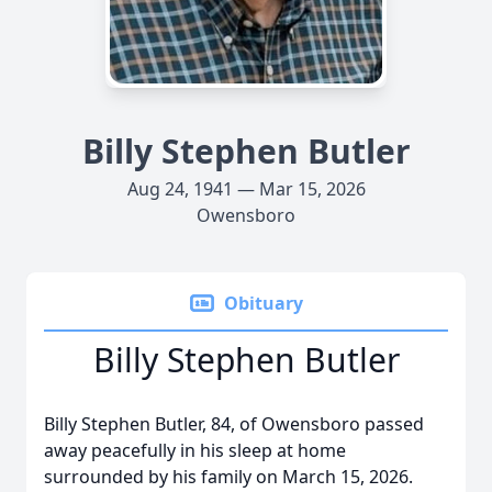
Billy Stephen Butler
Aug 24, 1941 — Mar 15, 2026
Owensboro
Obituary
Billy Stephen Butler
Billy Stephen Butler, 84, of Owensboro passed
away peacefully in his sleep at home
surrounded by his family on March 15, 2026.