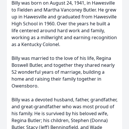
Billy was born on August 24, 1941, in Hawesville
to Fielden and Martha Vanconey Butler. He grew
up in Hawesville and graduated from Hawesville
High School in 1960. Over the years he built a
life centered around hard work and family,
working as a millwright and earning recognition
as a Kentucky Colonel.
Billy was married to the love of his life, Regina
Boswell Butler, and together they shared nearly
52 wonderful years of marriage, building a
home and raising their family together in
Owensboro.
Billy was a devoted husband, father, grandfather,
and great-grandfather who was most proud of
his family. He is survived by his beloved wife,
Regina Butler; his children, Stephen (Donna)
Butler, Stacy (Jeff) Benningfield, and Wade