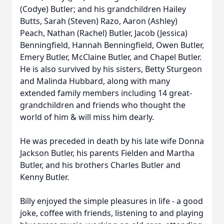
(Codye) Butler; and his grandchildren Hailey
Butts, Sarah (Steven) Razo, Aaron (Ashley)
Peach, Nathan (Rachel) Butler, Jacob (Jessica)
Benningfield, Hannah Benningfield, Owen Butler,
Emery Butler, McClaine Butler, and Chapel Butler.
He is also survived by his sisters, Betty Sturgeon
and Malinda Hubbard, along with many
extended family members including 14 great-
grandchildren and friends who thought the
world of him & will miss him dearly.
He was preceded in death by his late wife Donna
Jackson Butler, his parents Fielden and Martha
Butler, and his brothers Charles Butler and
Kenny Butler.
Billy enjoyed the simple pleasures in life - a good
joke, coffee with friends, listening to and playing