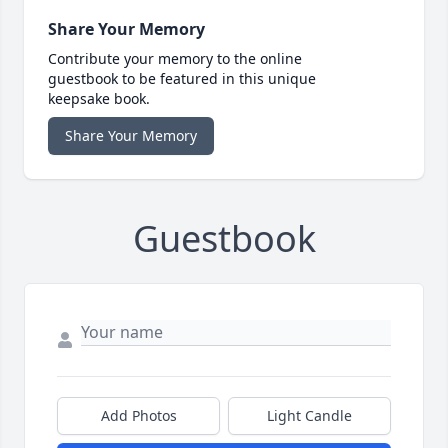
Share Your Memory
Contribute your memory to the online
guestbook to be featured in this unique
keepsake book.
Share Your Memory
Guestbook
Add Photos
Light Candle