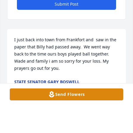
Submit Post
I just back into town from Frankfort and  saw in the 
paper that Billy had passed away.  We went way 
back to the time ours boys played ball together.  
Wade and family i am so sorry for your loss. My 
prayers go out for you.
STATE SENATOR GARY BOSWELL
Mar 21, 2026
Send Flowers
Such a sweet man always happy and a joy to talk 
with .He loved his church would ask do you want us 
to wait with you till your wife gets here to pick you 