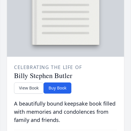
CELEBRATING THE LIFE OF
Billy Stephen Butler
View Book
Buy Book
A beautifully bound keepsake book filled
with memories and condolences from
family and friends.