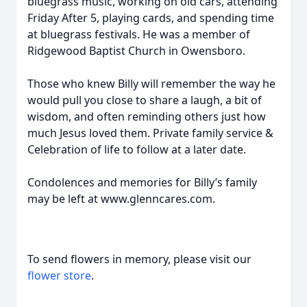
bluegrass music, working on old cars, attending
Friday After 5, playing cards, and spending time
at bluegrass festivals. He was a member of
Ridgewood Baptist Church in Owensboro.
Those who knew Billy will remember the way he
would pull you close to share a laugh, a bit of
wisdom, and often reminding others just how
much Jesus loved them. Private family service &
Celebration of life to follow at a later date.
Condolences and memories for Billy’s family
may be left at www.glenncares.com.
To send flowers in memory, please visit our
flower store
.