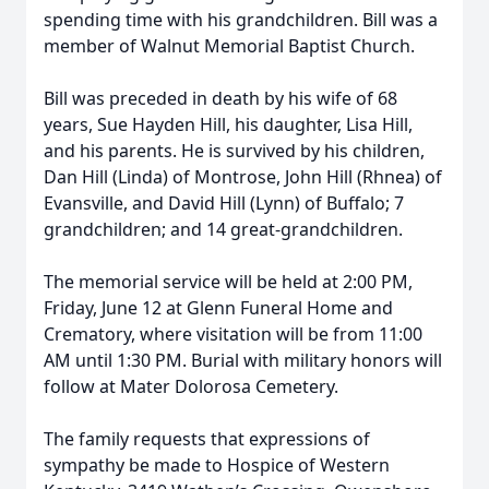
spending time with his grandchildren. Bill was a
member of Walnut Memorial Baptist Church.
Bill was preceded in death by his wife of 68
years, Sue Hayden Hill, his daughter, Lisa Hill,
and his parents. He is survived by his children,
Dan Hill (Linda) of Montrose, John Hill (Rhnea) of
Evansville, and David Hill (Lynn) of Buffalo; 7
grandchildren; and 14 great-grandchildren.
The memorial service will be held at 2:00 PM,
Friday, June 12 at Glenn Funeral Home and
Crematory, where visitation will be from 11:00
AM until 1:30 PM. Burial with military honors will
follow at Mater Dolorosa Cemetery.
The family requests that expressions of
sympathy be made to Hospice of Western