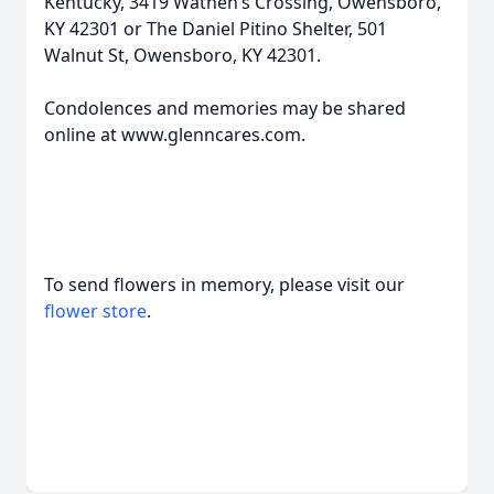
Kentucky, 3419 Wathen’s Crossing, Owensboro,
KY 42301 or The Daniel Pitino Shelter, 501
Walnut St, Owensboro, KY 42301.
Condolences and memories may be shared
online at www.glenncares.com.
To send flowers in memory, please visit our
flower store
.