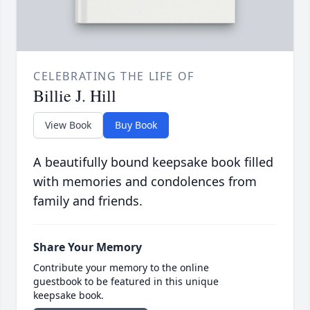
CELEBRATING THE LIFE OF
Billie J. Hill
View Book
Buy Book
A beautifully bound keepsake book filled
with memories and condolences from
family and friends.
Share Your Memory
Contribute your memory to the online
guestbook to be featured in this unique
keepsake book.