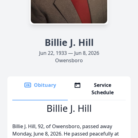
Billie J. Hill
Jun 22, 1933 — Jun 8, 2026
Owensboro
Obituary
Service
Schedule
Billie J. Hill
Billie J. Hill, 92, of Owensboro, passed away
Monday, June 8, 2026. He passed peacefully at