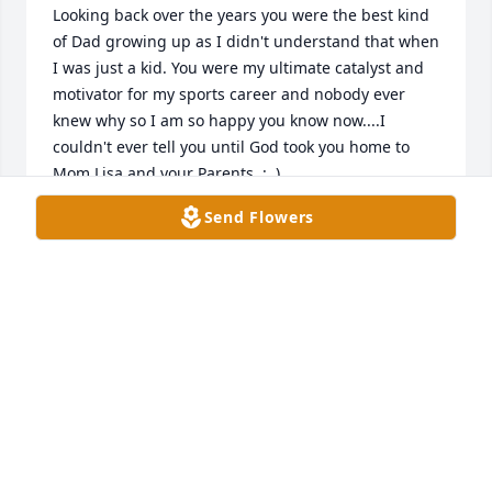
Looking back over the years you were the best kind 
of Dad growing up as I didn't understand that when 
I was just a kid. You were my ultimate catalyst and 
motivator for my sports career and nobody ever 
knew why so I am so happy you know now....I 
couldn't ever tell you until God took you home to 
Mom,Lisa and your Parents. :  )

Send Flowers
I miss you  so much as we grew so close over the 
last few years.
JOHN HILL
Jul 12, 2026
Danny, John, and David, my parents (Jerrel and 
Helen) were good friends with Bill and Sue. My 
sister (Amelia Hudson Willard) and I were very very 