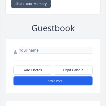
Share Your Memory
Guestbook
Add Photos
Light Candle
Submit Post