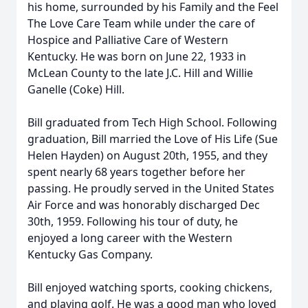
his home, surrounded by his Family and the Feel
The Love Care Team while under the care of
Hospice and Palliative Care of Western
Kentucky. He was born on June 22, 1933 in
McLean County to the late J.C. Hill and Willie
Ganelle (Coke) Hill.
Bill graduated from Tech High School. Following
graduation, Bill married the Love of His Life (Sue
Helen Hayden) on August 20th, 1955, and they
spent nearly 68 years together before her
passing. He proudly served in the United States
Air Force and was honorably discharged Dec
30th, 1959. Following his tour of duty, he
enjoyed a long career with the Western
Kentucky Gas Company.
Bill enjoyed watching sports, cooking chickens,
and playing golf. He was a good man who loved