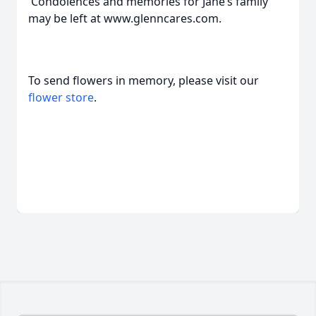
Condolences and memories for Jane’s family
may be left at www.glenncares.com.
To send flowers in memory, please visit our
flower store
.