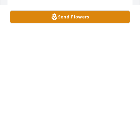
SUZANNE OOST
Send Flowers
Oct 13, 2024
Miss Pantle was my third grade teacher .She is 
forever in my memories. I know she will be missed 
by her sisters and all those that loved her .
GRACIE FULLENWIDER
Oct 13, 2024
Mary Lou, 

I am sorry for the loss of your sister.
GRETA AKRIDGE