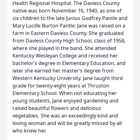
Health Regional Hospital. The Daviess County
native was born November 16, 1940, as one of
six children to the late Junius Godfrey Pantle and
Mary Lucille Burton Pantle. Jane was raised on a
farm in Eastern Daviess County. She graduated
from Daviess County High School, class of 1958,
where she played in the band. She attended
Kentucky Wesleyan College and received her
bachelor’s degree in Elementary Education, and
later she earned her master’s degree from
Western Kentucky University. Jane taught third
grade for twenty-eight years at Thruston
Elementary School. When not educating her
young students, Jane enjoyed gardening and
raised beautiful flowers and delicious
vegetables. She was an exceedingly kind and
loving woman and will be greatly missed by all
who knew her.