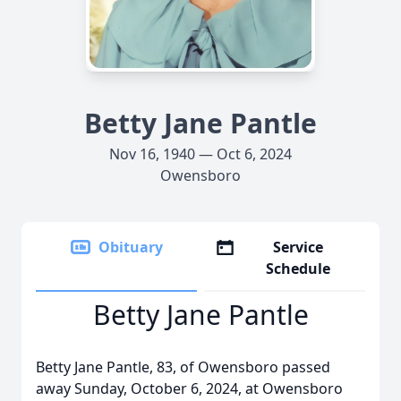
Betty Jane Pantle
Nov 16, 1940 — Oct 6, 2024
Owensboro
Obituary
Service
Schedule
Betty Jane Pantle
Betty Jane Pantle, 83, of Owensboro passed
away Sunday, October 6, 2024, at Owensboro