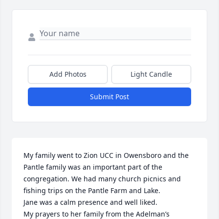
Add Photos
Light Candle
Submit Post
My family went to Zion UCC in Owensboro and the 
Pantle family was an important part of the 
congregation. We had many church picnics and 
fishing trips on the Pantle Farm and Lake. 

Jane was a calm presence and well liked. 

My prayers to her family from the Adelman’s