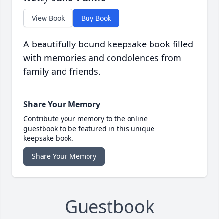
View Book
Buy Book
A beautifully bound keepsake book filled
with memories and condolences from
family and friends.
Share Your Memory
Contribute your memory to the online
guestbook to be featured in this unique
keepsake book.
Share Your Memory
Guestbook