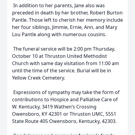
In addition to her parents, Jane also was
preceded in death by her brother, Robert Burton
Pantle. Those left to cherish her memory include
her four siblings, Jimmie, Ernie, Ann, and Mary
Lou Pantle along with numerous cousins.
The funeral service will be 2:00 pm Thursday,
October 10 at Thruston United Methodist
Church with same day visitation from 11:00 am
until the time of the service. Burial will be in
Yellow Creek Cemetery.
Expressions of sympathy may take the form of
contributions to Hospice and Palliative Care of
W. Kentucky, 3419 Wathen’s Crossing
Owensboro, KY 42301 or Thruston UMC, 5551
State Route 405 Owensboro, Kentucky, 42303.