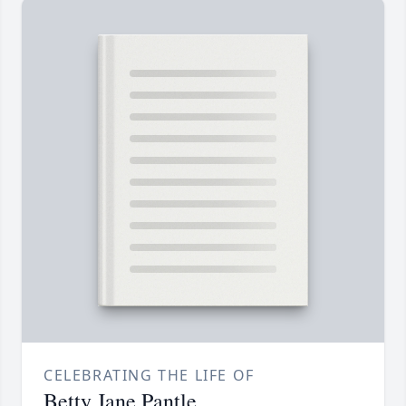
CELEBRATING THE LIFE OF
Betty Jane Pantle