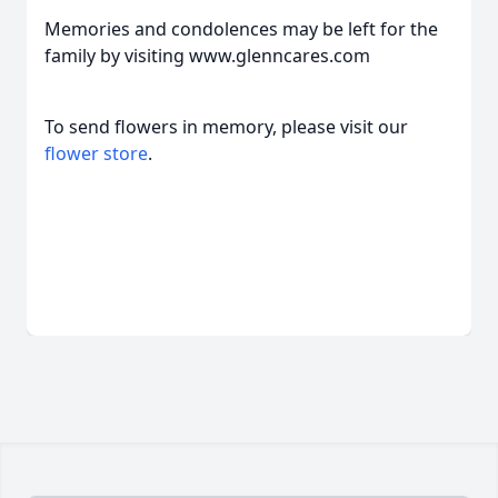
Memories and condolences may be left for the
family by visiting www.glenncares.com
To send flowers in memory, please visit our
flower store
.