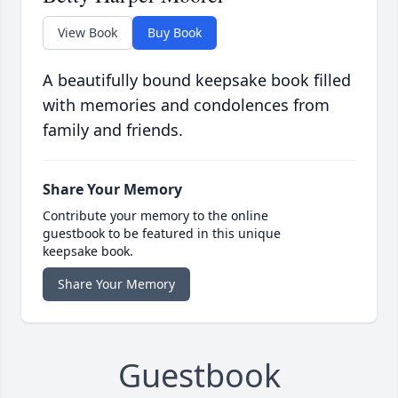
View Book
Buy Book
A beautifully bound keepsake book filled
with memories and condolences from
family and friends.
Share Your Memory
Contribute your memory to the online
guestbook to be featured in this unique
keepsake book.
Share Your Memory
Guestbook