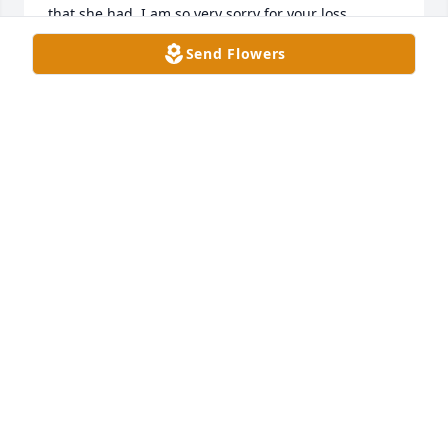
that she had. I am so very sorry for your loss.
Send Flowers
DENISE J CHRISTOPHER
Mar 05, 2026
Stephen, Scott and family I'm so sorry to hear of 
your mother's passing. I smile thinking of your 
mom.
TEMPLE
Mar 05, 2026
Visits: 154
This site is protected by reCAPTCHA and the
Google
Privacy Policy
and
Terms of Service
apply.