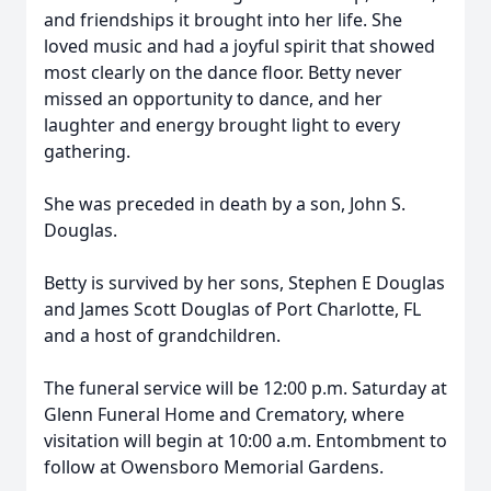
and friendships it brought into her life. She
loved music and had a joyful spirit that showed
most clearly on the dance floor. Betty never
missed an opportunity to dance, and her
laughter and energy brought light to every
gathering.
She was preceded in death by a son, John S.
Douglas.
Betty is survived by her sons, Stephen E Douglas
and James Scott Douglas of Port Charlotte, FL
and a host of grandchildren.
The funeral service will be 12:00 p.m. Saturday at
Glenn Funeral Home and Crematory, where
visitation will begin at 10:00 a.m. Entombment to
follow at Owensboro Memorial Gardens.