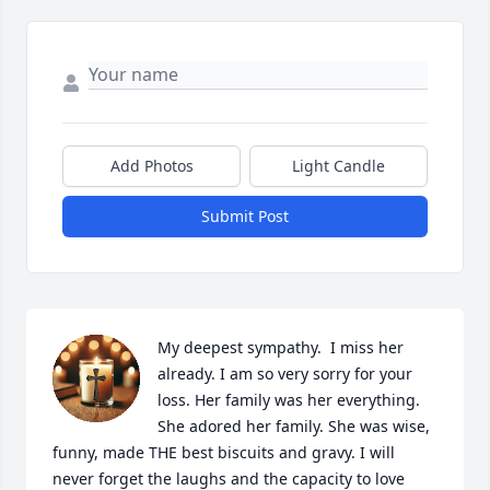
Add Photos
Light Candle
Submit Post
My deepest sympathy.  I miss her 
already. I am so very sorry for your 
loss. Her family was her everything. 
She adored her family. She was wise, 
funny, made THE best biscuits and gravy. I will 
never forget the laughs and the capacity to love 