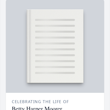
CELEBRATING THE LIFE OF
Betty Harper Moorer