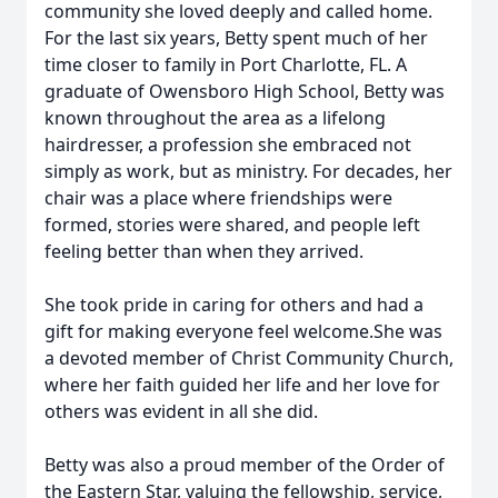
community she loved deeply and called home.
For the last six years, Betty spent much of her
time closer to family in Port Charlotte, FL. A
graduate of Owensboro High School, Betty was
known throughout the area as a lifelong
hairdresser, a profession she embraced not
simply as work, but as ministry. For decades, her
chair was a place where friendships were
formed, stories were shared, and people left
feeling better than when they arrived.
She took pride in caring for others and had a
gift for making everyone feel welcome.She was
a devoted member of Christ Community Church,
where her faith guided her life and her love for
others was evident in all she did.
Betty was also a proud member of the Order of
the Eastern Star, valuing the fellowship, service,