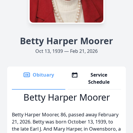
Betty Harper Moorer
Oct 13, 1939 — Feb 21, 2026
Obituary
Service
Schedule
Betty Harper Moorer
Betty Harper Moorer, 86, passed away February
21, 2026. Betty was born October 13, 1939, to
the late Earl J. And Mary Harper, in Owensboro, a