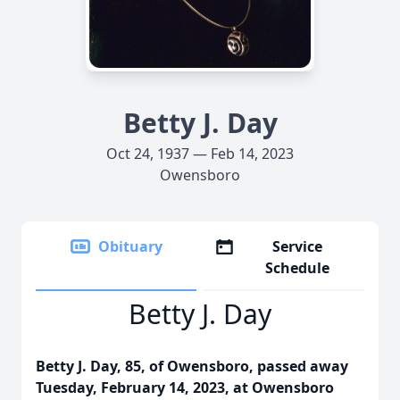
Betty J. Day
Oct 24, 1937 — Feb 14, 2023
Owensboro
Obituary
Service
Schedule
Betty J. Day
Betty J. Day, 85, of Owensboro, passed away
Tuesday, February 14, 2023, at Owensboro