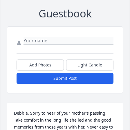
Guestbook
Add Photos
Light Candle
Submit Post
Debbie, Sorry to hear of your mother's passing. 
Take comfort in the long life she led and the good 
memories from those years with her. Never easy to 