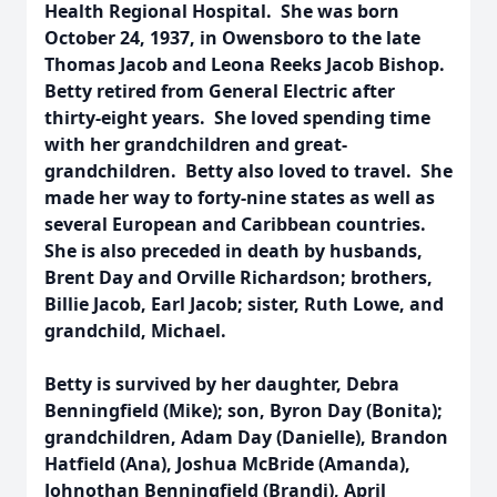
Health Regional Hospital. She was born
October 24, 1937, in Owensboro to the late
Thomas Jacob and Leona Reeks Jacob Bishop.
Betty retired from General Electric after
thirty-eight years. She loved spending time
with her grandchildren and great-
grandchildren. Betty also loved to travel. She
made her way to forty-nine states as well as
several European and Caribbean countries.
She is also preceded in death by husbands,
Brent Day and Orville Richardson; brothers,
Billie Jacob, Earl Jacob; sister, Ruth Lowe, and
grandchild, Michael.
Betty is survived by her daughter, Debra
Benningfield (Mike); son, Byron Day (Bonita);
grandchildren, Adam Day (Danielle), Brandon
Hatfield (Ana), Joshua McBride (Amanda),
Johnothan Benningfield (Brandi), April