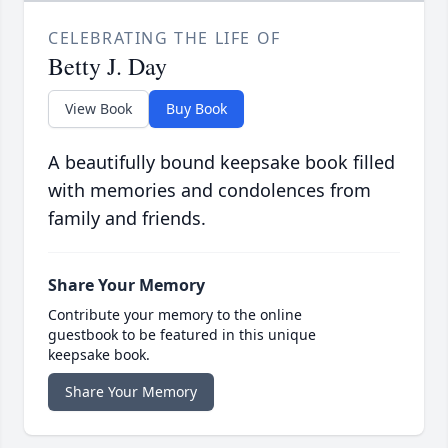
CELEBRATING THE LIFE OF
Betty J. Day
View Book
Buy Book
A beautifully bound keepsake book filled
with memories and condolences from
family and friends.
Share Your Memory
Contribute your memory to the online
guestbook to be featured in this unique
keepsake book.
Share Your Memory