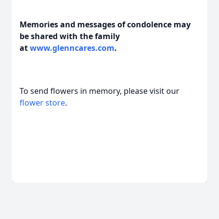
Memories and messages of condolence may
be shared with the family
at
www.glenncares.com
.
To send flowers in memory, please visit our
flower store
.