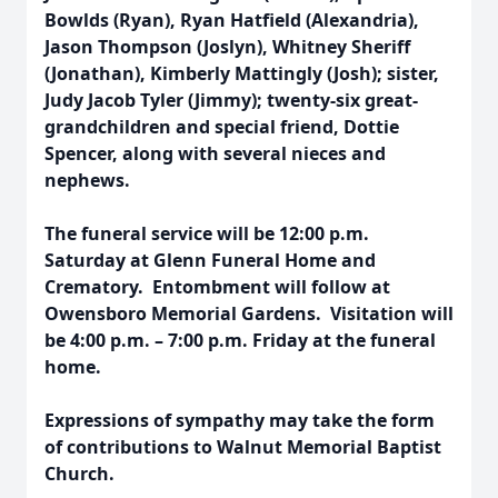
Bowlds (Ryan), Ryan Hatfield (Alexandria),
Jason Thompson (Joslyn), Whitney Sheriff
(Jonathan), Kimberly Mattingly (Josh); sister,
Judy Jacob Tyler (Jimmy); twenty-six great-
grandchildren and special friend, Dottie
Spencer, along with several nieces and
nephews.
The funeral service will be
12:00 p.m.
Saturday
at Glenn Funeral Home and
Crematory. Entombment will follow at
Owensboro Memorial Gardens. Visitation will
be
4:00 p.m. – 7:00 p.m. Friday
at the funeral
home.
Expressions of sympathy may take the form
of contributions to Walnut Memorial Baptist
Church.