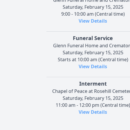
Saturday, February 15, 2025
9:00 - 10:00 am (Central time)
View Details
Funeral Service
Glenn Funeral Home and Cremato
Saturday, February 15, 2025
Starts at 10:00 am (Central time)
View Details
Interment
Chapel of Peace at Rosehill Cemete
Saturday, February 15, 2025
11:00 am - 12:00 pm (Central time
View Details