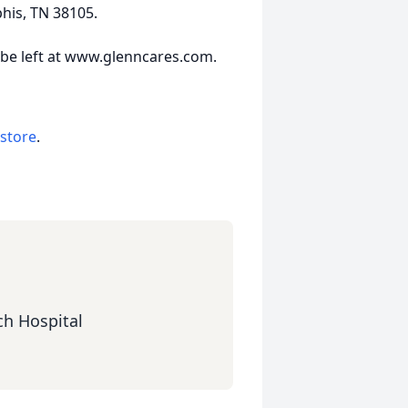
his, TN 38105.
 be left at www.glenncares.com.
 store
.
ch Hospital