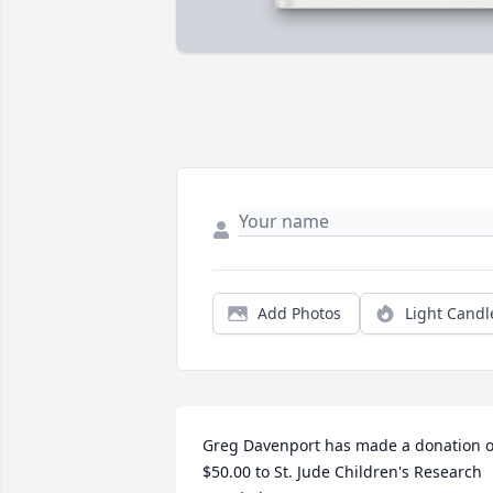
Add Photos
Light Candl
Greg Davenport has made a donation of
$50.00 to St. Jude Children's Research 