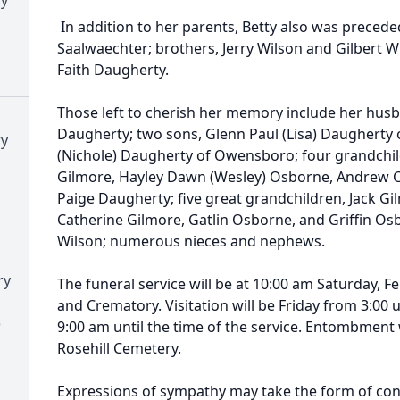
In addition to her parents, Betty also was preceded
Saalwaechter; brothers, Jerry Wilson and Gilbert Wi
Faith Daugherty.
Those left to cherish her memory include her husb
Daugherty; two sons, Glenn Paul (Lisa) Daugherty o
ry
(Nichole) Daugherty of Owensboro; four grandchild
Gilmore, Hayley Dawn (Wesley) Osborne, Andrew C
Paige Daugherty; five great grandchildren, Jack G
Catherine Gilmore, Gatlin Osborne, and Griffin Osbo
Wilson; numerous nieces and nephews.
ry
The funeral service will be at 10:00 am Saturday, 
and Crematory. Visitation will be Friday from 3:00
)
9:00 am until the time of the service. Entombment w
Rosehill Cemetery.
Expressions of sympathy may take the form of contr