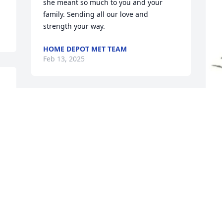
she meant so much to you and your 
family. Sending all our love and 
strength your way.
HOME DEPOT MET TEAM
Feb 13, 2025
BRADEN AND ALLYSON NOLAN
Feb 11, 2025
J
L
J
F