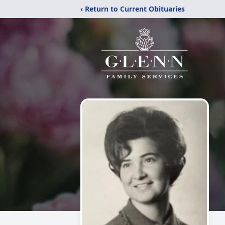
‹ Return to Current Obituaries