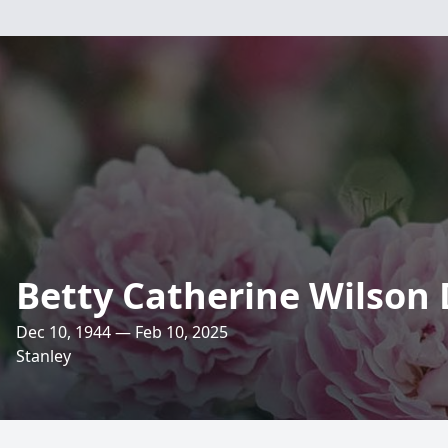
Betty Catherine Wilson
Dec 10, 1944 — Feb 10, 2025
Stanley