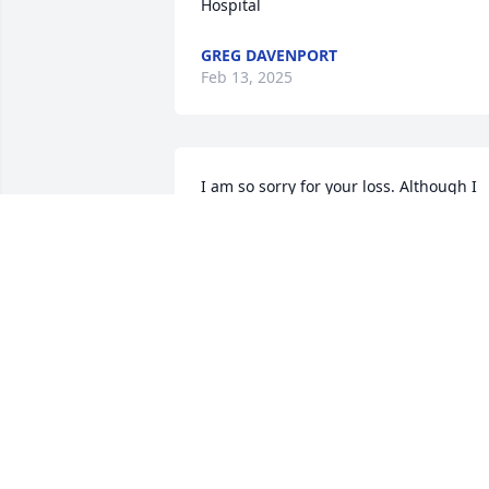
Hospital
GREG DAVENPORT
Feb 13, 2025
I am so sorry for your loss. Although I 
never met her I know she must have 
been a very special lady because when 
working with her husband and sons at 
the Deere dealership all three are fine 
men. Your family is in my prayers.
JANET FOSTER
Feb 12, 2025