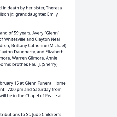
 in death by her sister, Theresa
lson Jr.; granddaughter, Emily
and of 59 years, Avery “Glenn”
f Whitesville and Clayton Neal
ren, Brittany Catherine (Michael)
layton Daugherty, and Elizabeth
ilmore, Warren Gilmore, Annie
rne; brother, Paul J. (Sherry)
February 15 at Glenn Funeral Home
 until 7:00 pm and Saturday from
ill be in the Chapel of Peace at
ibutions to St. Jude Children’s