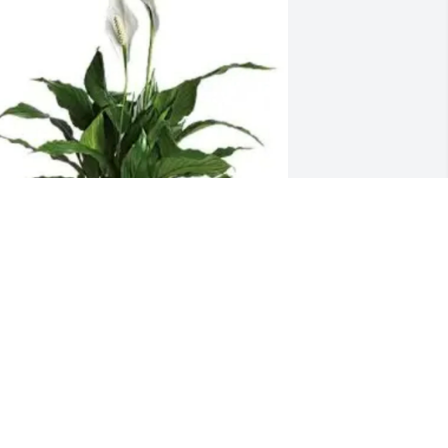
ean and Nelson Davis has purchased 
arge Peace Lily for Betty Daugherty
EAN AND NELSON DAVIS
eb 12, 2025