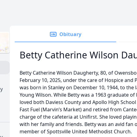
Obituary
Betty Catherine Wilson Da
Betty Catherine Wilson Daugherty, 80, of Owensb
February 10, 2025, under the care of Hospice and P
was born in Stanley on December 10, 1944, to the l
ry
Young Wilson. While Betty was a 1963 graduate of
loved both Daviess County and Apollo High School
Fast Fuel (Marvin’s Market) and retired from Cant
charge of the cafeteria at Unifirst. She loved play
with her family and friends. Betty was an avid fan
member of Spottsville United Methodist Church.
ry