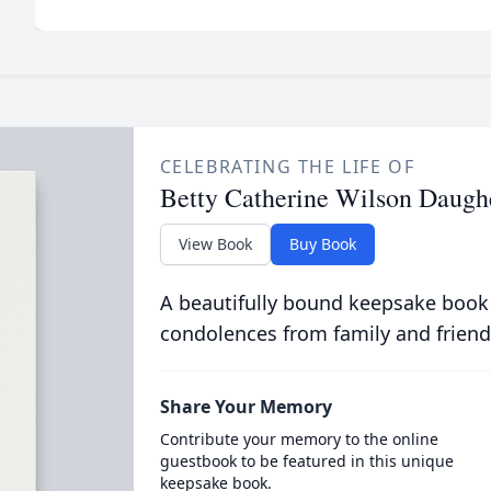
CELEBRATING THE LIFE OF
Betty Catherine Wilson Daugh
View Book
Buy Book
A beautifully bound keepsake book
condolences from family and friend
Share Your Memory
Contribute your memory to the online
guestbook to be featured in this unique
keepsake book.