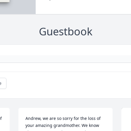
Guestbook
e
 
Andrew, we are so sorry for the loss of 
your amazing grandmother. We know 