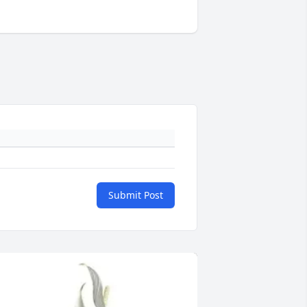
Submit Post