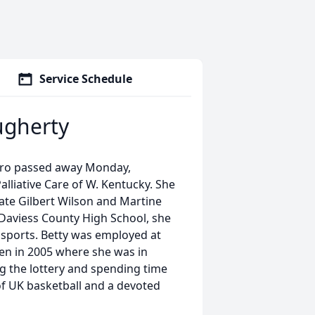
Service Schedule
ugherty
oro passed away Monday,
alliative Care of W. Kentucky. She
ate Gilbert Wilson and Martine
 Daviess County High School, she
 sports. Betty was employed at
een in 2005 where she was in
ing the lottery and spending time
 of UK basketball and a devoted