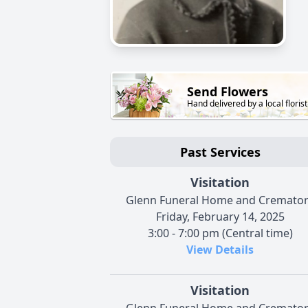
Send Flowers
Hand delivered by a local florist
Past Services
Visitation
Glenn Funeral Home and Cremato
Friday, February 14, 2025
3:00 - 7:00 pm (Central time)
View Details
Visitation
Glenn Funeral Home and Cremato