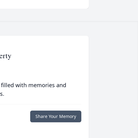
erty
 filled with memories and
s.
Share Your Memory