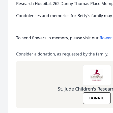
Research Hospital, 262 Danny Thomas Place Memp
Condolences and memories for Betty’s family may
To send flowers in memory, please visit our
flower
Consider a donation, as requested by the family.
St. Jude Children's Resear
DONATE