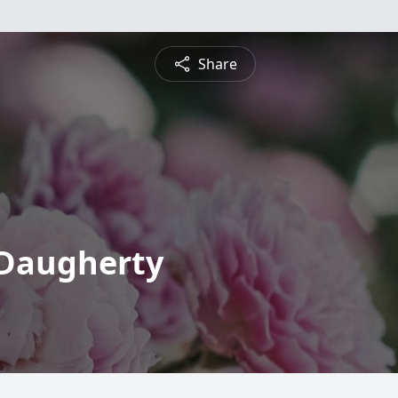
Share
 Daugherty