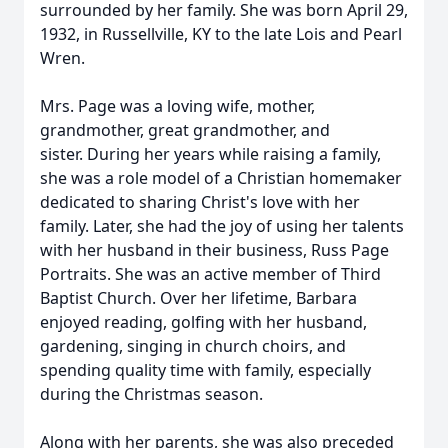
surrounded by her family. She was born April 29,
1932, in Russellville, KY to the late Lois and Pearl
Wren.
Mrs. Page was a loving wife, mother,
grandmother, great grandmother, and
sister. During her years while raising a family,
she was a role model of a Christian homemaker
dedicated to sharing Christ's love with her
family. Later, she had the joy of using her talents
with her husband in their business, Russ Page
Portraits. She was an active member of Third
Baptist Church. Over her lifetime, Barbara
enjoyed reading, golfing with her husband,
gardening, singing in church choirs, and
spending quality time with family, especially
during the Christmas season.
Along with her parents, she was also preceded