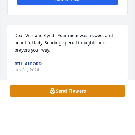
Dear Wes and Cyndi. Your mom was a sweet and 
beautiful lady. Sending special thoughts and 
prayers your way.
BILL ALFORD
Jun 01, 2024
Send Flowers