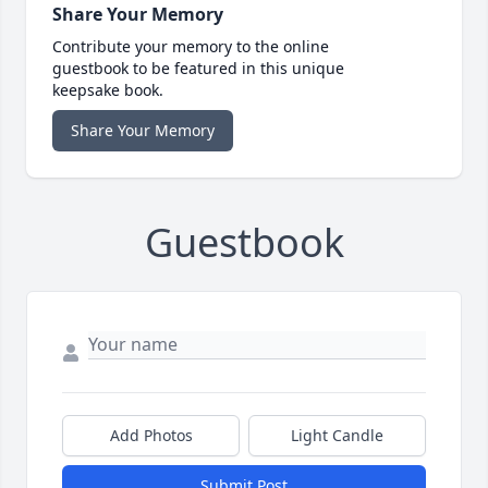
Share Your Memory
Contribute your memory to the online
guestbook to be featured in this unique
keepsake book.
Share Your Memory
Guestbook
Add Photos
Light Candle
Submit Post