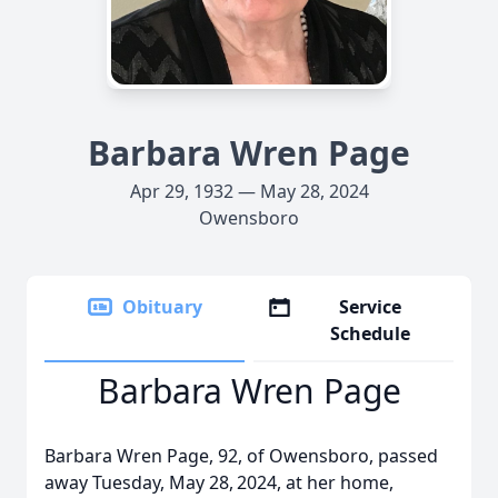
Barbara Wren Page
Apr 29, 1932 — May 28, 2024
Owensboro
Obituary
Service
Schedule
Barbara Wren Page
Barbara Wren Page, 92, of Owensboro, passed
away Tuesday, May 28,
2024, at her home,