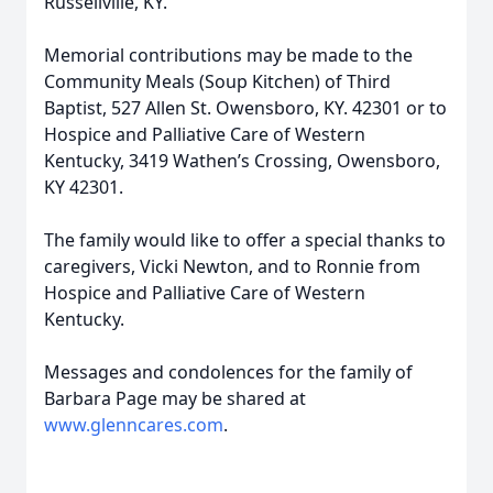
Russellville, KY.
Memorial contributions may be made to the
Community Meals (Soup Kitchen) of Third
Baptist, 527 Allen St. Owensboro, KY. 42301 or to
Hospice and Palliative Care of Western
Kentucky, 3419 Wathen’s Crossing, Owensboro,
KY 42301.
The family would like to offer a special thanks to
caregivers, Vicki Newton, and to Ronnie from
Hospice and Palliative Care of Western
Kentucky.
Messages and condolences for the family of
Barbara Page may be shared at
www.glenncares.com
.