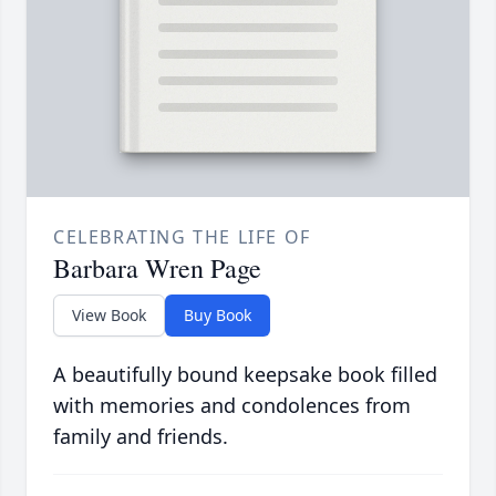
CELEBRATING THE LIFE OF
Barbara Wren Page
View Book
Buy Book
A beautifully bound keepsake book filled
with memories and condolences from
family and friends.