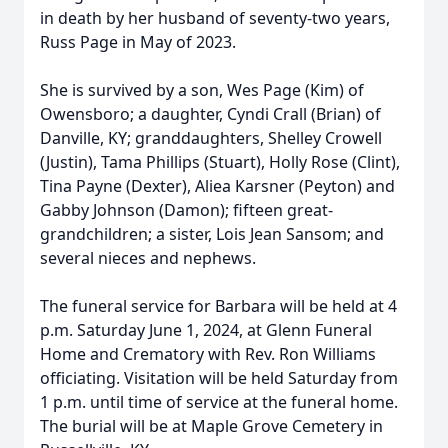
in death by her husband of seventy-two years,
Russ Page in May of 2023.
She is survived by a son, Wes Page (Kim) of
Owensboro; a daughter, Cyndi Crall (Brian) of
Danville, KY; granddaughters, Shelley Crowell
(Justin), Tama Phillips (Stuart), Holly Rose (Clint),
Tina Payne (Dexter), Aliea Karsner (Peyton) and
Gabby Johnson (Damon); fifteen great-
grandchildren; a sister, Lois Jean Sansom; and
several nieces and nephews.
The funeral service for Barbara will be held at 4
p.m. Saturday June 1, 2024, at Glenn Funeral
Home and Crematory with Rev. Ron Williams
officiating. Visitation will be held Saturday from
1 p.m. until time of service at the funeral home.
The burial will be at Maple Grove Cemetery in