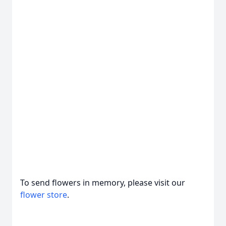
To send flowers in memory, please visit our
flower store
.