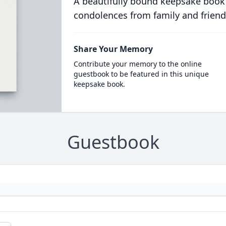
A beautifully bound keepsake book
condolences from family and friend
Share Your Memory
Contribute your memory to the online
guestbook to be featured in this unique
keepsake book.
Guestbook