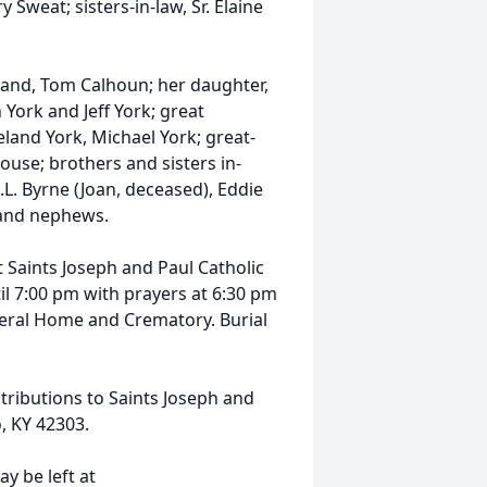
y Sweat; sisters-in-law, Sr. Elaine
band, Tom Calhoun; her daughter,
York and Jeff York; great
eland York, Michael York; great-
use; brothers and sisters in-
.L. Byrne (Joan, deceased), Eddie
s and nephews.
t Saints Joseph and Paul Catholic
il 7:00 pm with prayers at 6:30 pm
neral Home and Crematory. Burial
ributions to Saints Joseph and
o, KY 42303.
y be left at