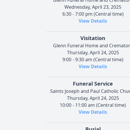
Wednesday, April 23, 2025
6:30 - 7:00 pm (Central time)
View Details
Visitation
Glenn Funeral Home and Cremato
Thursday, April 24, 2025
9:00 - 9:30 am (Central time)
View Details
Funeral Service
Saints Joseph and Paul Catholic Chu
Thursday, April 24, 2025
10:00 - 11:00 am (Central time)
View Details
Burial