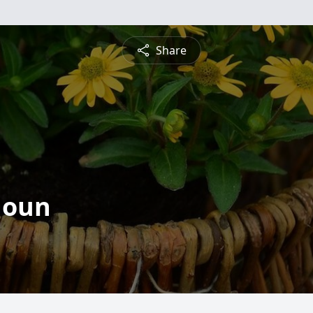
Share
houn