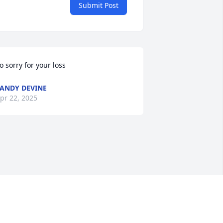
Submit Post
o sorry for your loss
ANDY DEVINE
pr 22, 2025