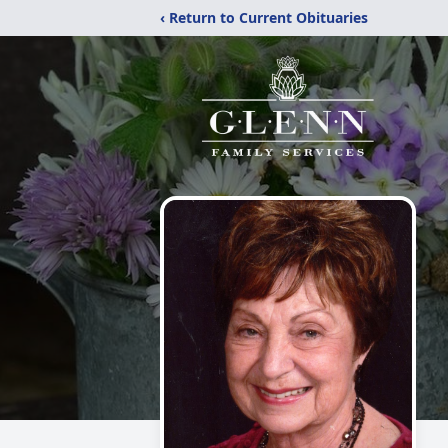
‹ Return to Current Obituaries