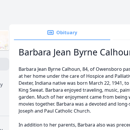
Obituary
Barbara Jean Byrne Calhou
Barbara Jean Byrne Calhoun, 84, of Owensboro pas
at her home under the care of Hospice and Palliati
Dexter, Indiana native was born March 22, 1941, to
ry
King Sweat. Barbara enjoyed traveling, music, pain
garden. Much of her enjoyment came from being w
movies together. Barbara was a devoted and long
Joseph and Paul Catholic Church.
In addition to her parents, Barbara also was prece
ry