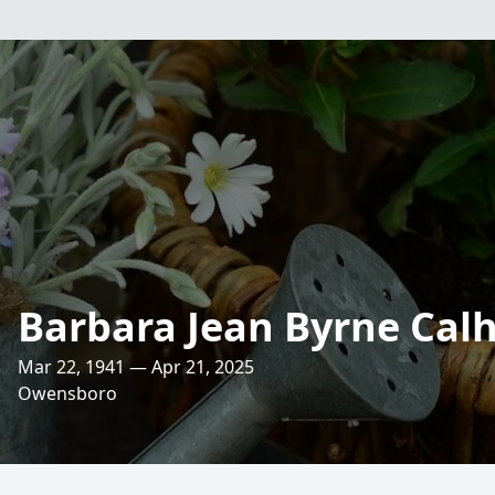
Barbara Jean Byrne Cal
Mar 22, 1941 — Apr 21, 2025
Owensboro