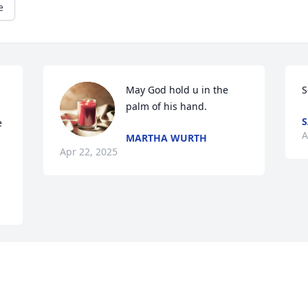
e
May God hold u in the 
S
palm of his hand.
S
 
A
MARTHA WURTH
Apr 22, 2025
Visits: 518
This site is protected by reCAPTCHA and the
Google
Privacy Policy
and
Terms of Service
apply.