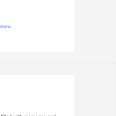
 store
.