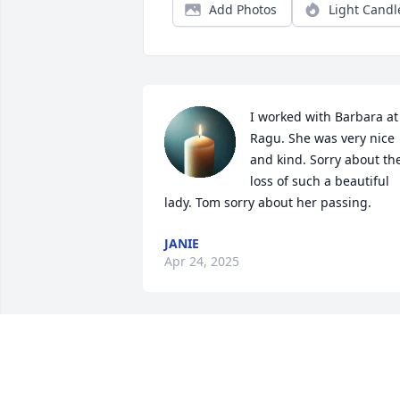
Add Photos
Light Candl
I worked with Barbara at 
Ragu. She was very nice 
and kind. Sorry about the
loss of such a beautiful 
lady. Tom sorry about her passing.
JANIE
Apr 24, 2025