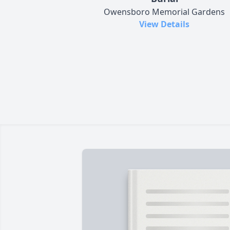
Owensboro Memorial Gardens
View Details