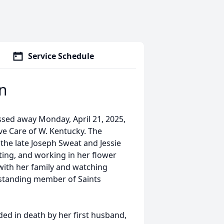
Service Schedule
n
sed away Monday, April 21, 2025,
ve Care of W. Kentucky. The
 the late Joseph Sweat and Jessie
ting, and working in her flower
ith her family and watching
-standing member of Saints
ded in death by her first husband,