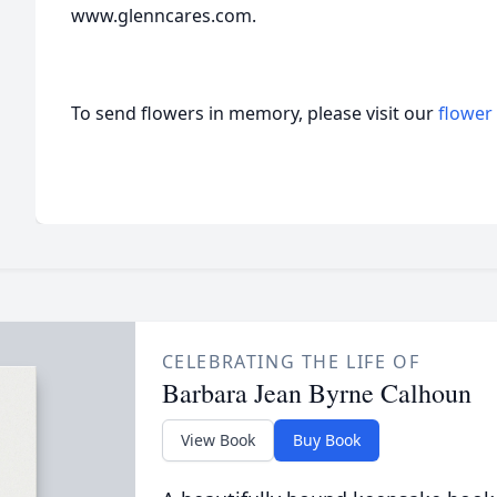
www.glenncares.com.
To send flowers in memory, please visit our
flower
CELEBRATING THE LIFE OF
Barbara Jean Byrne Calhoun
View Book
Buy Book