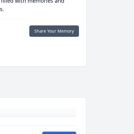
 filled with memories and
s.
Share Your Memory