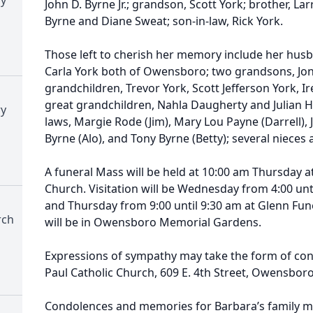
John D. Byrne Jr.; grandson, Scott York; brother, Larr
Byrne and Diane Sweat; son-in-law, Rick York.
Those left to cherish her memory include her hus
Carla York both of Owensboro; two grandsons, Jon 
grandchildren, Trevor York, Scott Jefferson York, Ir
great grandchildren, Nahla Daugherty and Julian Ho
ry
laws, Margie Rode (Jim), Mary Lou Payne (Darrell), J
Byrne (Alo), and Tony Byrne (Betty); several niece
A funeral Mass will be held at 10:00 am Thursday a
Church. Visitation will be Wednesday from 4:00 unt
and Thursday from 9:00 until 9:30 am at Glenn Fu
rch
will be in Owensboro Memorial Gardens.
Expressions of sympathy may take the form of cont
Paul Catholic Church, 609 E. 4th Street, Owensbor
Condolences and memories for Barbara’s family ma