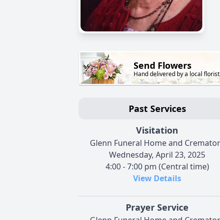
Send Flowers
Hand delivered by a local florist
Past Services
Visitation
Glenn Funeral Home and Cremato
Wednesday, April 23, 2025
4:00 - 7:00 pm (Central time)
View Details
Prayer Service
Glenn Funeral Home and Cremato