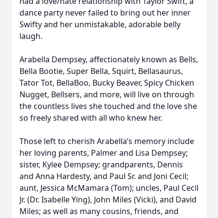
had a love/hate relationship with Taylor Swift, a
dance party never failed to bring out her inner
Swifty and her unmistakable, adorable belly
laugh.
Arabella Dempsey, affectionately known as Bells,
Bella Bootie, Super Bella, Squirt, Bellasaurus,
Tator Tot, BellaBoo, Bucky Beaver, Spicy Chicken
Nugget, Bellsers, and more, will live on through
the countless lives she touched and the love she
so freely shared with all who knew her.
Those left to cherish Arabella’s memory include
her loving parents, Palmer and Lisa Dempsey;
sister, Kylee Dempsey; grandparents, Dennis
and Anna Hardesty, and Paul Sr. and Joni Cecil;
aunt, Jessica McMamara (Tom); uncles, Paul Cecil
Jr. (Dr. Isabelle Ying), John Miles (Vicki), and David
Miles; as well as many cousins, friends, and