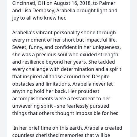
Cincinnati, OH on August 16, 2018, to Palmer
and Lisa Dempsey, Arabella brought light and
joy to all who knew her.
Arabella's vibrant personality shone through
every moment of her short but impactful life.
Sweet, funny, and confident in her uniqueness,
she was a precious soul who exuded strength
and resilience beyond her years. She tackled
every challenge with determination and a spirit
that inspired all those around her. Despite
obstacles and limitations, Arabella never let
anything hold her back. Her proudest
accomplishments were a testament to her
unwavering spirit - she fearlessly pursued
things that others thought impossible for her.
In her brief time on this earth, Arabella created
countless cherished memories that will be