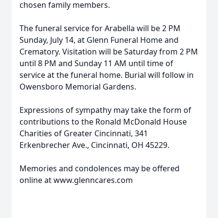
chosen family members.
The funeral service for Arabella will be 2 PM
Sunday, July 14, at Glenn Funeral Home and
Crematory. Visitation will be Saturday from 2 PM
until 8 PM and Sunday 11 AM until time of
service at the funeral home. Burial will follow in
Owensboro Memorial Gardens.
Expressions of sympathy may take the form of
contributions to the Ronald McDonald House
Charities of Greater Cincinnati, 341
Erkenbrecher Ave., Cincinnati, OH 45229.
Memories and condolences may be offered
online at www.glenncares.com