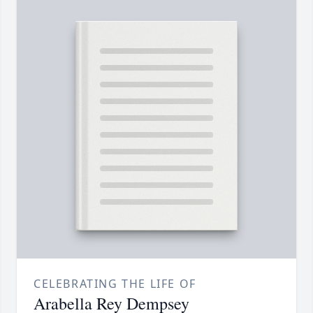
CELEBRATING THE LIFE OF
Arabella Rey Dempsey