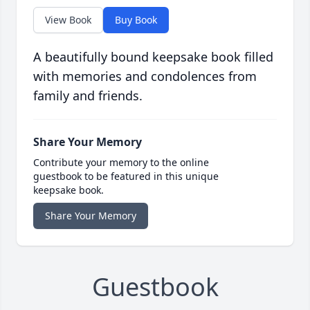
View Book
Buy Book
A beautifully bound keepsake book filled
with memories and condolences from
family and friends.
Share Your Memory
Contribute your memory to the online
guestbook to be featured in this unique
keepsake book.
Share Your Memory
Guestbook