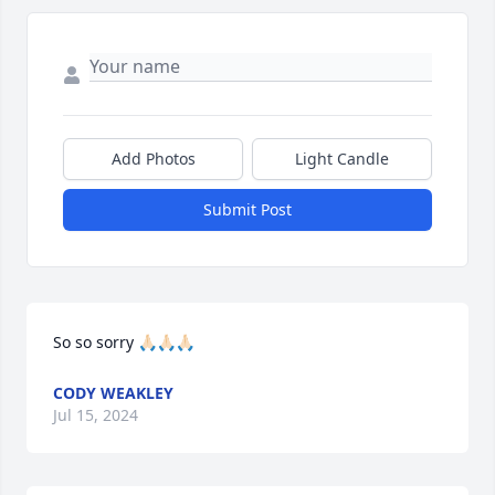
Add Photos
Light Candle
Submit Post
So so sorry 🙏🏻🙏🏻🙏🏻
CODY WEAKLEY
Jul 15, 2024