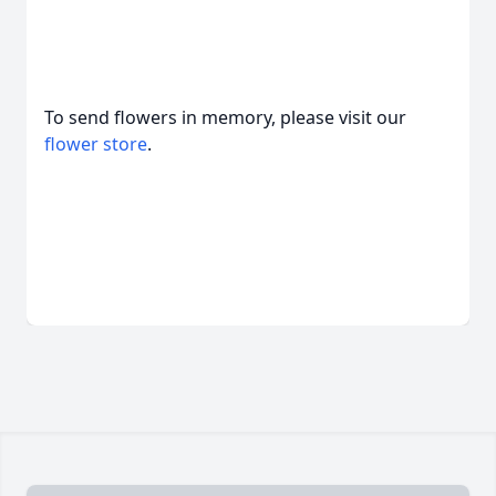
To send flowers in memory, please visit our
flower store
.