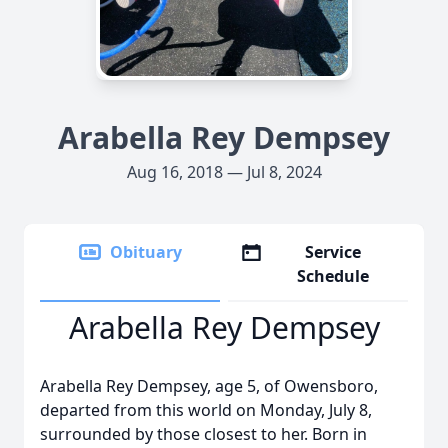
Arabella Rey Dempsey
Aug 16, 2018 — Jul 8, 2024
Obituary
Service
Schedule
Arabella Rey Dempsey
Arabella Rey Dempsey, age 5, of Owensboro,
departed from this world on Monday, July 8,
surrounded by those closest to her. Born in