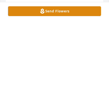
So sorry to hear of your family's loss! Prayers for 
Send Flowers
your family!
KRISTY LOVETT
Jul 14, 2024
Prayers are with your family.  She 
fought a strong battle for almost 
seven years.  God Bless you and your 
family
SUSIE STEWART & JUDY SUAREZ
Jul 14, 2024