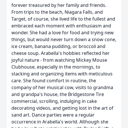
forever treasured by her family and friends.
From trips to the beach, Niagara Falls, and
Target, of course, she lived life to the fullest and
embraced each moment with enthusiasm and
wonder. She had a love for food and trying new
things, but would never turn down a snow cone,
ice cream, banana pudding, or broccoli and
cheese soup. Arabella's hobbies reflected her
joyful nature - from watching Mickey Mouse
Clubhouse, especially in the mornings, to
stacking and organizing items with meticulous
care. She found comfort in routine, the
company of her musical cow, visits to grandma
and grandpa's house, the Bridgestone Tire
commercial, scrolling, indulging in cake
decorating videos, and getting lost in the art of
sand art. Dance parties were a regular
occurrence in Arabella's world. Although she