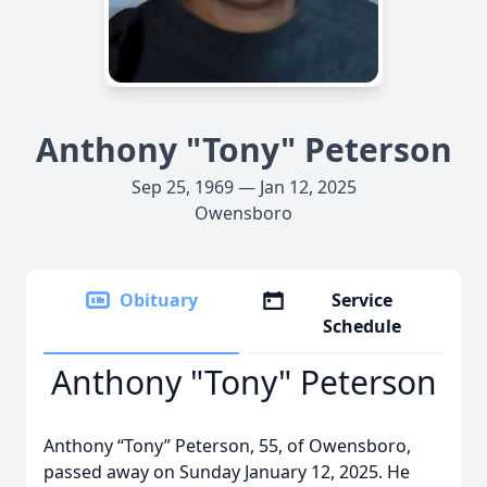
Anthony "Tony" Peterson
Sep 25, 1969 — Jan 12, 2025
Owensboro
Obituary
Service
Schedule
Anthony "Tony" Peterson
Anthony “Tony” Peterson, 55, of Owensboro,
passed away on Sunday January 12, 2025. He