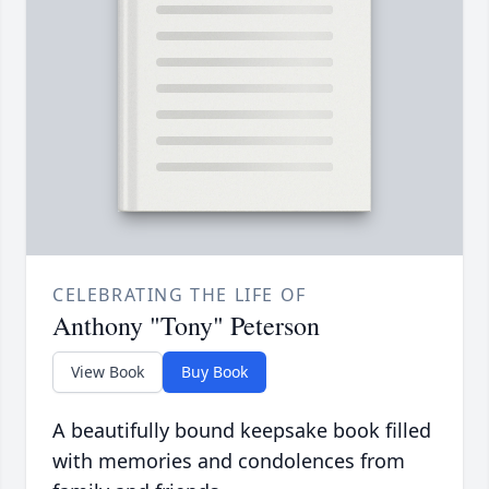
CELEBRATING THE LIFE OF
Anthony "Tony" Peterson
View Book
Buy Book
A beautifully bound keepsake book filled
with memories and condolences from