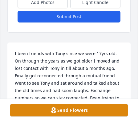
Add Photos
Light Candle
Submit Post
I been friends with Tony since we were 17yrs old. 
On through the years as we got older I moved and 
lost contact with Tony in till about 6 months ago. 
Finally got reconnected through a mutual friend. 
Went to see Tony and sat around and talked about 
the old times and had soom laughs. Exchange 
numbers so we can stay connected. Been trying to 
call him for the last month or so no answer. Came to 
Send Flowers
Owensboro today  and found out he passed. My 
heart is heavy to lose such a great friend. R.I.P 
Brother. Prayers for Tony’s Family. 😞