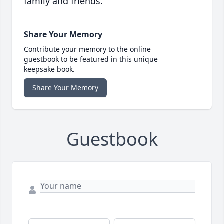
family and friends.
Share Your Memory
Contribute your memory to the online
guestbook to be featured in this unique
keepsake book.
Share Your Memory
Guestbook