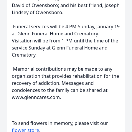
David of Owensboro; and his best friend, Joseph
Lindsey of Owensboro.
Funeral services will be 4 PM Sunday, January 19
at Glenn Funeral Home and Crematory.
Visitation will be from 1 PM until the time of the
service Sunday at Glenn Funeral Home and
Crematory.
Memorial contributions may be made to any
organization that provides rehabilitation for the
recovery of addiction. Messages and
condolences to the family can be shared at
www.glenncares.com.
To send flowers in memory, please visit our
flower store
.