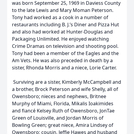
was born September 25, 1969 in Daviess County
to the late Lewis and Mary Moman Peterson.
Tony had worked as a cook in a number of
restaurants including B. J.’s Diner and Pizza Hut
and also had worked at Hunter-Douglas and
Packaging Unlimited. He enjoyed watching
Crime Dramas on television and shooting pool.
Tony had been a member of the Eagles and the
Am Vets. He was also preceded in death by a
sister, Rhonda Morris and a niece, Lorie Carter.
Surviving are a sister, Kimberly McCampbell and
a brother, Brock Peterson and wife Shelly, all of
Owensboro; nieces and nephews, Britnee
Murphy of Miami, Florida, Mikalis Ioakimides
and fiancé Kelsey Ruth of Owensboro, JonTae
Green of Louisville, and Jordan Morris of
Bowling Green; great niece, Amira Lindsey of
Owensboro; cousin, Jeffie Hawes and husband