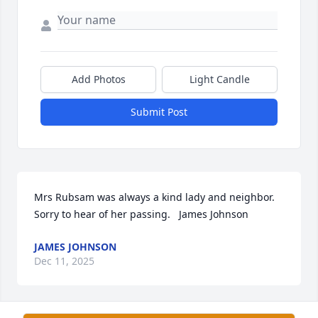
Add Photos
Light Candle
Submit Post
Mrs Rubsam was always a kind lady and neighbor. 
Sorry to hear of her passing.   James Johnson
JAMES JOHNSON
Dec 11, 2025