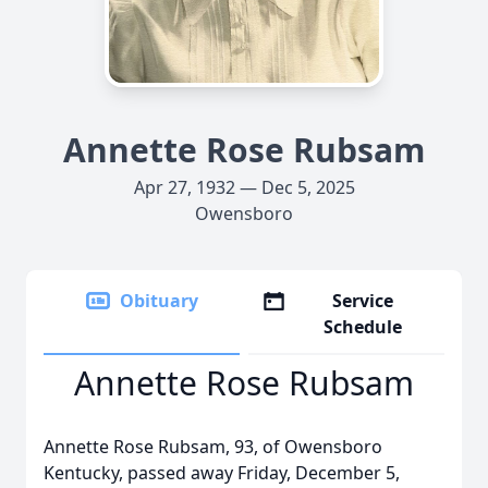
Annette Rose Rubsam
Apr 27, 1932 — Dec 5, 2025
Owensboro
Obituary
Service
Schedule
Annette Rose Rubsam
Annette Rose Rubsam, 93, of Owensboro
Kentucky, passed away Friday, December 5,