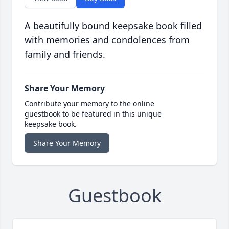
A beautifully bound keepsake book filled
with memories and condolences from
family and friends.
Share Your Memory
Contribute your memory to the online
guestbook to be featured in this unique
keepsake book.
Share Your Memory
Guestbook