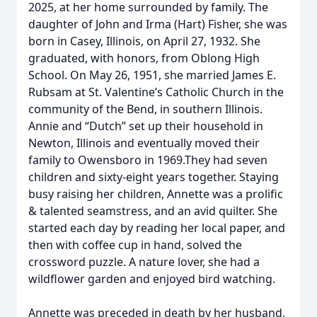
2025, at her home surrounded by family. The
daughter of John and Irma (Hart) Fisher, she was
born in Casey, Illinois, on April 27, 1932. She
graduated, with honors, from Oblong High
School. On May 26, 1951, she married James E.
Rubsam at St. Valentine’s Catholic Church in the
community of the Bend, in southern Illinois.
Annie and “Dutch” set up their household in
Newton, Illinois and eventually moved their
family to Owensboro in 1969.They had seven
children and sixty-eight years together. Staying
busy raising her children, Annette was a prolific
& talented seamstress, and an avid quilter. She
started each day by reading her local paper, and
then with coffee cup in hand, solved the
crossword puzzle. A nature lover, she had a
wildflower garden and enjoyed bird watching.
Annette was preceded in death by her husband,