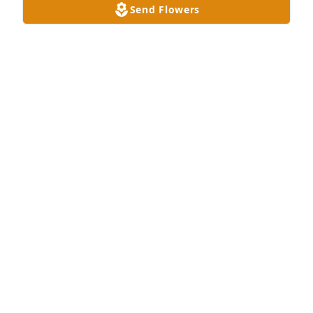
Send Flowers
Dana(Zimmerman) Silva & family purchased 
Designer's Choice All White for Annette Rubsam
DANA(ZIMMERMAN) SILVA & FAMILY
Dec 09, 2025