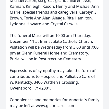
Michael Aaron; six great-grandchildren, Ash,
Kannan, Kinleigh, Kason, Henry and Michael Ann
Marie; special friends and caregivers, Carolyn S.
Brown, Torie Ann Alani Aleaga, Rita Hamilton,
Lydonna Howard and Crystal Carwile.
The funeral Mass will be 10:00 am Thursday,
December 11 at Immaculate Catholic Church.
Visitation will be Wednesday from 3:00 until 7:00
pm at Glenn Funeral Home and Crematory.
Burial will be in Resurrection Cemetery.
Expressions of sympathy may take the form of
contributions to Hospice and Palliative Care of
W. Kentucky, 3400 Wathen’s Crossing,
Owensboro, KY 42301.
Condolences and memories for Annette ’s family
may be left at www.glenncares.com.