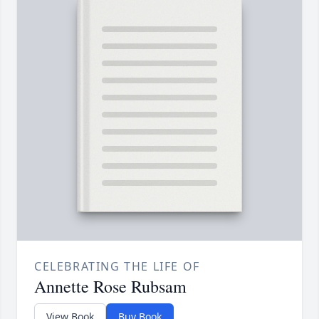
CELEBRATING THE LIFE OF
Annette Rose Rubsam
View Book
Buy Book