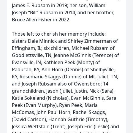
James E. Rubsam in 2019; her son, William
Joseph “Bill” Rubsam in 2014, and her brother,
Bruce Allen Fisher in 2022.
Those left to cherish her memory include:
sisters Dale Minnick and Shirley Zimmerman of
Effingham, IL; six children, Michael Rubsam of
Goodlettsville, TN, Jeanne McGinnis (Terence) of
Evansville, IN, Kathleen Peek (Monty) of
Paducah, KY, Ann Horn (Dennis) of Shelbyville,
KY, Rosemarie Skaggs (Donnie) of Mt. Juliet, TN,
and Joseph Rubsam also of Owensboro; 14
grandchildren, Jason (Julie), Justin, Nick (Sara),
Katie Sokeland (Nicholas), Evan McGinnis, Sara
Peek (Evan Murphy), Ryan Peek, Maria
McComas, John Paul Horn, Rachel Skaggs,
(David Carlson), Hannah Guthrie (Timothy),
Jessica Wettstain (Trent), Joseph Eric (Leslie) and