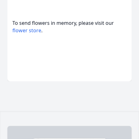
To send flowers in memory, please visit our
flower store
.