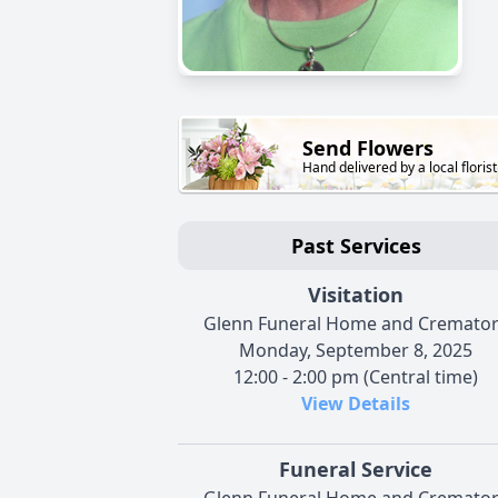
Send Flowers
Hand delivered by a local florist
Past Services
Visitation
Glenn Funeral Home and Cremato
Monday, September 8, 2025
12:00 - 2:00 pm (Central time)
View Details
Funeral Service
Glenn Funeral Home and Cremato