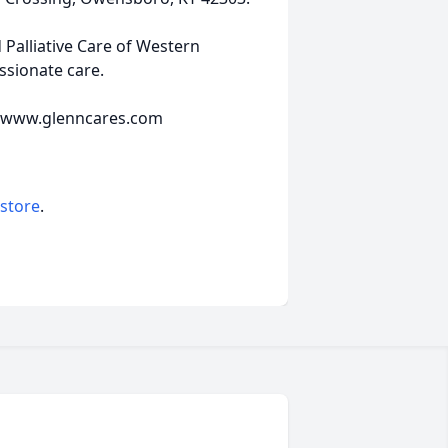
 Palliative Care of Western
ssionate care.
e www.glenncares.com
 store
.