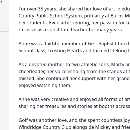
For over 35 years, she shared her love of art in ed
County Public School System, primarily at Burns M
her students. Even after retiring, her passion for
to serve as a substitute teacher for many years.
Anne was a faithful member of First Baptist Chur
School class, Trusting Hearts and formed lifelong 
As a devoted mother to two athletic sons, Marty a
cheerleader, her voice echoing from the stands at 
missed. She continued her support with her grand
enjoyed watching them.
Anne was very creative and enjoyed all forms of ar
sharing her treasures and stories at booths acro
Golf was another love, and she spent countless joy
Windridge Country Club alongside Mickey and frien