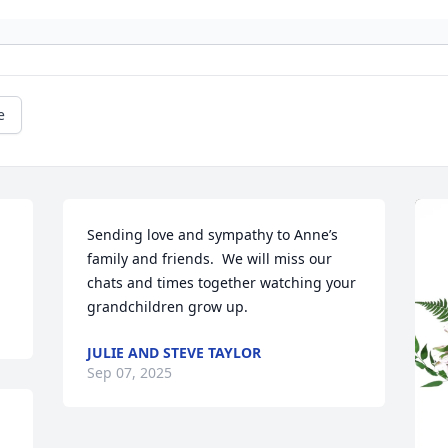
e
Sending love and sympathy to Anne’s 
family and friends.  We will miss our 
chats and times together watching your 
grandchildren grow up.
JULIE AND STEVE TAYLOR
Sep 07, 2025