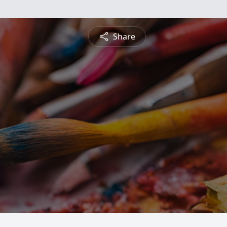
Share