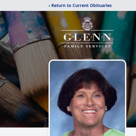
‹ Return to Current Obituaries