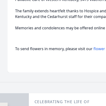
The family extends heartfelt thanks to Hospice and
Kentucky and the Cedarhurst staff for their compa
Memories and condolences may be offered onlin
To send flowers in memory, please visit our
flower
CELEBRATING THE LIFE OF