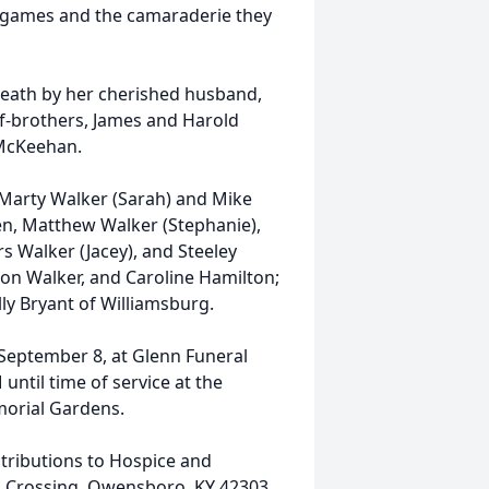
y games and the camaraderie they
death by her cherished husband,
alf-brothers, James and Harold
 McKeehan.
 Marty Walker (Sarah) and Mike
n, Matthew Walker (Stephanie),
s Walker (Jacey), and Steeley
ton Walker, and Caroline Hamilton;
ly Bryant of Williamsburg.
 September 8, at Glenn Funeral
until time of service at the
morial Gardens.
tributions to Hospice and
s Crossing, Owensboro, KY 42303.