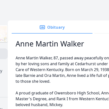
Obituary
Anne Martin Walker
Anne Martin Walker, 87, passed away peacefully o
by her loving sons and family at Cedarhurst under t
Care of Western Kentucky. Born on March 29, 1938
ry
late Barnie and Ora Martin, Anne lived a life full of
to those she loved.
A proud graduate of Owensboro High School, Anne
Master's Degree, and Rank I from Western Kentuck
beloved husband, Mickey.
ry