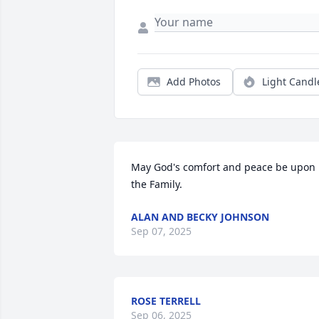
Add Photos
Light Candl
May God's comfort and peace be upon 
the Family.
ALAN AND BECKY JOHNSON
Sep 07, 2025
ROSE TERRELL
Sep 06, 2025