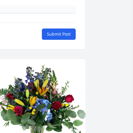
Submit Post