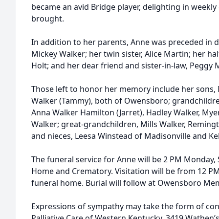
became an avid Bridge player, delighting in weekl
brought.
In addition to her parents, Anne was preceded in 
Mickey Walker; her twin sister, Alice Martin; her h
Holt; and her dear friend and sister-in-law, Peggy
Those left to honor her memory include her sons,
Walker (Tammy), both of Owensboro; grandchildre
Anna Walker Hamilton (Jarret), Hadley Walker, Myer
Walker; great-grandchildren, Mills Walker, Reming
and nieces, Leesa Winstead of Madisonville and Kel
The funeral service for Anne will be 2 PM Monday,
Home and Crematory. Visitation will be from 12 PM 
funeral home. Burial will follow at Owensboro Me
Expressions of sympathy may take the form of con
Palliative Care of Western Kentucky, 3419 Wathen’