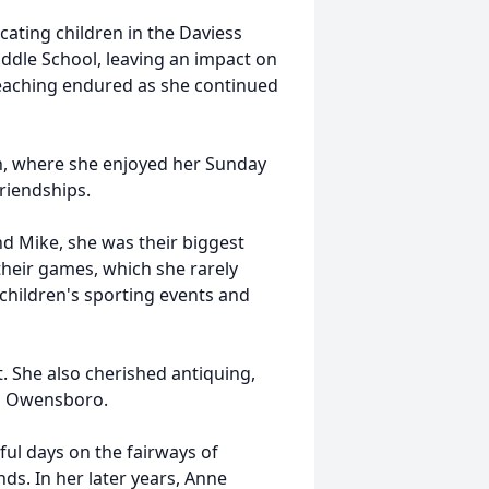
ucating children in the Daviess
iddle School, leaving an impact on
 teaching endured as she continued
ch, where she enjoyed her Sunday
friendships.
nd Mike, she was their biggest
their games, which she rarely
children's sporting events and
t. She also cherished antiquing,
ss Owensboro.
ful days on the fairways of
ds. In her later years, Anne