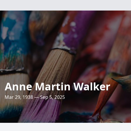
Anne Martin Walker
Mar 29, 1938 — Sep 5, 2025