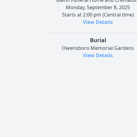
Monday, September 8, 2025
Starts at 2:00 pm (Central time)
View Details
Burial
Owensboro Memorial Gardens
View Details