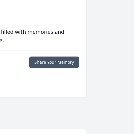
 filled with memories and
s.
Share Your Memory