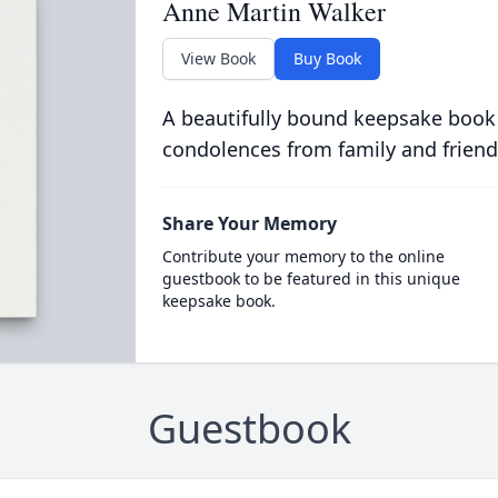
Anne Martin Walker
View Book
Buy Book
A beautifully bound keepsake book
condolences from family and friend
Share Your Memory
Contribute your memory to the online
guestbook to be featured in this unique
keepsake book.
Guestbook