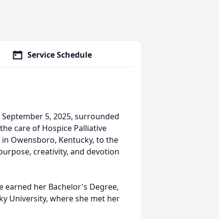
Service Schedule
n September 5, 2025, surrounded
he care of Hospice Palliative
 in Owensboro, Kentucky, to the
 purpose, creativity, and devotion
 earned her Bachelor's Degree,
y University, where she met her