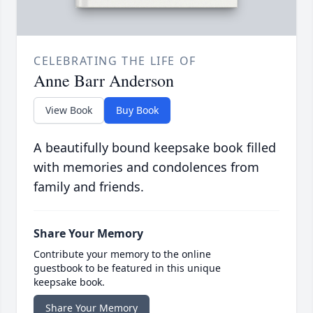
CELEBRATING THE LIFE OF
Anne Barr Anderson
View Book
Buy Book
A beautifully bound keepsake book filled
with memories and condolences from
family and friends.
Share Your Memory
Contribute your memory to the online
guestbook to be featured in this unique
keepsake book.
Share Your Memory