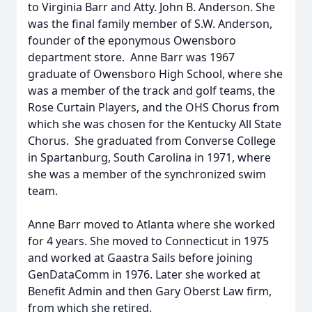
to Virginia Barr and Atty. John B. Anderson. She
was the final family member of S.W. Anderson,
founder of the eponymous Owensboro
department store. Anne Barr was 1967
graduate of Owensboro High School, where she
was a member of the track and golf teams, the
Rose Curtain Players, and the OHS Chorus from
which she was chosen for the Kentucky All State
Chorus. She graduated from Converse College
in Spartanburg, South Carolina in 1971, where
she was a member of the synchronized swim
team.
Anne Barr moved to Atlanta where she worked
for 4 years. She moved to Connecticut in 1975
and worked at Gaastra Sails before joining
GenDataComm in 1976. Later she worked at
Benefit Admin and then Gary Oberst Law firm,
from which she retired.