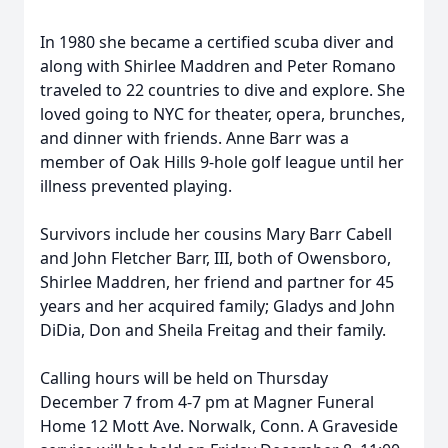
In 1980 she became a certified scuba diver and
along with Shirlee Maddren and Peter Romano
traveled to 22 countries to dive and explore. She
loved going to NYC for theater, opera, brunches,
and dinner with friends. Anne Barr was a
member of Oak Hills 9-hole golf league until her
illness prevented playing.
Survivors include her cousins Mary Barr Cabell
and John Fletcher Barr, III, both of Owensboro,
Shirlee Maddren, her friend and partner for 45
years and her acquired family; Gladys and John
DiDia, Don and Sheila Freitag and their family.
Calling hours will be held on Thursday
December 7 from 4-7 pm at Magner Funeral
Home 12 Mott Ave. Norwalk, Conn. A Graveside