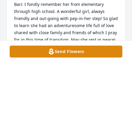
Barr. I fondly remember her from elementary 
through high school. A wonderful girl, always 
friendly and out-going with pep-in-her step! So glad 
to learn she had an adventuresome life full of love 
shared with close family and friends of which I pray 
for in this time of transition. May she rest in peace!
Send Flowers
ARTHUR HARRELD
Dec 09, 2023
I remember her well from high school 
days and at Camp Greystone. She was 
always very friendly to everyone.  

Very sorry for her family and loved 
ones
MARY BASTIN FENWICK