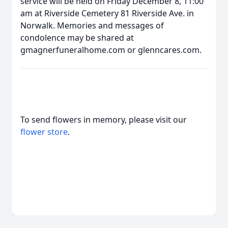
service will be held on Friday December 8, 11:00
am at Riverside Cemetery 81 Riverside Ave. in
Norwalk. Memories and messages of
condolence may be shared at
gmagnerfuneralhome.com or glenncares.com.
To send flowers in memory, please visit our
flower store
.