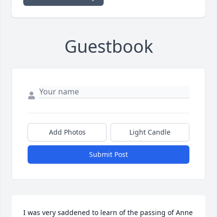
Guestbook
Add Photos
Light Candle
Submit Post
I was very saddened to learn of the passing of Anne 