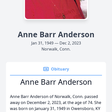
Anne Barr Anderson
Jan 31, 1949 — Dec 2, 2023
Norwalk, Conn.
Obituary
Anne Barr Anderson
Anne Barr Anderson of Norwalk, Conn. passed
away on December 2, 2023, at the age of 74. She
was born on January 31, 1949 in Owensboro, KY