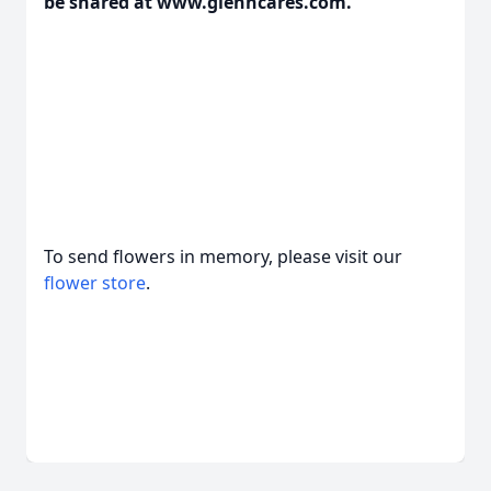
be shared at www.glenncares.com.
To send flowers in memory, please visit our
flower store
.