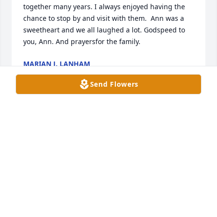
together many years. I always enjoyed having the 
chance to stop by and visit with them.  Ann was a 
sweetheart and we all laughed a lot. Godspeed to 
you, Ann. And prayersfor the family.
MARIAN J. LANHAM
Dec 28, 2023
Send Flowers
God speed, Momma Ann
NANCY
Dec 28, 2023
She is at rest.  She was a joy to have as a friend and 
co worker.