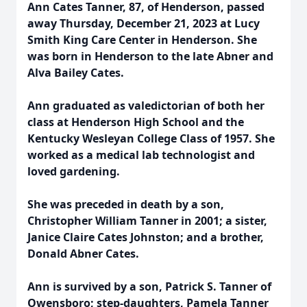
Ann Cates Tanner, 87, of Henderson, passed
away Thursday, December 21, 2023 at Lucy
Smith King Care Center in Henderson. She
was born in Henderson to the late Abner and
Alva Bailey Cates.
Ann graduated as valedictorian of both her
class at Henderson High School and the
Kentucky Wesleyan College Class of 1957. She
worked as a medical lab technologist and
loved gardening.
She was preceded in death by a son,
Christopher William Tanner in 2001; a sister,
Janice Claire Cates Johnston; and a brother,
Donald Abner Cates.
Ann is survived by a son, Patrick S. Tanner of
Owensboro; step-daughters, Pamela Tanner