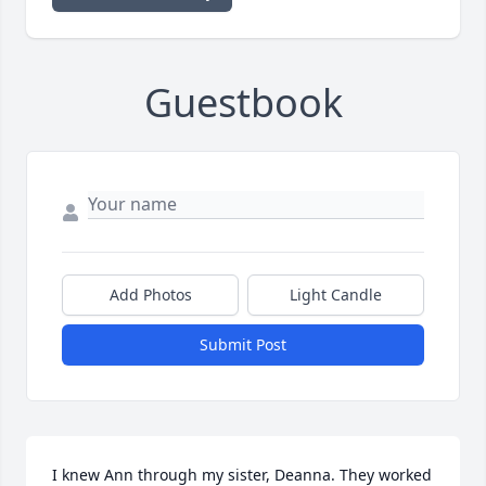
Guestbook
Add Photos
Light Candle
Submit Post
I knew Ann through my sister, Deanna. They worked 