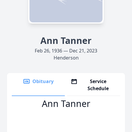
Ann Tanner
Feb 26, 1936 — Dec 21, 2023
Henderson
Obituary
Service
Schedule
Ann Tanner