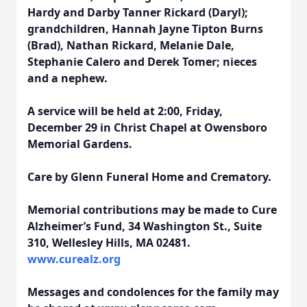
Hardy and Darby Tanner Rickard (Daryl);
grandchildren, Hannah Jayne Tipton Burns
(Brad), Nathan Rickard, Melanie Dale,
Stephanie Calero and Derek Tomer; nieces
and a nephew.
A service will be held at 2:00, Friday,
December 29 in Christ Chapel at Owensboro
Memorial Gardens.
Care by Glenn Funeral Home and Crematory.
Memorial contributions may be made to Cure
Alzheimer’s Fund, 34 Washington St., Suite
310, Wellesley Hills, MA 02481.
www.curealz.org
Messages and condolences for the family may