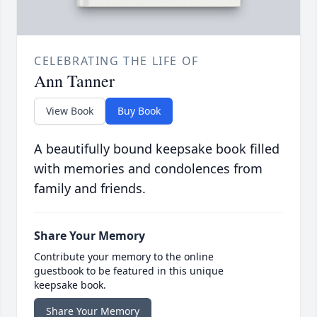
CELEBRATING THE LIFE OF
Ann Tanner
View Book
Buy Book
A beautifully bound keepsake book filled
with memories and condolences from
family and friends.
Share Your Memory
Contribute your memory to the online
guestbook to be featured in this unique
keepsake book.
Share Your Memory