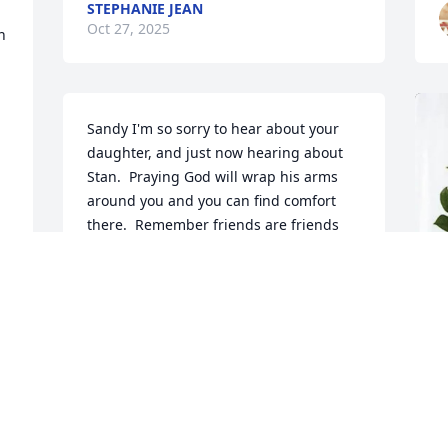
STEPHANIE JEAN
Oct 27, 2025
 
Sandy I'm so sorry to hear about your 
daughter, and just now hearing about 
Stan.  Praying God will wrap his arms 
around you and you can find comfort 
there.  Remember friends are friends 
forever.  Please let me know if there is 
anything i can do to help. I'll keep you 
and your family in my prayers.
BRENDA ZIEMER YEAND
Oct 25, 2025