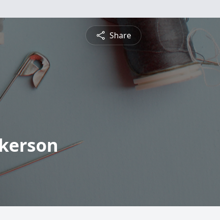
Share
lkerson