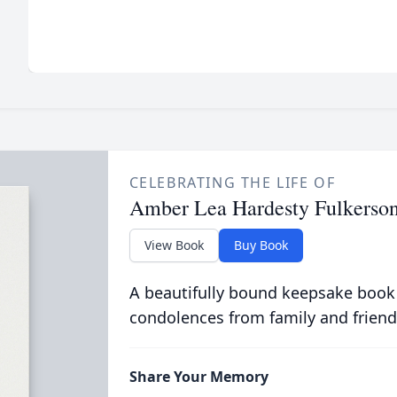
CELEBRATING THE LIFE OF
Amber Lea Hardesty Fulkerso
View Book
Buy Book
A beautifully bound keepsake book
condolences from family and friend
Share Your Memory