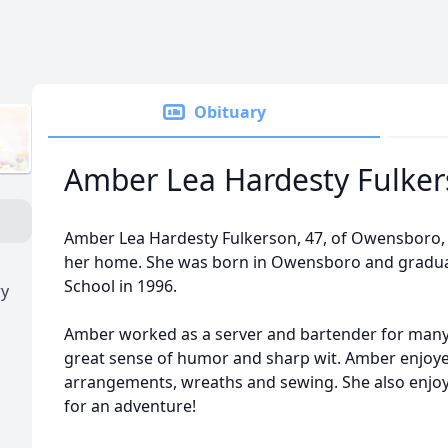
Obituary
Amber Lea Hardesty Fulke
Amber Lea Hardesty Fulkerson, 47, of Owensboro,
her home. She was born in Owensboro and gradu
School in 1996.
ry
Amber worked as a server and bartender for many
great sense of humor and sharp wit. Amber enjoyed 
arrangements, wreaths and sewing. She also enjoy
for an adventure!