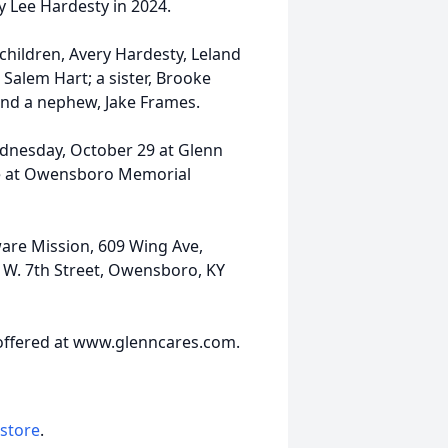
y Lee Hardesty in 2024.
 children, Avery Hardesty, Leland
Salem Hart; a sister, Brooke
and a nephew, Jake Frames.
Wednesday, October 29 at Glenn
be at Owensboro Memorial
are Mission, 609 Wing Ave,
1 W. 7th Street, Owensboro, KY
offered at www.glenncares.com.
 store
.