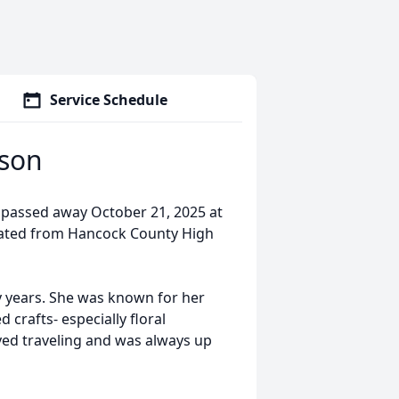
Service Schedule
rson
 passed away October 21, 2025 at
ated from Hancock County High
 years. She was known for her
crafts- especially floral
ed traveling and was always up