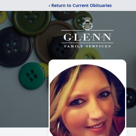
‹ Return to Current Obituaries