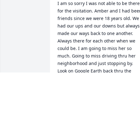
I am so sorry I was not able to be there 
for the visitation. Amber and I had been
friends since we were 18 years old. We 
had our ups and our downs but always 
made our ways back to one another. 
Always there for each other when we 
could be. I am going to miss her so 
much. Going to miss driving thru her 
neighborhood and just stopping by. 
Look on Google Earth back thru the 
years and my car is parked out in front 
of her house more often than not. She 
was a great friend and I am 
heartbroken :-(
CALLIE ADKINS
Nov 07, 2025