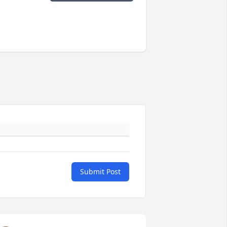
Submit Post