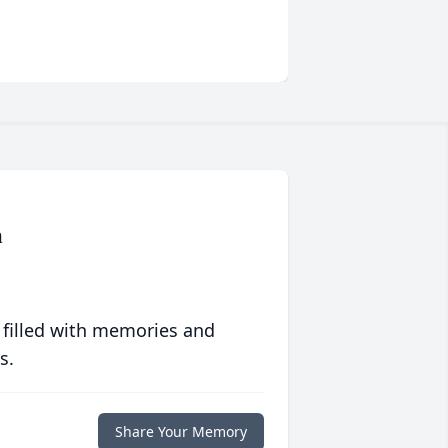
n
 filled with memories and
s.
Share Your Memory