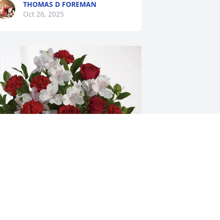
THOMAS D FOREMAN
Oct 26, 2025