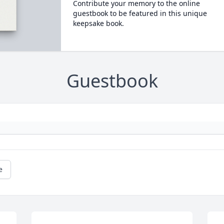
Contribute your memory to the online
guestbook to be featured in this unique
keepsake book.
Guestbook
e