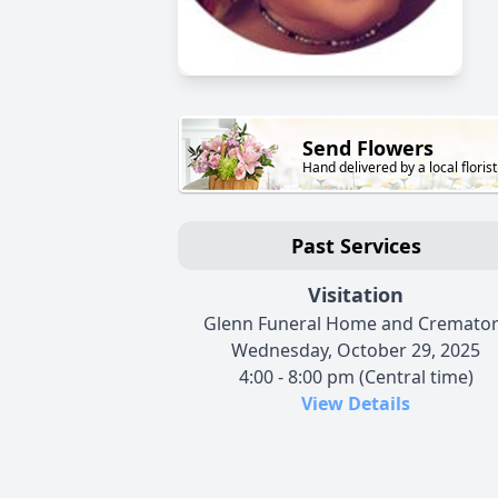
Send Flowers
Hand delivered by a local florist
Past Services
Visitation
Glenn Funeral Home and Cremato
Wednesday, October 29, 2025
4:00 - 8:00 pm (Central time)
View Details