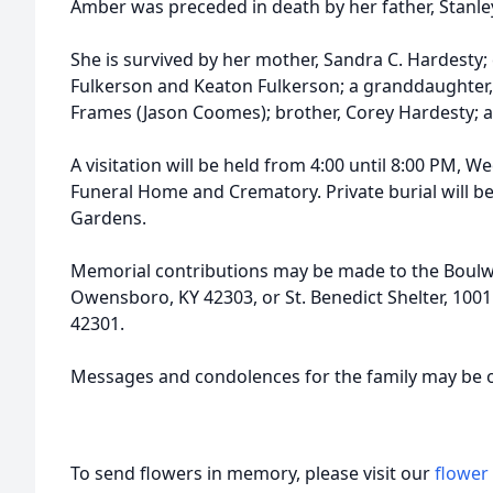
Amber was preceded in death by her father, Stanle
She is survived by her mother, Sandra C. Hardesty;
Fulkerson and Keaton Fulkerson; a granddaughter, 
Frames (Jason Coomes); brother, Corey Hardesty; 
A visitation will be held from 4:00 until 8:00 PM, 
Funeral Home and Crematory. Private burial will 
Gardens.
Memorial contributions may be made to the Boulw
Owensboro, KY 42303, or St. Benedict Shelter, 100
42301.
Messages and condolences for the family may be 
To send flowers in memory, please visit our
flower