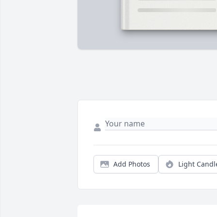
Add Photos
Light Candl