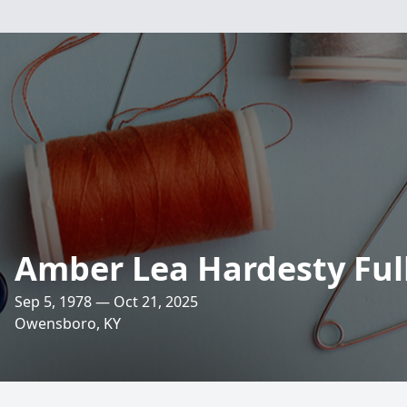
Amber Lea Hardesty Fu
Sep 5, 1978 — Oct 21, 2025
Owensboro, KY