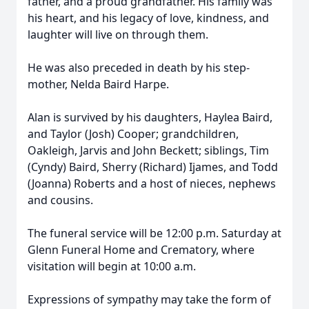
father, and a proud grandfather. His family was
his heart, and his legacy of love, kindness, and
laughter will live on through them.
He was also preceded in death by his step-
mother, Nelda Baird Harpe.
Alan is survived by his daughters, Haylea Baird,
and Taylor (Josh) Cooper; grandchildren,
Oakleigh, Jarvis and John Beckett; siblings, Tim
(Cyndy) Baird, Sherry (Richard) Ijames, and Todd
(Joanna) Roberts and a host of nieces, nephews
and cousins.
The funeral service will be 12:00 p.m. Saturday at
Glenn Funeral Home and Crematory, where
visitation will begin at 10:00 a.m.
Expressions of sympathy may take the form of