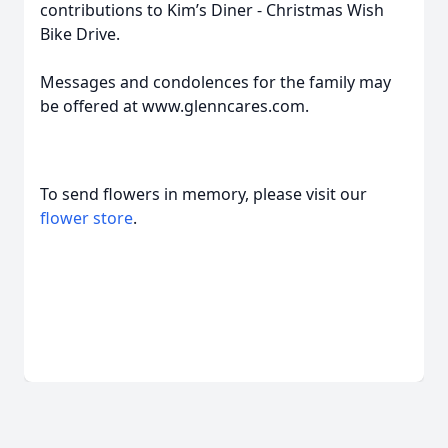
contributions to Kim’s Diner - Christmas Wish
Bike Drive.
Messages and condolences for the family may
be offered at www.glenncares.com.
To send flowers in memory, please visit our
flower store
.