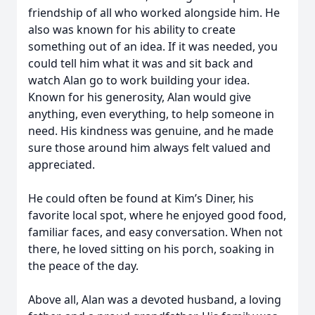
friendship of all who worked alongside him. He
also was known for his ability to create
something out of an idea. If it was needed, you
could tell him what it was and sit back and
watch Alan go to work building your idea.
Known for his generosity, Alan would give
anything, even everything, to help someone in
need. His kindness was genuine, and he made
sure those around him always felt valued and
appreciated.
He could often be found at Kim’s Diner, his
favorite local spot, where he enjoyed good food,
familiar faces, and easy conversation. When not
there, he loved sitting on his porch, soaking in
the peace of the day.
Above all, Alan was a devoted husband, a loving