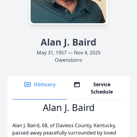
Alan J. Baird
May 31, 1957 — Nov 4, 2025
Owensboro
Obituary
Service
Schedule
Alan J. Baird
Alan J. Baird, 68, of Daviess County, Kentucky,
passed away peacefully surrounded by loved