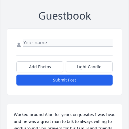
Guestbook
Add Photos
Light Candle
Submit Post
Worked around Alan for years on jobsites I was hvac 
and he was a great man to talk to always willing to 
work around you prayers for his family and friends 