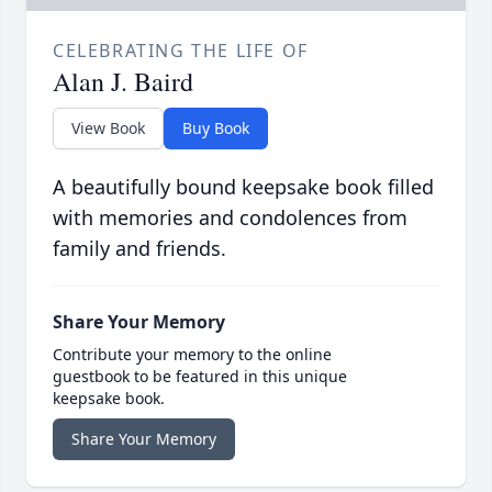
CELEBRATING THE LIFE OF
Alan J. Baird
View Book
Buy Book
A beautifully bound keepsake book filled
with memories and condolences from
family and friends.
Share Your Memory
Contribute your memory to the online
guestbook to be featured in this unique
keepsake book.
Share Your Memory