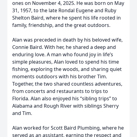
ones on November 4, 2025. He was born on May
31, 1957, to the late Rondal Eugene and Ruby
Shelton Baird, where he spent his life rooted in
family, friendship, and the great outdoors.
Alan was preceded in death by his beloved wife,
Connie Baird. With her, he shared a deep and
enduring love. A man who found joy in life’s
simple pleasures, Alan loved to spend his time
fishing, exploring the woods, and sharing quiet
moments outdoors with his brother Tim.
Together, the two shared countless adventures,
from concerts and restaurants to trips to
Florida. Alan also enjoyed his “sibling trips” to
Alabama and Rough River with siblings Sherry
and Tim.
Alan worked for Scott Baird Plumbing, where he
served as an assistant, earning the respect and