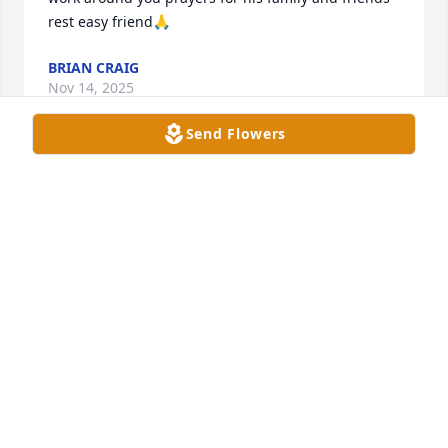
rest easy friend🙏
BRIAN CRAIG
Nov 14, 2025
Send Flowers
I am so sorry to hear this sad news. Prayers for the 
family.
MARIAN FOREMAN
Nov 13, 2025
Alan was such a great guy.  He always had 
something nice and encouraging to say.  i valued 
our friendship. my sincere condolences to the 