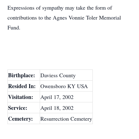
Expressions of sympathy may take the form of
contributions to the Agnes Vonnie Toler Memorial
Fund.
Birthplace:
Daviess County
Resided In:
Owensboro KY USA
Visitation:
April 17, 2002
Service:
April 18, 2002
Cemetery:
Resurrection Cemetery