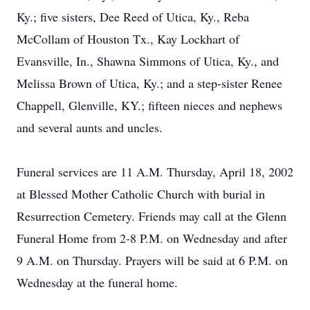
Ky.; five sisters, Dee Reed of Utica, Ky., Reba
McCollam of Houston Tx., Kay Lockhart of
Evansville, In., Shawna Simmons of Utica, Ky., and
Melissa Brown of Utica, Ky.; and a step-sister Renee
Chappell, Glenville, KY.; fifteen nieces and nephews
and several aunts and uncles.
Funeral services are 11 A.M. Thursday, April 18, 2002
at Blessed Mother Catholic Church with burial in
Resurrection Cemetery. Friends may call at the Glenn
Funeral Home from 2-8 P.M. on Wednesday and after
9 A.M. on Thursday. Prayers will be said at 6 P.M. on
Wednesday at the funeral home.