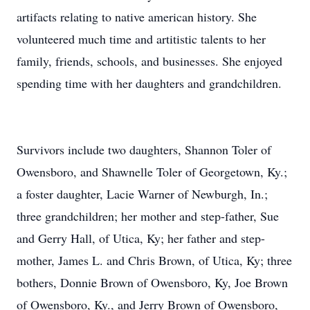
artifacts relating to native american history. She
volunteered much time and artitistic talents to her
family, friends, schools, and businesses. She enjoyed
spending time with her daughters and grandchildren.
Survivors include two daughters, Shannon Toler of
Owensboro, and Shawnelle Toler of Georgetown, Ky.;
a foster daughter, Lacie Warner of Newburgh, In.;
three grandchildren; her mother and step-father, Sue
and Gerry Hall, of Utica, Ky; her father and step-
mother, James L. and Chris Brown, of Utica, Ky; three
bothers, Donnie Brown of Owensboro, Ky, Joe Brown
of Owensboro, Ky., and Jerry Brown of Owensboro,