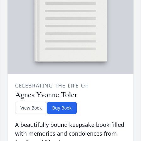
CELEBRATING THE LIFE OF
Agnes Yvonne Toler
View Book
Buy Book
A beautifully bound keepsake book filled
with memories and condolences from