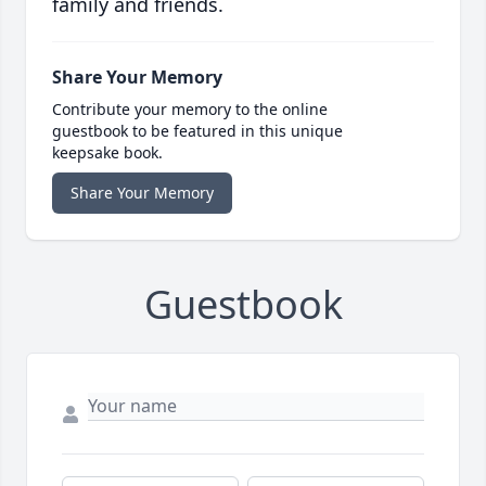
family and friends.
Share Your Memory
Contribute your memory to the online
guestbook to be featured in this unique
keepsake book.
Share Your Memory
Guestbook