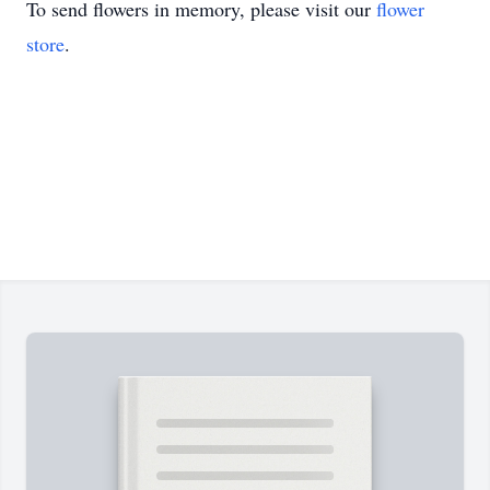
To send flowers in memory, please visit our
flower
store
.