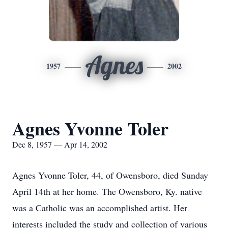
Agnes
1957
2002
Agnes Yvonne Toler
Dec 8, 1957 — Apr 14, 2002
Agnes Yvonne Toler, 44, of Owensboro, died Sunday
April 14th at her home. The Owensboro, Ky. native
was a Catholic was an accomplished artist. Her
interests included the study and collection of various