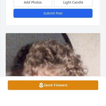
Add Photos
Light Candle
Submit Post
Send Flowers