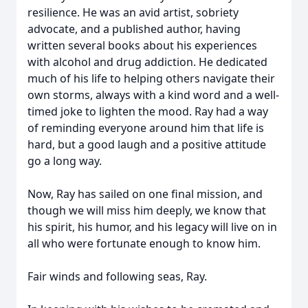
resilience. He was an avid artist, sobriety
advocate, and a published author, having
written several books about his experiences
with alcohol and drug addiction. He dedicated
much of his life to helping others navigate their
own storms, always with a kind word and a well-
timed joke to lighten the mood. Ray had a way
of reminding everyone around him that life is
hard, but a good laugh and a positive attitude
go a long way.
Now, Ray has sailed on one final mission, and
though we will miss him deeply, we know that
his spirit, his humor, and his legacy will live on in
all who were fortunate enough to know him.
Fair winds and following seas, Ray.