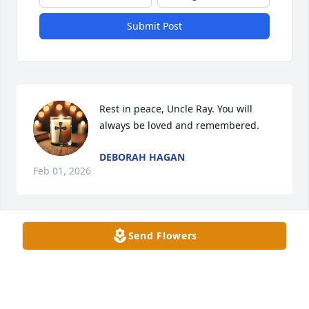
Submit Post
Rest in peace, Uncle Ray. You will 
always be loved and remembered.
DEBORAH HAGAN
Feb 01, 2026
Send Flowers
I had the privilege of getting to know Uncle Ray the 
last couple of years.  I grew fond of him and Jo and 
enjoyed our visits and short outings. They are loved 
and will be missed.