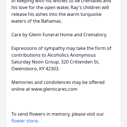
In keeping with his wishes to be cremated and
his love for the open water, Ray's children will
release his ashes into the warm turquoise
waters of the Bahamas.
Care by Glenn Funeral Home and Crematory.
Expressions of sympathy may take the form of
contributions to Alcoholics Anonymous
Saturday Noon Group, 320 Crittenden St,
Owensboro, KY 42303.
Memories and condolences may be offered
online at www.glenncares.com
To send flowers in memory, please visit our
flower store
.