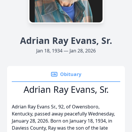
Adrian Ray Evans, Sr.
Jan 18, 1934 — Jan 28, 2026
Obituary
Adrian Ray Evans, Sr.
Adrian Ray Evans Sr., 92, of Owensboro,
Kentucky, passed away peacefully Wednesday,
January 28, 2026. Born on January 18, 1934, in
Daviess County, Ray was the son of the late