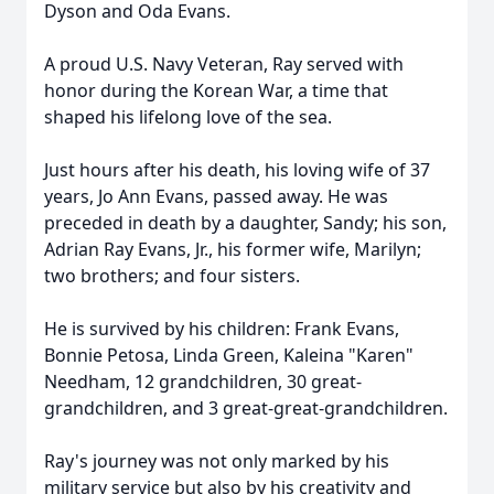
Dyson and Oda Evans.
A proud U.S. Navy Veteran, Ray served with
honor during the Korean War, a time that
shaped his lifelong love of the sea.
Just hours after his death, his loving wife of 37
years, Jo Ann Evans, passed away. He was
preceded in death by a daughter, Sandy; his son,
Adrian Ray Evans, Jr., his former wife, Marilyn;
two brothers; and four sisters.
He is survived by his children: Frank Evans,
Bonnie Petosa, Linda Green, Kaleina "Karen"
Needham, 12 grandchildren, 30 great-
grandchildren, and 3 great-great-grandchildren.
Ray's journey was not only marked by his
military service but also by his creativity and