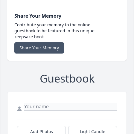
Share Your Memory
Contribute your memory to the online
guestbook to be featured in this unique
keepsake book.
Share Your Memory
Guestbook
Add Photos
Light Candle