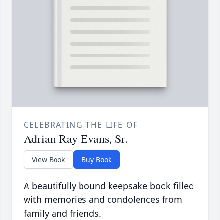
CELEBRATING THE LIFE OF
Adrian Ray Evans, Sr.
View Book
Buy Book
A beautifully bound keepsake book filled
with memories and condolences from
family and friends.