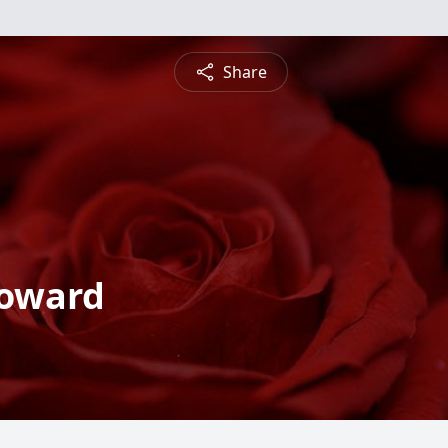
Share
Howard