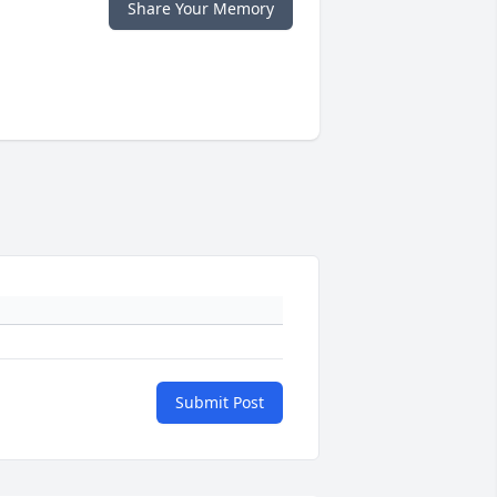
Share Your Memory
Submit Post