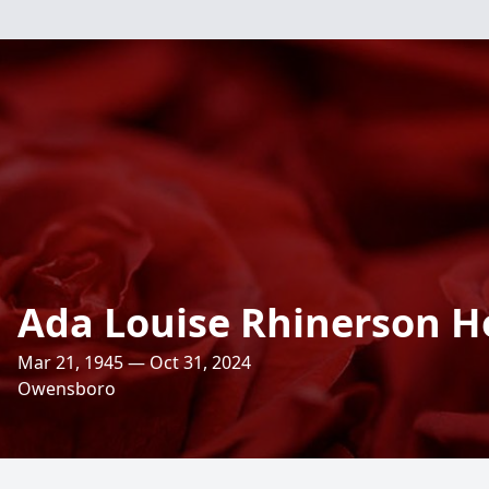
Ada Louise Rhinerson 
Mar 21, 1945 — Oct 31, 2024
Owensboro