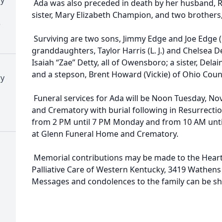
Ada was also preceded in death by her husband, R.
sister, Mary Elizabeth Champion, and two brothers
)
Surviving are two sons, Jimmy Edge and Joe Edge (
granddaughters, Taylor Harris (L. J.) and Chelsea 
Isaiah “Zae” Detty, all of Owensboro; a sister, Del
and a stepson, Brent Howard (Vickie) of Ohio Coun
ry
Funeral services for Ada will be Noon Tuesday, N
and Crematory with burial following in Resurrection
from 2 PM until 7 PM Monday and from 10 AM until
at Glenn Funeral Home and Crematory.
Memorial contributions may be made to the Heart
Palliative Care of Western Kentucky, 3419 Wathen
Messages and condolences to the family can be 