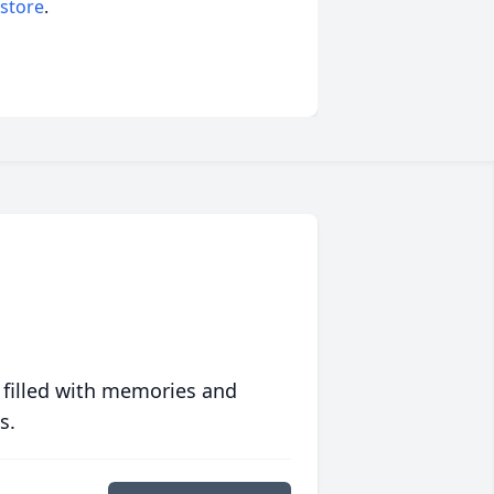
 store
.
 filled with memories and
s.