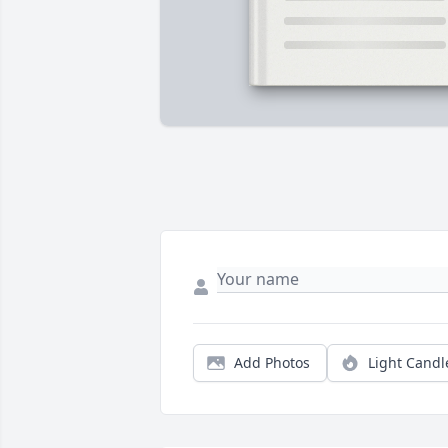
Add Photos
Light Candl