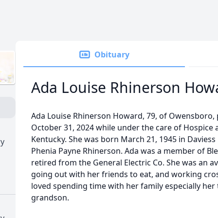
Obituary
Ada Louise Rhinerson How
Ada Louise Rhinerson Howard, 79, of Owensboro,
October 31, 2024 while under the care of Hospice a
Kentucky. She was born March 21, 1945 in Daviess C
ry
Phenia Payne Rhinerson. Ada was a member of Ble
retired from the General Electric Co. She was an av
going out with her friends to eat, and working cro
loved spending time with her family especially he
grandson.
ry