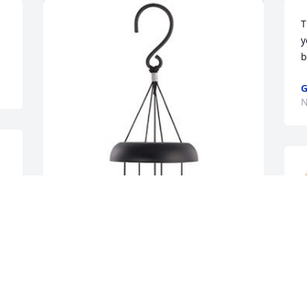
T
y
b
G
N
Carla Boehman has purchased 21" 
Pewter Fleck Signature Series 
N
Windchime for Ada Howard