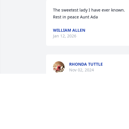
The sweetest lady I have ever known. 
Rest in peace Aunt Ada
WILLIAM ALLEN
Jan 12, 2026
RHONDA TUTTLE
Nov 02, 2024
SARA OSBORNE
Nov 01, 2024