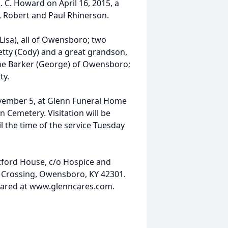
 C. Howard on April 16, 2015, a
, Robert and Paul Rhinerson.
Lisa), all of Owensboro; two
Detty (Cody) and a great grandson,
aine Barker (George) of Owensboro;
ty.
ovember 5, at Glenn Funeral Home
 Cemetery. Visitation will be
 the time of the service Tuesday
ford House, c/o Hospice and
s Crossing, Owensboro, KY 42301.
shared at www.glenncares.com.