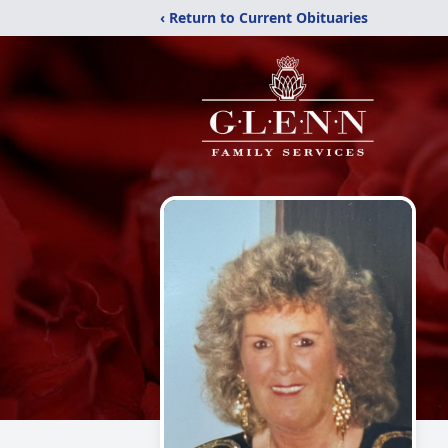
‹ Return to Current Obituaries