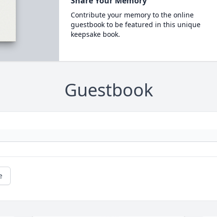
Share Your Memory
Contribute your memory to the online
guestbook to be featured in this unique
keepsake book.
Guestbook
e