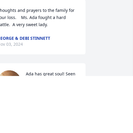
houghts and prayers to the family for 
our loss.    Ms. Ada fought a hard 
attle.  A very sweet lady.
EORGE & DEBI STINNETT
ov 03, 2024
Ada has great soul! Seen 
her few months ago. God 
rest her soul! Rest in 
peace! She will be missed!
TAMARA CRAWFORD
ov 01, 2024