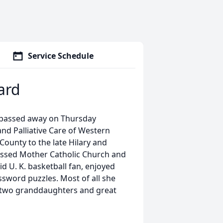
Service Schedule
ard
 passed away on Thursday
nd Palliative Care of Western
ounty to the late Hilary and
ssed Mother Catholic Church and
id U. K. basketball fan, enjoyed
ssword puzzles. Most of all she
r two granddaughters and great