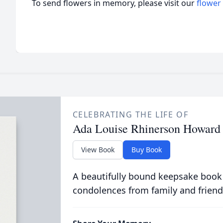
To send flowers in memory, please visit our
flower
CELEBRATING THE LIFE OF
Ada Louise Rhinerson Howard
View Book
Buy Book
A beautifully bound keepsake book
condolences from family and friend