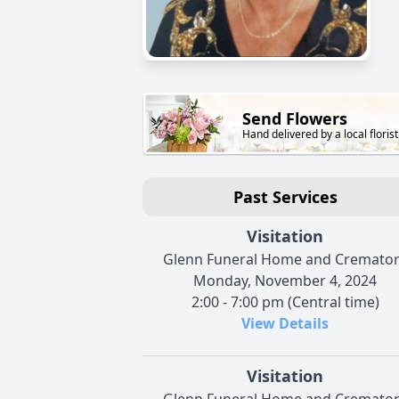
Send Flowers
Hand delivered by a local florist
Past Services
Visitation
Glenn Funeral Home and Cremato
Monday, November 4, 2024
2:00 - 7:00 pm (Central time)
View Details
Visitation
Glenn Funeral Home and Cremato