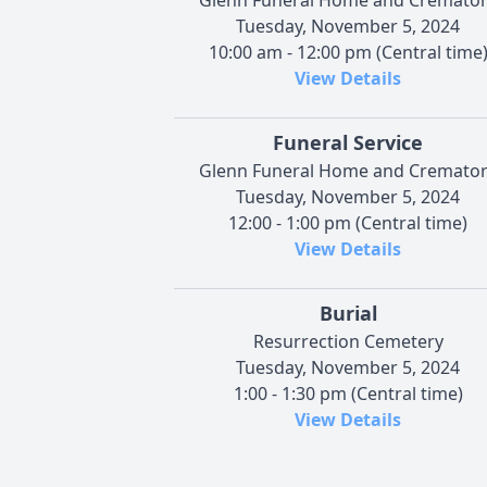
Tuesday, November 5, 2024
10:00 am - 12:00 pm (Central time
View Details
Funeral Service
Glenn Funeral Home and Cremato
Tuesday, November 5, 2024
12:00 - 1:00 pm (Central time)
View Details
Burial
Resurrection Cemetery
Tuesday, November 5, 2024
1:00 - 1:30 pm (Central time)
View Details